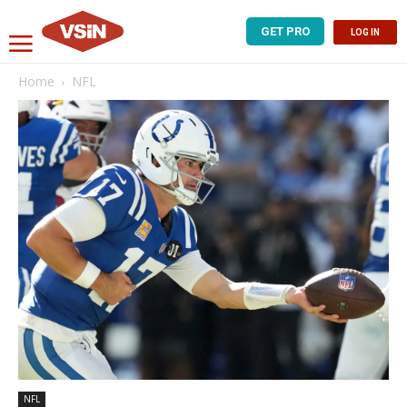
GET PRO
LOG IN
Home
NFL
NFL