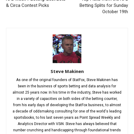
& Circa Contest Picks
Betting Splits for Sunday
October 19th
Steve Makinen
As one of the original founders of StatFox, Steve Makinen has
been in the business of sports betting and data analysis for
almost 25 years now. In his time in the industry, Steve has worked
in a variety of capacities on both sides of the betting counter,
from his early days of developing the StatFox business, to almost
a decade of oddsmaking consulting for one of the world's leading
sportsbooks, to his last seven years as Point Spread Weekly and
Analytics Director with VSiN. Steve has always believed that
number crunching and handicapping through foundational trends