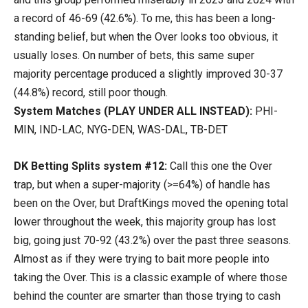
a record of 46-69 (42.6%). To me, this has been a long-
standing belief, but when the Over looks too obvious, it
usually loses. On number of bets, this same super
majority percentage produced a slightly improved 30-37
(44.8%) record, still poor though.
System Matches (PLAY UNDER ALL INSTEAD):
PHI-
MIN, IND-LAC, NYG-DEN, WAS-DAL, TB-DET
DK Betting Splits system #12:
Call this one the Over
trap, but when a super-majority (>=64%) of handle has
been on the Over, but DraftKings moved the opening total
lower throughout the week, this majority group has lost
big, going just 70-92 (43.2%) over the past three seasons.
Almost as if they were trying to bait more people into
taking the Over. This is a classic example of where those
behind the counter are smarter than those trying to cash