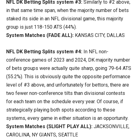
NFL DK Betting Splits system #3:
Similarly to #2 above,
in that same time span, when the majority number of bets
staked its side in an NFL divisional game, this majority
group is just 118-150 ATS (44%).
System Matches (FADE ALL):
KANSAS CITY, DALLAS
NFL DK Betting Splits system #4:
In NFL non-
conference games of 2023 and 2024, DK majority number
of bets groups were actually quite sharp, going 79-64 ATS
(55.2%). This is obviously quite the opposite performance
level of #3 above, and unfortunately for bettors, there are
two fewer non-conference tilts than divisional contests
for each team on the schedule every year. Of course, if
strategically playing both spots according to these
systems, every game in either situation is an opportunity.
System Matches (SLIGHT PLAY ALL):
JACKSONVILLE,
CAROLINA, NY GIANTS, SEATTLE