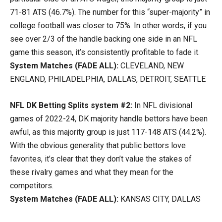
71-81 ATS (46.7%). The number for this “super-majority” in
college football was closer to 75%. In other words, if you
see over 2/3 of the handle backing one side in an NFL
game this season, it’s consistently profitable to fade it.
System Matches (FADE ALL):
CLEVELAND, NEW
ENGLAND, PHILADELPHIA, DALLAS, DETROIT, SEATTLE
NFL DK Betting Splits system #2:
In NFL divisional
games of 2022-24, DK majority handle bettors have been
awful, as this majority group is just 117-148 ATS (44.2%).
With the obvious generality that public bettors love
favorites, it’s clear that they don’t value the stakes of
these rivalry games and what they mean for the
competitors.
System Matches (FADE ALL):
KANSAS CITY, DALLAS