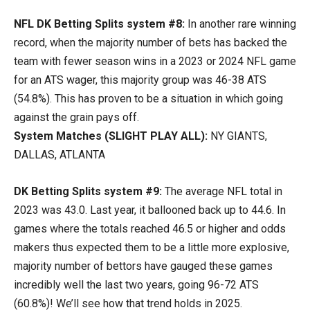
NFL DK Betting Splits system #8:
In another rare winning
record, when the majority number of bets has backed the
team with fewer season wins in a 2023 or 2024 NFL game
for an ATS wager, this majority group was 46-38 ATS
(54.8%). This has proven to be a situation in which going
against the grain pays off.
System Matches (SLIGHT PLAY ALL):
NY GIANTS,
DALLAS, ATLANTA
DK Betting Splits system #9:
The average NFL total in
2023 was 43.0. Last year, it ballooned back up to 44.6. In
games where the totals reached 46.5 or higher and odds
makers thus expected them to be a little more explosive,
majority number of bettors have gauged these games
incredibly well the last two years, going 96-72 ATS
(60.8%)! We’ll see how that trend holds in 2025.