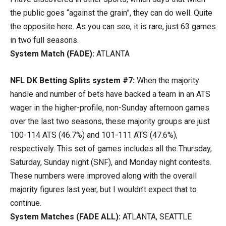
the public goes “against the grain”, they can do well. Quite
the opposite here. As you can see, it is rare, just 63 games
in two full seasons.
System Match (FADE):
ATLANTA
NFL DK Betting Splits system #7:
When the majority
handle and number of bets have backed a team in an ATS
wager in the higher-profile, non-Sunday afternoon games
over the last two seasons, these majority groups are just
100-114 ATS (46.7%) and 101-111 ATS (47.6%),
respectively. This set of games includes all the Thursday,
Saturday, Sunday night (SNF), and Monday night contests.
These numbers were improved along with the overall
majority figures last year, but I wouldn’t expect that to
continue.
System Matches (FADE ALL):
ATLANTA, SEATTLE