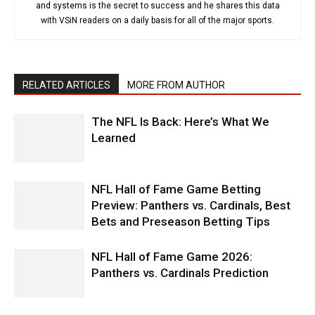
and systems is the secret to success and he shares this data
with VSiN readers on a daily basis for all of the major sports.
RELATED ARTICLES
MORE FROM AUTHOR
The NFL Is Back: Here’s What We
Learned
NFL Hall of Fame Game Betting
Preview: Panthers vs. Cardinals, Best
Bets and Preseason Betting Tips
NFL Hall of Fame Game 2026:
Panthers vs. Cardinals Prediction