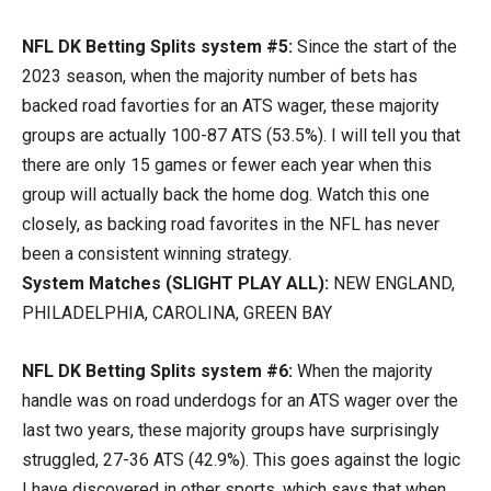
NFL DK Betting Splits system #5:
Since the start of the
2023 season, when the majority number of bets has
backed road favorties for an ATS wager, these majority
groups are actually 100-87 ATS (53.5%). I will tell you that
there are only 15 games or fewer each year when this
group will actually back the home dog. Watch this one
closely, as backing road favorites in the NFL has never
been a consistent winning strategy.
System Matches (SLIGHT PLAY ALL):
NEW ENGLAND,
PHILADELPHIA, CAROLINA, GREEN BAY
NFL DK Betting Splits system #6:
When the majority
handle was on road underdogs for an ATS wager over the
last two years, these majority groups have surprisingly
struggled, 27-36 ATS (42.9%). This goes against the logic
I have discovered in other sports, which says that when