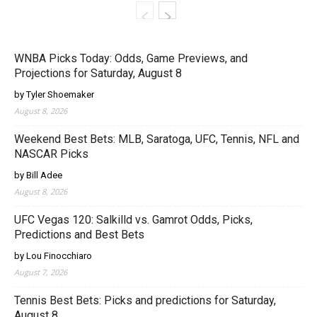
WNBA Picks Today: Odds, Game Previews, and
Projections for Saturday, August 8
by Tyler Shoemaker
August 8, 2026
Weekend Best Bets: MLB, Saratoga, UFC, Tennis, NFL and
NASCAR Picks
by Bill Adee
August 8, 2026
UFC Vegas 120: Salkilld vs. Gamrot Odds, Picks,
Predictions and Best Bets
by Lou Finocchiaro
August 7, 2026
Tennis Best Bets: Picks and predictions for Saturday,
August 8