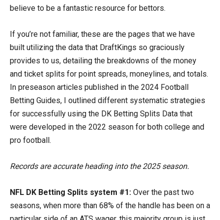
believe to be a fantastic resource for bettors.
If you’re not familiar, these are the pages that we have
built utilizing the data that DraftKings so graciously
provides to us, detailing the breakdowns of the money
and ticket splits for point spreads, moneylines, and totals.
In preseason articles published in the 2024 Football
Betting Guides, I outlined different systematic strategies
for successfully using the DK Betting Splits Data that
were developed in the 2022 season for both college and
pro football.
Records are accurate heading into the 2025 season.
NFL DK Betting Splits system #1:
Over the past two
seasons, when more than 68% of the handle has been on a
particular side of an ATS wager, this majority group is just