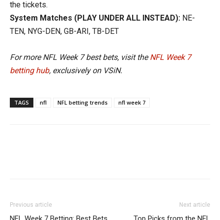
the tickets.
System Matches (PLAY UNDER ALL INSTEAD):
NE-
TEN, NYG-DEN, GB-ARI, TB-DET
For more NFL Week 7 best bets, visit the
NFL Week 7
betting hub
, exclusively on VSiN.
TAGS
nfl
NFL betting trends
nfl week 7
Previous article
Next article
NFL Week 7 Betting: Best Bets
Top Picks from the NFL