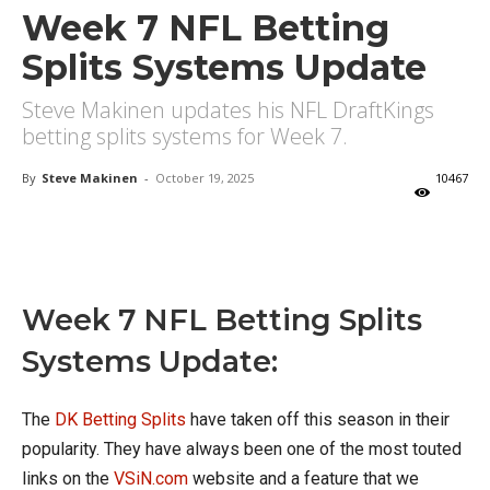
Week 7 NFL Betting
Splits Systems Update
Steve Makinen updates his NFL DraftKings
betting splits systems for Week 7.
By
Steve Makinen
-
October 19, 2025
10467
X
Facebook
Email
Week 7 NFL Betting Splits
Systems Update:
The
DK Betting Splits
have taken off this season in their
popularity. They have always been one of the most touted
links on the
VSiN.com
website and a feature that we