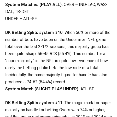
System Matches (PLAY ALL):
OVER – IND-LAC, WAS-
DAL, TB-DET
UNDER – ATL-SF
DK Betting Splits system #10:
When 56% or more of the
number of bets have been on the Under in an NFL game
total over the last 2-1/2 seasons, this majority group has
been quite sharp, 56-45 ATS (55.4%). This number for a
“super-majority” in the NFL is quite low, evidence of how
rarely the betting public bets the low side of a total.
Incidentally, the same majority figure for handle has also
produced a 74-62 (54.4%) record.
System Match (SLIGHT PLAY UNDER):
ATL-SF
DK Betting Splits system #11:
The magic mark for super
majority on handle for betting Overs was 74% or higher,
and this group performed miserably in 2023 and 2024 with