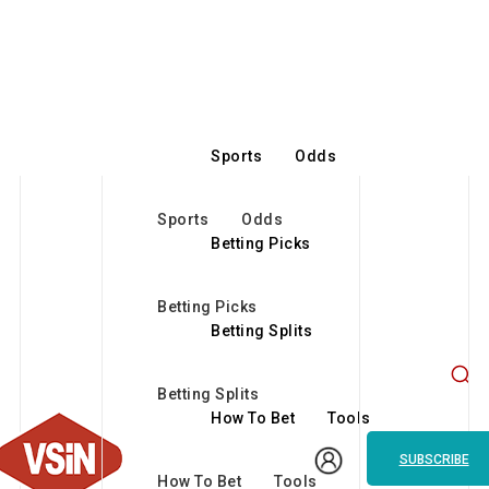
Sports
Odds
Sports
Odds
Betting Picks
Betting Picks
Betting Splits
Betting Splits
How To Bet
Tools
SUBSCRIBE
How To Bet
Tools