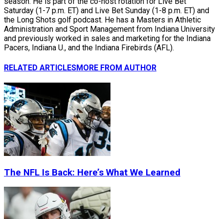
season. He is part of the co-host rotation for Live Bet
Saturday (1-7 p.m. ET) and Live Bet Sunday (1-8 p.m. ET) and
the Long Shots golf podcast. He has a Masters in Athletic
Administration and Sport Management from Indiana University
and previously worked in sales and marketing for the Indiana
Pacers, Indiana U., and the Indiana Firebirds (AFL).
RELATED ARTICLES
MORE FROM AUTHOR
The NFL Is Back: Here’s What We Learned