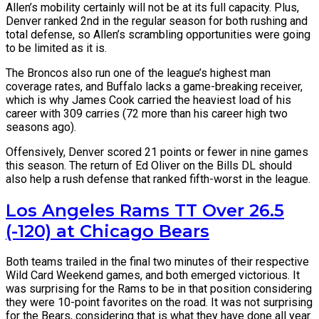
Allen’s mobility certainly will not be at its full capacity. Plus,
Denver ranked 2nd in the regular season for both rushing and
total defense, so Allen’s scrambling opportunities were going
to be limited as it is.
The Broncos also run one of the league’s highest man
coverage rates, and Buffalo lacks a game-breaking receiver,
which is why James Cook carried the heaviest load of his
career with 309 carries (72 more than his career high two
seasons ago).
Offensively, Denver scored 21 points or fewer in nine games
this season. The return of Ed Oliver on the Bills DL should
also help a rush defense that ranked fifth-worst in the league.
Los Angeles Rams TT Over 26.5
(-120) at Chicago Bears
Both teams trailed in the final two minutes of their respective
Wild Card Weekend games, and both emerged victorious. It
was surprising for the Rams to be in that position considering
they were 10-point favorites on the road. It was not surprising
for the Bears, considering that is what they have done all year.