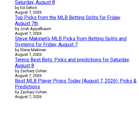
Saturday, August 8
by Ed Sehon
August 7, 2026
Top Picks from the MLB Betting Splits for Friday
August 7th
by Josh Appelbaum
August 7, 2026
Steve Makinen’s MLB Picks from Betting Splits and
Systems for Friday, August 7
by Steve Makinen
August 7, 2026
Tennis Best Bets: Picks and predictions for Saturday,
August 8
by Zachary Cohen
August 7, 2026
Best MLB Player Props Today (August 7, 2026): Picks &
Predictions
by Zachary Cohen
August 7, 2026