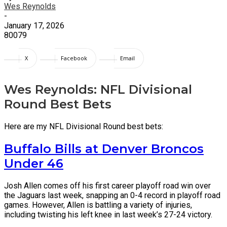
Wes Reynolds
-
January 17, 2026
80079
X
Facebook
Email
Wes Reynolds: NFL Divisional
Round Best Bets
Here are my NFL Divisional Round best bets:
Buffalo Bills at Denver Broncos
Under 46
Josh Allen comes off his first career playoff road win over
the Jaguars last week, snapping an 0-4 record in playoff road
games. However, Allen is battling a variety of injuries,
including twisting his left knee in last week’s 27-24 victory.