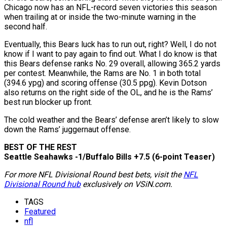
Chicago now has an NFL-record seven victories this season
when trailing at or inside the two-minute warning in the
second half.
Eventually, this Bears luck has to run out, right? Well, I do not
know if I want to pay again to find out. What I do know is that
this Bears defense ranks No. 29 overall, allowing 365.2 yards
per contest. Meanwhile, the Rams are No. 1 in both total
(394.6 ypg) and scoring offense (30.5 ppg). Kevin Dotson
also returns on the right side of the OL, and he is the Rams’
best run blocker up front.
The cold weather and the Bears’ defense aren’t likely to slow
down the Rams’ juggernaut offense.
BEST OF THE REST
Seattle Seahawks -1/Buffalo Bills +7.5 (6-point Teaser)
For more NFL Divisional Round best bets, visit the
NFL
Divisional Round hub
exclusively on VSiN.com.
TAGS
Featured
nfl