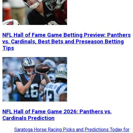
NFL Hall of Fame Game Betting Preview: Panthers
vs. Cardinals, Best Bets and Preseason Betting
Tips
NFL Hall of Fame Game 2026: Panthers vs.
Cardinals Prediction
Saratoga Horse Racing Picks and Predictions Today for