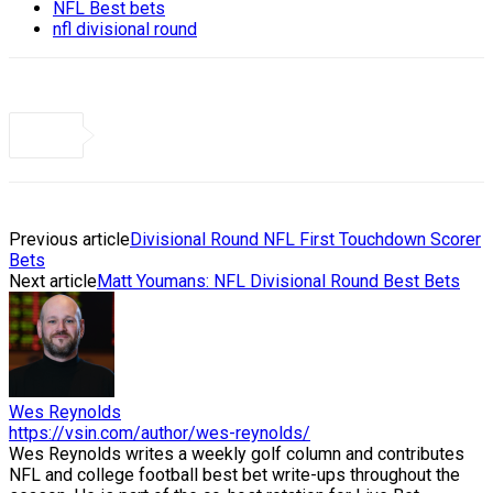
NFL Best bets
nfl divisional round
Previous article
Divisional Round NFL First Touchdown Scorer
Bets
Next article
Matt Youmans: NFL Divisional Round Best Bets
Wes Reynolds
https://vsin.com/author/wes-reynolds/
Wes Reynolds writes a weekly golf column and contributes
NFL and college football best bet write-ups throughout the