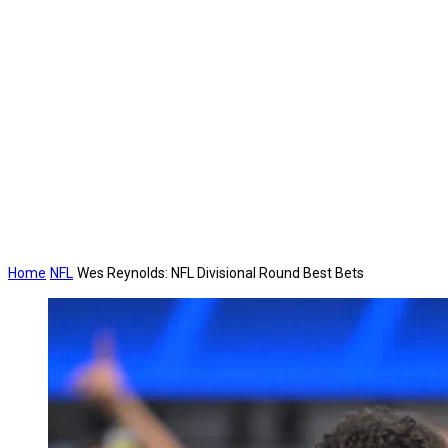
Home
NFL
Wes Reynolds: NFL Divisional Round Best Bets