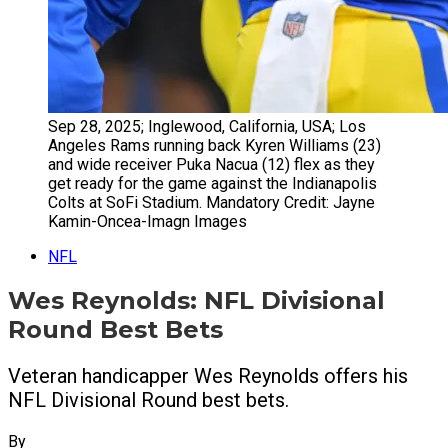
Sep 28, 2025; Inglewood, California, USA; Los
Angeles Rams running back Kyren Williams (23)
and wide receiver Puka Nacua (12) flex as they
get ready for the game against the Indianapolis
Colts at SoFi Stadium. Mandatory Credit: Jayne
Kamin-Oncea-Imagn Images
NFL
Wes Reynolds: NFL Divisional
Round Best Bets
Veteran handicapper Wes Reynolds offers his
NFL Divisional Round best bets.
By