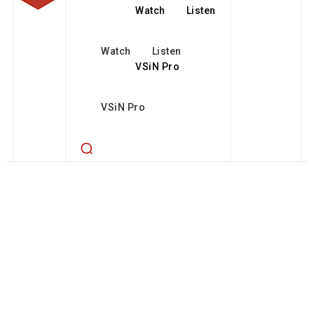
Watch
Listen
Watch
Listen
VSiN Pro
VSiN Pro