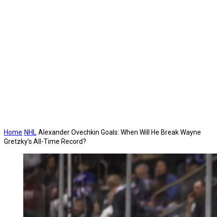
Home
NHL
Alexander Ovechkin Goals: When Will He Break Wayne
Gretzky’s All-Time Record?