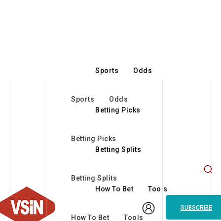
Sports
Odds
Sports
Odds
Betting Picks
Betting Picks
Betting Splits
Betting Splits
How To Bet
Tools
SUBSCRIBE
How To Bet
Tools