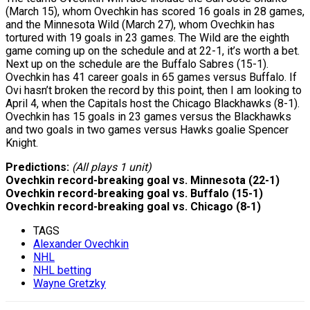
(March 15), whom Ovechkin has scored 16 goals in 28 games,
and the Minnesota Wild (March 27), whom Ovechkin has
tortured with 19 goals in 23 games. The Wild are the eighth
game coming up on the schedule and at 22-1, it’s worth a bet.
Next up on the schedule are the Buffalo Sabres (15-1).
Ovechkin has 41 career goals in 65 games versus Buffalo. If
Ovi hasn’t broken the record by this point, then I am looking to
April 4, when the Capitals host the Chicago Blackhawks (8-1).
Ovechkin has 15 goals in 23 games versus the Blackhawks
and two goals in two games versus Hawks goalie Spencer
Knight.
Predictions:
(All plays 1 unit)
Ovechkin record-breaking goal vs. Minnesota (22-1)
Ovechkin record-breaking goal vs. Buffalo (15-1)
Ovechkin record-breaking goal vs. Chicago (8-1)
TAGS
Alexander Ovechkin
NHL
NHL betting
Wayne Gretzky