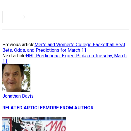
Previous article
Men’s and Women’s College Basketball Best
Bets, Odds, and Predictions for March 11
Next article
NHL Predictions: Expert Picks on Tuesday, March
11
Jonathan Davis
RELATED ARTICLES
MORE FROM AUTHOR