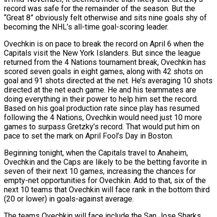
record was safe for the remainder of the season. But the
“Great 8” obviously felt otherwise and sits nine goals shy of
becoming the NHL’s all-time goal-scoring leader.
Ovechkin is on pace to break the record on April 6 when the
Capitals visit the New York Islanders. But since the league
returned from the 4 Nations tournament break, Ovechkin has
scored seven goals in eight games, along with 42 shots on
goal and 91 shots directed at the net. He’s averaging 10 shots
directed at the net each game. He and his teammates are
doing everything in their power to help him set the record.
Based on his goal production rate since play has resumed
following the 4 Nations, Ovechkin would need just 10 more
games to surpass Gretzky’s record. That would put him on
pace to set the mark on April Fool’s Day in Boston.
Beginning tonight, when the Capitals travel to Anaheim,
Ovechkin and the Caps are likely to be the betting favorite in
seven of their next 10 games, increasing the chances for
empty-net opportunities for Ovechkin. Add to that, six of the
next 10 teams that Ovechkin will face rank in the bottom third
(20 or lower) in goals-against average.
The teams Ovechkin will face include the San Jose Sharks