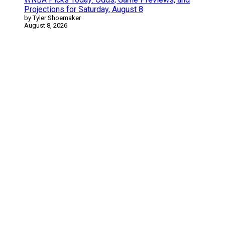
Projections for Saturday, August 8
by Tyler Shoemaker
August 8, 2026