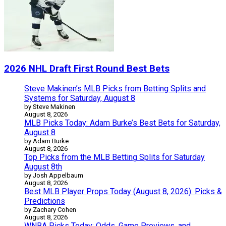
2026 NHL Draft First Round Best Bets
Steve Makinen’s MLB Picks from Betting Splits and
Systems for Saturday, August 8
by Steve Makinen
August 8, 2026
MLB Picks Today: Adam Burke’s Best Bets for Saturday,
August 8
by Adam Burke
August 8, 2026
Top Picks from the MLB Betting Splits for Saturday
August 8th
by Josh Appelbaum
August 8, 2026
Best MLB Player Props Today (August 8, 2026): Picks &
Predictions
by Zachary Cohen
August 8, 2026
WNBA Picks Today: Odds, Game Previews, and