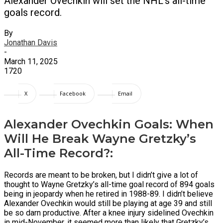
Alexander Ovechkin will set the NHL's all-time
goals record.
By
Jonathan Davis
-
March 11, 2025
1720
X
Facebook
Email
Alexander Ovechkin Goals: When
Will He Break Wayne Gretzky’s
All-Time Record?:
Records are meant to be broken, but I didn’t give a lot of
thought to Wayne Gretzky’s all-time goal record of 894 goals
being in jeopardy when he retired in 1988-89. I didn’t believe
Alexander Ovechkin would still be playing at age 39 and still
be so darn productive. After a knee injury sidelined Ovechkin
in mid-November, it seemed more than likely that Gretzky’s