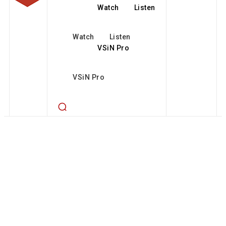
Watch
Listen
Watch
Listen
VSiN Pro
VSiN Pro