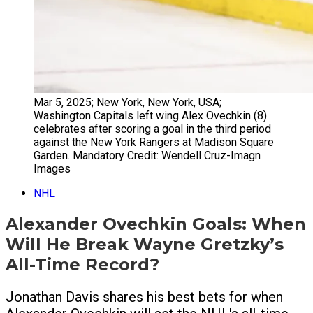
Mar 5, 2025; New York, New York, USA;
Washington Capitals left wing Alex Ovechkin (8)
celebrates after scoring a goal in the third period
against the New York Rangers at Madison Square
Garden. Mandatory Credit: Wendell Cruz-Imagn
Images
NHL
Alexander Ovechkin Goals: When
Will He Break Wayne Gretzky’s
All-Time Record?
Jonathan Davis shares his best bets for when