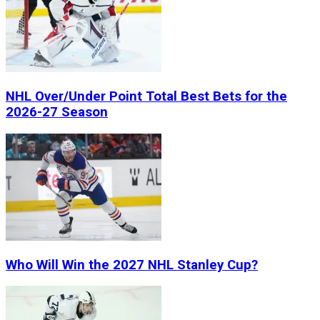
NHL Over/Under Point Total Best Bets for the
2026-27 Season
Who Will Win the 2027 NHL Stanley Cup?