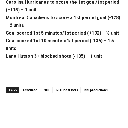
Carolina Hurricanes to score the 1st goal/1st period
(+115) – 1 unit
Montreal Canadiens to score a 1st period goal (-128)
– 2 units
Goal scored 1st 5 minutes/1st period (+192) – ½ unit
Goal scored 1st 10 minutes/1st period (-136) – 1.5
units
Lane Hutson 3+ blocked shots (-105) – 1 unit
TAGS
Featured
NHL
NHL best bets
nhl predictions