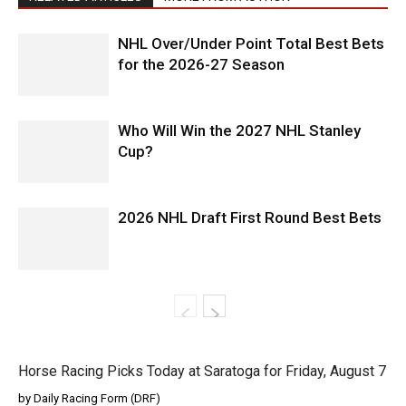
NHL Over/Under Point Total Best Bets
for the 2026-27 Season
Who Will Win the 2027 NHL Stanley
Cup?
2026 NHL Draft First Round Best Bets
Horse Racing Picks Today at Saratoga for Friday, August 7
by Daily Racing Form (DRF)