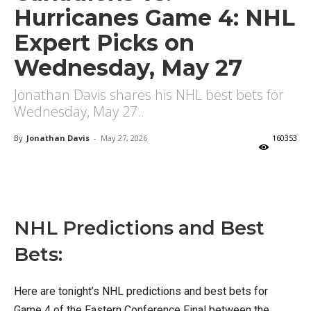
Hurricanes Game 4: NHL
Expert Picks on
Wednesday, May 27
Jonathan Davis shares his NHL best bets for
Wednesday, May 27..
By
Jonathan Davis
-
May 27, 2026
160353
X
Facebook
Email
NHL Predictions and Best
Bets:
Here are tonight’s NHL predictions and best bets for
Game 4 of the Eastern Conference Final between the