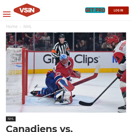
GET PRO
LOG IN
Home
NHL
NHL
Canadiens vs.