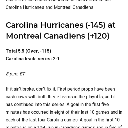
Carolina Hurricanes and Montreal Canadiens.
Carolina Hurricanes (-145) at
Montreal Canadiens (+120)
Total 5.5 (Over, -115)
Carolina leads series 2-1
8 p.m. ET
If it ain’t broke, don’t fix it. First period props have been
cash cows with both these teams in the playoffs, and it
has continued into this series. A goal in the first five
minutes has occurred in eight of their last 10 games and in
each of the last four Carolina games. A goal in the first 10
minutes is on a 10-0 run in Canadiens games and in five of