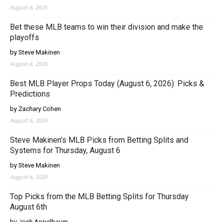
August 6, 2026
Bet these MLB teams to win their division and make the
playoffs
by Steve Makinen
August 6, 2026
Best MLB Player Props Today (August 6, 2026): Picks &
Predictions
by Zachary Cohen
August 6, 2026
Steve Makinen’s MLB Picks from Betting Splits and
Systems for Thursday, August 6
by Steve Makinen
August 6, 2026
Top Picks from the MLB Betting Splits for Thursday
August 6th
by Josh Appelbaum