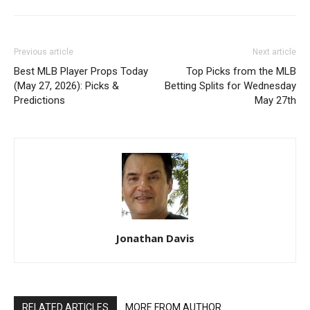
Previous article
Next article
Best MLB Player Props Today
Top Picks from the MLB
(May 27, 2026): Picks &
Betting Splits for Wednesday
Predictions
May 27th
Jonathan Davis
RELATED ARTICLES
MORE FROM AUTHOR