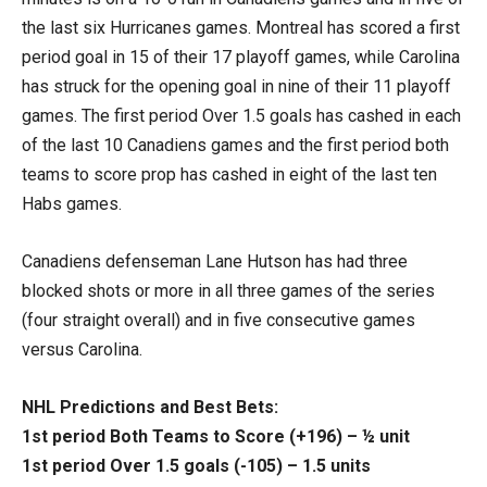
the last six Hurricanes games. Montreal has scored a first
period goal in 15 of their 17 playoff games, while Carolina
has struck for the opening goal in nine of their 11 playoff
games. The first period Over 1.5 goals has cashed in each
of the last 10 Canadiens games and the first period both
teams to score prop has cashed in eight of the last ten
Habs games.
Canadiens defenseman Lane Hutson has had three
blocked shots or more in all three games of the series
(four straight overall) and in five consecutive games
versus Carolina.
NHL Predictions and Best Bets:
1st period Both Teams to Score (+196) – ½ unit
1st period Over 1.5 goals (-105) – 1.5 units