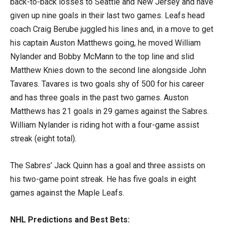
back-to-back losses to Seattle and New Jersey and have
given up nine goals in their last two games. Leafs head
coach Craig Berube juggled his lines and, in a move to get
his captain Auston Matthews going, he moved William
Nylander and Bobby McMann to the top line and slid
Matthew Knies down to the second line alongside John
Tavares. Tavares is two goals shy of 500 for his career
and has three goals in the past two games. Auston
Matthews has 21 goals in 29 games against the Sabres.
William Nylander is riding hot with a four-game assist
streak (eight total).
The Sabres’ Jack Quinn has a goal and three assists on
his two-game point streak. He has five goals in eight
games against the Maple Leafs.
NHL Predictions and Best Bets: