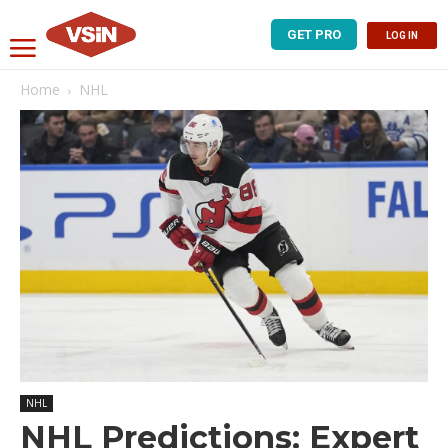
GET PRO
LOG IN
Home
NHL
NHL
NHL Predictions: Expert