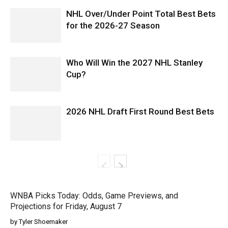
NHL Over/Under Point Total Best Bets
for the 2026-27 Season
Who Will Win the 2027 NHL Stanley
Cup?
2026 NHL Draft First Round Best Bets
WNBA Picks Today: Odds, Game Previews, and
Projections for Friday, August 7
by Tyler Shoemaker