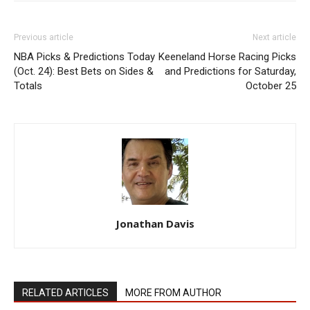
Previous article
Next article
NBA Picks & Predictions Today
Keeneland Horse Racing Picks
(Oct. 24): Best Bets on Sides &
and Predictions for Saturday,
Totals
October 25
Jonathan Davis
RELATED ARTICLES
MORE FROM AUTHOR