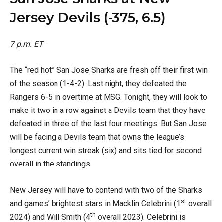
Jersey Devils (-375, 6.5)
7 p.m. ET
The “red hot” San Jose Sharks are fresh off their first win
of the season (1-4-2). Last night, they defeated the
Rangers 6-5 in overtime at MSG. Tonight, they will look to
make it two in a row against a Devils team that they have
defeated in three of the last four meetings. But San Jose
will be facing a Devils team that owns the league’s
longest current win streak (six) and sits tied for second
overall in the standings.
New Jersey will have to contend with two of the Sharks
st
and games’ brightest stars in Macklin Celebrini (1
overall
th
2024) and Will Smith (4
overall 2023). Celebrini is