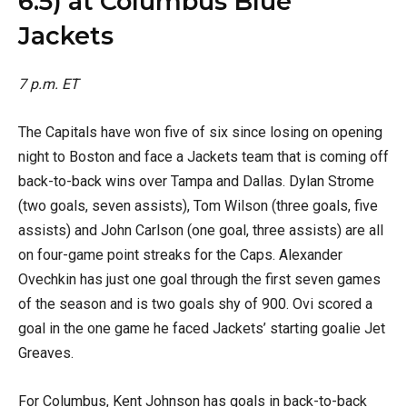
6.5) at Columbus Blue
Jackets
7 p.m. ET
The Capitals have won five of six since losing on opening
night to Boston and face a Jackets team that is coming off
back-to-back wins over Tampa and Dallas. Dylan Strome
(two goals, seven assists), Tom Wilson (three goals, five
assists) and John Carlson (one goal, three assists) are all
on four-game point streaks for the Caps. Alexander
Ovechkin has just one goal through the first seven games
of the season and is two goals shy of 900. Ovi scored a
goal in the one game he faced Jackets’ starting goalie Jet
Greaves.
For Columbus, Kent Johnson has goals in back-to-back