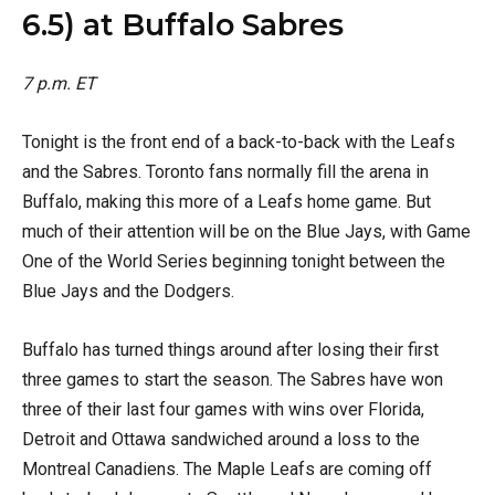
6.5) at Buffalo Sabres
7 p.m. ET
Tonight is the front end of a back-to-back with the Leafs
and the Sabres. Toronto fans normally fill the arena in
Buffalo, making this more of a Leafs home game. But
much of their attention will be on the Blue Jays, with Game
One of the World Series beginning tonight between the
Blue Jays and the Dodgers.
Buffalo has turned things around after losing their first
three games to start the season. The Sabres have won
three of their last four games with wins over Florida,
Detroit and Ottawa sandwiched around a loss to the
Montreal Canadiens. The Maple Leafs are coming off