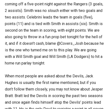
coming off a five-point night against the Rangers (3 goals,
2 assists). Smith was no slouch either with two goals and
two assists. Celebrini leads the team in goals (five),
points (11) and is tied with Smith in assists (six). Smith is
second on the team in scoring, with eight points. We are
also going to throw in a fun prop bet tonight for the hell of
it, and if it doesn’t cash, blame @Covers_Josh because he
is the one who turned me on to this play. We are going
with a Will Smith goal and Will Smith (LA Dodgers) to hit a
home run parlay tonight.
When most people are asked about the Devils, Jack
Hughes is usually the first name mentioned, but if you
don’t follow them closely, you may not know about Jesper
Bratt. Bratt led the Devils in scoring the past two seasons
and once again finds himself atop the Devils’ points lead
with 11. He is the only Devil to register a point in all seven