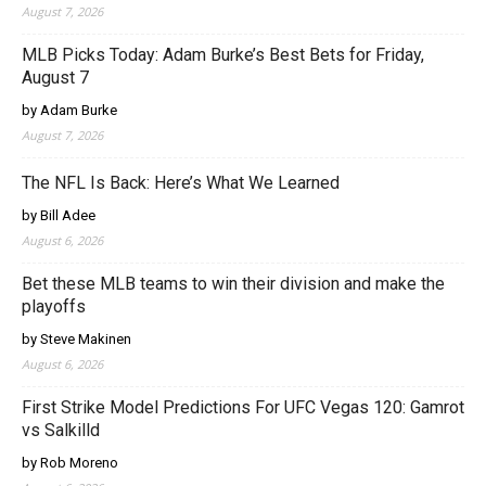
August 7, 2026
MLB Picks Today: Adam Burke’s Best Bets for Friday,
August 7
by Adam Burke
August 7, 2026
The NFL Is Back: Here’s What We Learned
by Bill Adee
August 6, 2026
Bet these MLB teams to win their division and make the
playoffs
by Steve Makinen
August 6, 2026
First Strike Model Predictions For UFC Vegas 120: Gamrot
vs Salkilld
by Rob Moreno