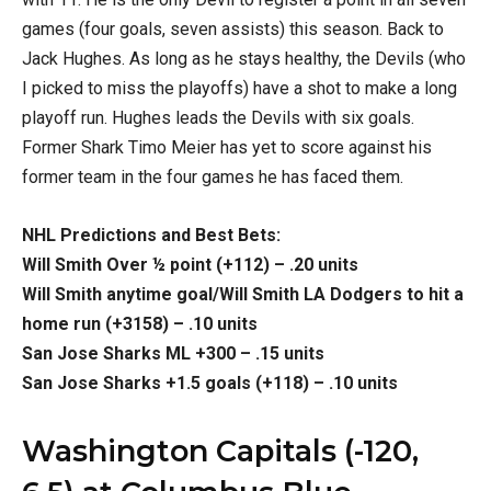
games (four goals, seven assists) this season. Back to
Jack Hughes. As long as he stays healthy, the Devils (who
I picked to miss the playoffs) have a shot to make a long
playoff run. Hughes leads the Devils with six goals.
Former Shark Timo Meier has yet to score against his
former team in the four games he has faced them.
NHL Predictions and Best Bets:
Will Smith Over ½ point (+112) – .20 units
Will Smith anytime goal/Will Smith LA Dodgers to hit a
home run (+3158) – .10 units
San Jose Sharks ML +300 – .15 units
San Jose Sharks +1.5 goals (+118) – .10 units
Washington Capitals (-120,