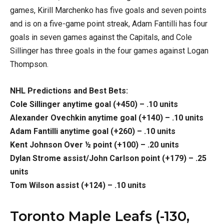
games, Kirill Marchenko has five goals and seven points
and is on a five-game point streak, Adam Fantilli has four
goals in seven games against the Capitals, and Cole
Sillinger has three goals in the four games against Logan
Thompson.
NHL Predictions and Best Bets:
Cole Sillinger anytime goal (+450) – .10 units
Alexander Ovechkin anytime goal (+140) – .10 units
Adam Fantilli anytime goal (+260) – .10 units
Kent Johnson Over ½ point (+100) – .20 units
Dylan Strome assist/John Carlson point (+179) – .25
units
Tom Wilson assist (+124) – .10 units
Toronto Maple Leafs (-130,