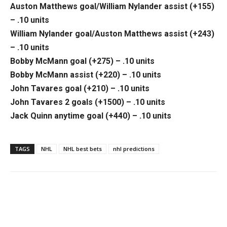
Auston Matthews goal/William Nylander assist (+155)
– .10 units
William Nylander goal/Auston Matthews assist (+243)
– .10 units
Bobby McMann goal (+275) – .10 units
Bobby McMann assist (+220) – .10 units
John Tavares goal (+210) – .10 units
John Tavares 2 goals (+1500) – .10 units
Jack Quinn anytime goal (+440) – .10 units
TAGS
NHL
NHL best bets
nhl predictions