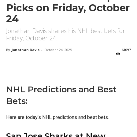
Picks on Friday, October
24
Jonathan Davis shares his NHL best bets for
Friday, October 24.
By
Jonathan Davis
-
October 24, 2025
61097
X
Facebook
Email
NHL Predictions and Best
Bets:
Here are today’s NHL predictions and best bets.
San Jose Sharks at New