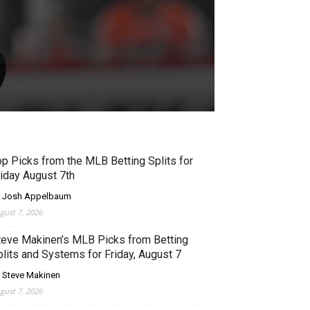
op Picks from the MLB Betting Splits for
riday August 7th
 Josh Appelbaum
gust 7, 2026
teve Makinen’s MLB Picks from Betting
plits and Systems for Friday, August 7
 Steve Makinen
gust 7, 2026