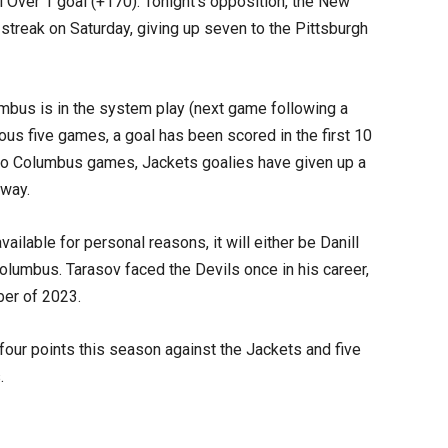
 Over 1 goal (+170). Tonight’s opposition, the New
streak on Saturday, giving up seven to the Pittsburgh
lumbus is in the system play (next game following a
ous five games, a goal has been scored in the first 10
two Columbus games, Jackets goalies have given up a
 way.
vailable for personal reasons, it will either be Danill
Columbus. Tarasov faced the Devils once in his career,
ber of 2023.
our points this season against the Jackets and five
.