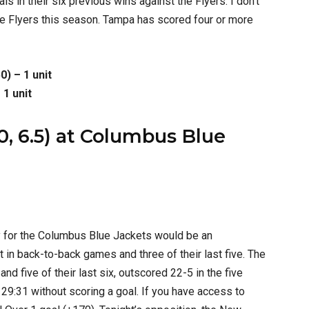
 in their six previous wins against the Flyers. I don’t
 the Flyers this season. Tampa has scored four or more
) – 1 unit
 1 unit
0, 6.5) at Columbus Blue
y for the Columbus Blue Jackets would be an
in back-to-back games and three of their last five. The
and five of their last six, outscored 22-5 in the five
29:31 without scoring a goal. If you have access to