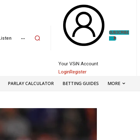
SUBSCRIBE
Listen
Your VSiN Account
Login
Register
PARLAY CALCULATOR
BETTING GUIDES
MORE