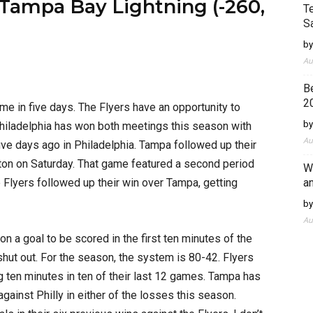
 Tampa Bay Lightning (-260,
T
S
by
Au
B
2
e in five days. The Flyers have an opportunity to
by
hiladelphia has won both meetings this season with
Au
five days ago in Philadelphia. Tampa followed up their
ston on Saturday. That game featured a second period
W
 Flyers followed up their win over Tampa, getting
an
by
Au
n a goal to be scored in the first ten minutes of the
hut out. For the season, the system is 80-42. Flyers
 ten minutes in ten of their last 12 games. Tampa has
gainst Philly in either of the losses this season.