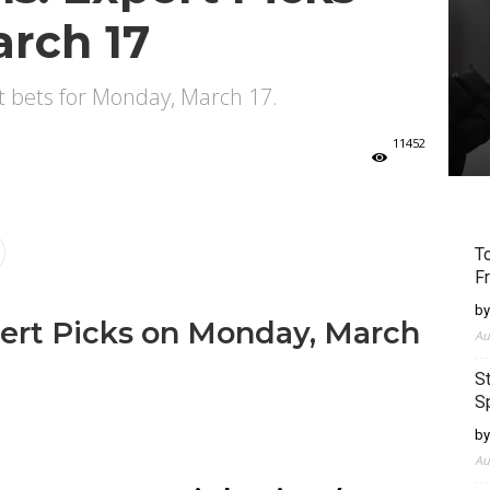
rch 17
t bets for Monday, March 17.
11452
T
F
by
pert Picks on Monday, March
Au
S
S
by
Au