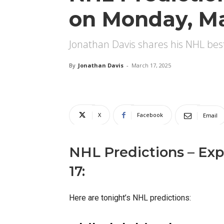
on Monday, Ma
Jonathan Davis shares his NHL bes
By
Jonathan Davis
-
March 17, 2025
X
Facebook
Email
NHL Predictions – Ex
17:
Here are tonight’s NHL predictions: