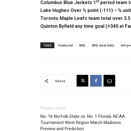
st
Columbus Blue Jackets 1
period team to
Luke Hughes Over ½ point (-111) – ½ unit
Toronto Maple Leafs team total over 3.5 
Quinton Byfield any time goal (+340 at Fa
TAGS
Featured
NHL
NHL best bets
nhl pr
Share
Previous article
No. 16 Norfolk State vs. No. 1 Florida: NCAA
Tournament West Region March Madness
Preview and Prediction