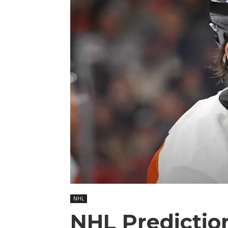
NHL
NHL Prediction