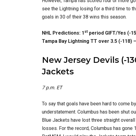
However, Tampa has scored four or more goals
see the Lightning losing for a third time to
goals in 30 of their 38 wins this season.
st
NHL Predictions: 1
period GIFT/Yes (-150
Tampa Bay Lightning TT over 3.5 (-118) –
New Jersey Devils (-13
Jackets
7 p.m. ET
To say that goals have been hard to come b
understatement. Columbus has been shut out 
Blue Jackets have lost three straight overall 
losses. For the record, Columbus has gone 1