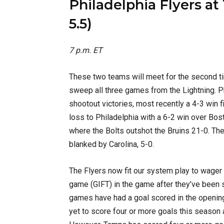
Philadelphia Flyers at
5.5)
7 p.m. ET
These two teams will meet for the second tim
sweep all three games from the Lightning. P
shootout victories, most recently a 4-3 win 
loss to Philadelphia with a 6-2 win over Bo
where the Bolts outshot the Bruins 21-0. The
blanked by Carolina, 5-0.
The Flyers now fit our system play to wager o
game (GIFT) in the game after they’ve been s
games have had a goal scored in the opening
yet to score four or more goals this season a