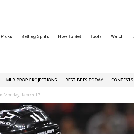
 Picks
Betting Splits
How To Bet
Tools
Watch
MLB PROP PROJECTIONS
BEST BETS TODAY
CONTESTS
 on Monday, March 17