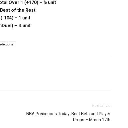
tal Over 1 (+170) – ½ unit
Best of the Rest:
(-104) – 1 unit
nDuel) – ¼ unit
edictions
Next article
NBA Predictions Today: Best Bets and Player
Props – March 17th