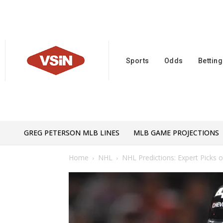
Sports
Odds
Betting
GREG PETERSON MLB LINES
MLB GAME PROJECTIONS
Home
NHL
NHL Predictions: Expert Picks