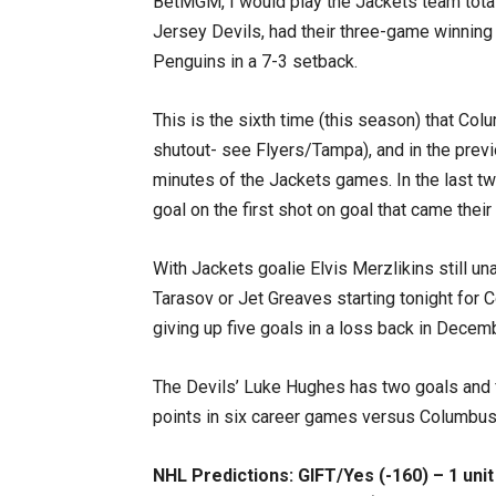
BetMGM, I would play the Jackets team total
Jersey Devils, had their three-game winning 
Penguins in a 7-3 setback.
This is the sixth time (this season) that Co
shutout- see Flyers/Tampa), and in the previ
minutes of the Jackets games. In the last 
goal on the first shot on goal that came their
With Jackets goalie Elvis Merzlikins still una
Tarasov or Jet Greaves starting tonight for 
giving up five goals in a loss back in Decem
The Devils’ Luke Hughes has two goals and f
points in six career games versus Columbus
NHL Predictions: GIFT/Yes (-160) – 1 unit