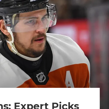
s: Expert Picks