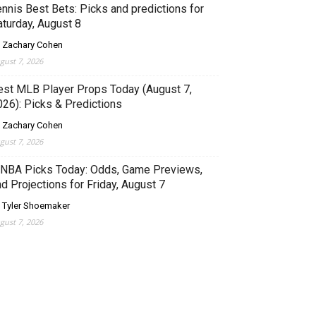
ennis Best Bets: Picks and predictions for
aturday, August 8
 Zachary Cohen
gust 7, 2026
est MLB Player Props Today (August 7,
026): Picks & Predictions
 Zachary Cohen
gust 7, 2026
NBA Picks Today: Odds, Game Previews,
d Projections for Friday, August 7
 Tyler Shoemaker
gust 7, 2026