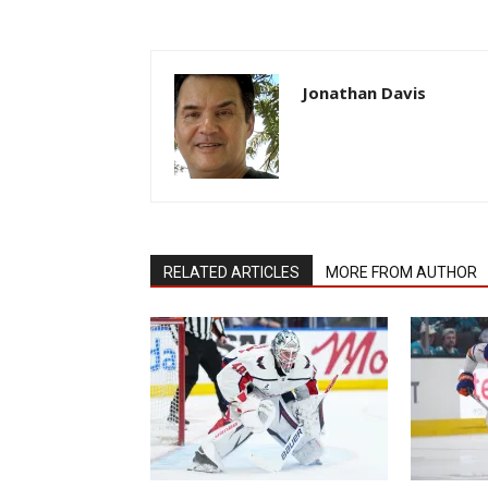
Jonathan Davis
RELATED ARTICLES
MORE FROM AUTHOR