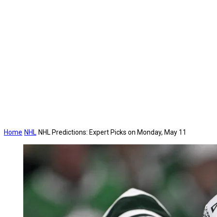
Home
NHL
NHL Predictions: Expert Picks on Monday, May 11