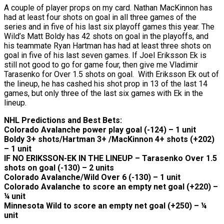
A couple of player props on my card. Nathan MacKinnon has
had at least four shots on goal in all three games of the
series and in five of his last six playoff games this year. The
Wild’s Matt Boldy has 42 shots on goal in the playoffs, and
his teammate Ryan Hartman has had at least three shots on
goal in five of his last seven games. If Joel Eriksson Ek is
still not good to go for game four, then give me Vladimir
Tarasenko for Over 1.5 shots on goal. With Eriksson Ek out of
the lineup, he has cashed his shot prop in 13 of the last 14
games, but only three of the last six games with Ek in the
lineup.
NHL Predictions and Best Bets:
Colorado Avalanche power play goal (-124) – 1 unit
Boldy 3+ shots/Hartman 3+ /MacKinnon 4+ shots (+202)
– 1 unit
IF NO ERIKSSON-EK IN THE LINEUP – Tarasenko Over 1.5
shots on goal (-130) – 2 units
Colorado Avalanche/Wild Over 6 (-130) – 1 unit
Colorado Avalanche to score an empty net goal (+220) –
¼ unit
Minnesota Wild to score an empty net goal (+250) – ¼
unit