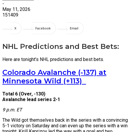
-
May 11, 2026
151409
X
Facebook
Email
NHL Predictions and Best Bets:
Here are tonight’s NHL predictions and best bets.
Colorado Avalanche (-137) at
Minnesota Wild (+113)
Total 6 (Over, -130)
Avalanche lead series 2-1
9 p.m. ET
The Wild got themselves back in the series with a convincing
5-1 victory on Saturday and can even up the series with a win
tonight. Kirill Kaprizov led the way with a goal and two