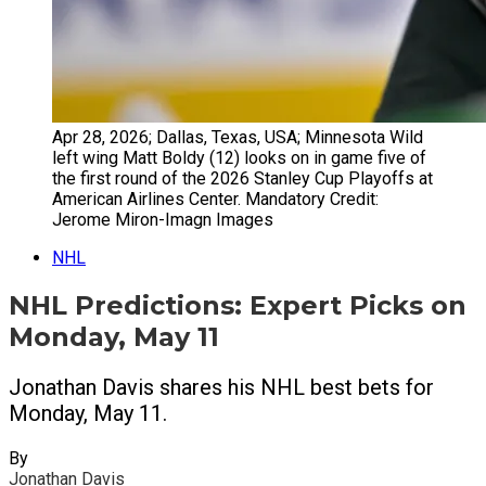
Apr 28, 2026; Dallas, Texas, USA; Minnesota Wild
left wing Matt Boldy (12) looks on in game five of
the first round of the 2026 Stanley Cup Playoffs at
American Airlines Center. Mandatory Credit:
Jerome Miron-Imagn Images
NHL
NHL Predictions: Expert Picks on
Monday, May 11
Jonathan Davis shares his NHL best bets for
Monday, May 11.
By
Jonathan Davis