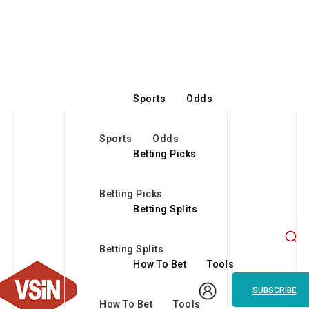
Sports
Odds
Sports
Odds
Betting Picks
Betting Picks
Betting Splits
Betting Splits
How To Bet
Tools
SUBSCRIBE
How To Bet
Tools