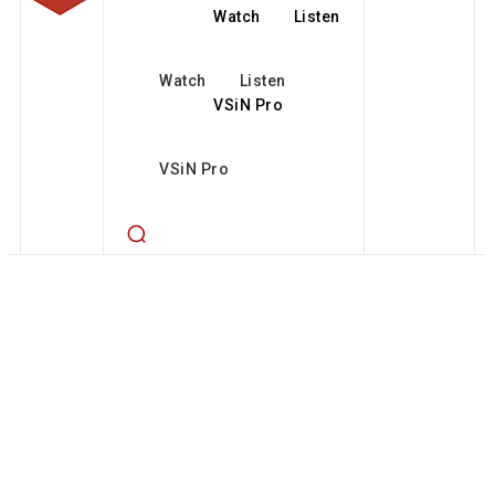
Watch
Listen
Watch
Listen
VSiN Pro
VSiN Pro