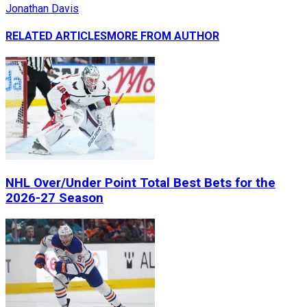
Jonathan Davis
RELATED ARTICLES
MORE FROM AUTHOR
NHL Over/Under Point Total Best Bets for the
2026-27 Season