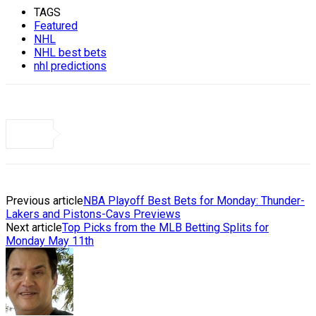
TAGS
Featured
NHL
NHL best bets
nhl predictions
Previous article
NBA Playoff Best Bets for Monday: Thunder-
Lakers and Pistons-Cavs Previews
Next article
Top Picks from the MLB Betting Splits for
Monday May 11th