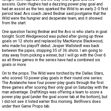
assists. Quinn Hughes had a dazzling power play goal and
had an assist as the two sparked the Wild to an early 2-0 first
period lead. Avs coach Jared Bednar said postgame that the
Wild were the hungrier and desperate team, and it showed
from the start.
One question facing Bednar and the Avs is who starts in goal
tonight. Scott Wedgewood was pulled after giving up three
goals on 12 shots and replaced by MacKenzie Blackwood,
who made his playoff debut. Jesper Wallstedt was back
between the pipes, stopping 35 of 36 shots. I am going to
stay away from picking a winner, but I will go with the Over 6
as all three games in the series have had a combined six
goals or more.
On to the props. The Wild were torched by the Dallas Stars,
who scored 10 power-play goals in their round one series.
The Avalanche have four power-play goals through the first
three games after scoring their only goal on Saturday with the
man advantage. DraftKings was offering a team to score a
power play goal (under the goal scorer tab at the bottom), but
I did not see it listed earlier this morning. BetRivers does
under their Game Props tab.