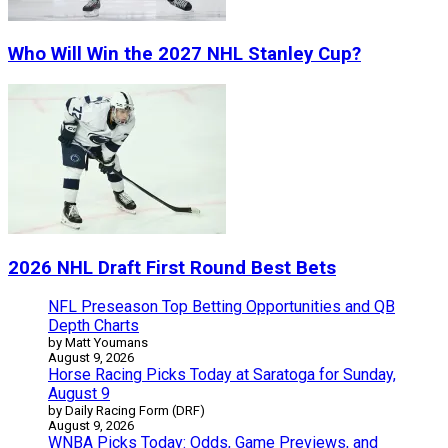
Who Will Win the 2027 NHL Stanley Cup?
2026 NHL Draft First Round Best Bets
NFL Preseason Top Betting Opportunities and QB
Depth Charts
by Matt Youmans
August 9, 2026
Horse Racing Picks Today at Saratoga for Sunday,
August 9
by Daily Racing Form (DRF)
August 9, 2026
WNBA Picks Today: Odds, Game Previews, and