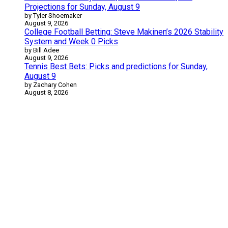
Projections for Sunday, August 9
by Tyler Shoemaker
August 9, 2026
College Football Betting: Steve Makinen’s 2026 Stability
System and Week 0 Picks
by Bill Adee
August 9, 2026
Tennis Best Bets: Picks and predictions for Sunday,
August 9
by Zachary Cohen
August 8, 2026