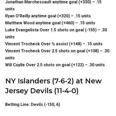
Jonathan Marchessault anytime goal (+330) – .15
units
Ryan O’Reilly anytime goal (+320) – .15 units
Matthew Wood anytime goal (+460) – .15 units
Luke Evangelista Over 1.5 shots on goal (-155) – .30
units
Vincent Trocheck Over ½ assist (+148) – .15 units
Vincent Trocheck Over 2.5 shots on goal (+108) – .30
units
Will Cuylle Over 2.5 shots on goal (+122) – .30 units
NY Islanders (7-6-2) at New
Jersey Devils (11-4-0)
Betting Line: Devils (-150, 6)