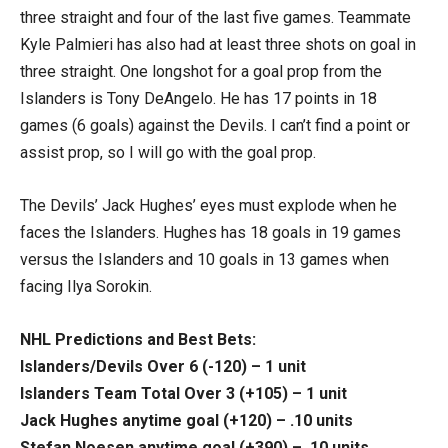
three straight and four of the last five games. Teammate
Kyle Palmieri has also had at least three shots on goal in
three straight. One longshot for a goal prop from the
Islanders is Tony DeAngelo. He has 17 points in 18
games (6 goals) against the Devils. I can’t find a point or
assist prop, so I will go with the goal prop.
The Devils’ Jack Hughes’ eyes must explode when he
faces the Islanders. Hughes has 18 goals in 19 games
versus the Islanders and 10 goals in 13 games when
facing Ilya Sorokin.
NHL Predictions and Best Bets:
Islanders/Devils Over 6 (-120) – 1 unit
Islanders Team Total Over 3 (+105) – 1 unit
Jack Hughes anytime goal (+120) – .10 units
Stefan Noesen anytime goal (+390) – .10 units