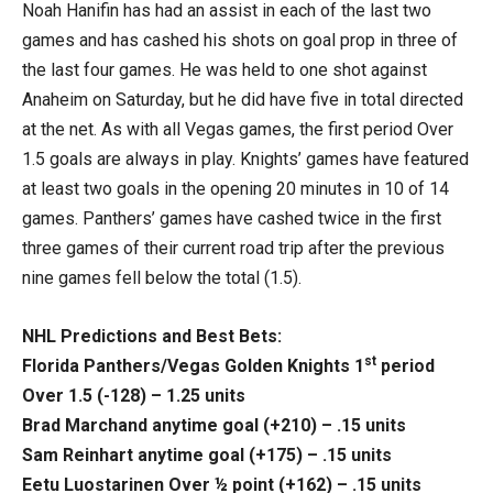
Noah Hanifin has had an assist in each of the last two
games and has cashed his shots on goal prop in three of
the last four games. He was held to one shot against
Anaheim on Saturday, but he did have five in total directed
at the net. As with all Vegas games, the first period Over
1.5 goals are always in play. Knights’ games have featured
at least two goals in the opening 20 minutes in 10 of 14
games. Panthers’ games have cashed twice in the first
three games of their current road trip after the previous
nine games fell below the total (1.5).
NHL Predictions and Best Bets:
st
Florida Panthers/Vegas Golden Knights 1
period
Over 1.5 (-128) – 1.25 units
Brad Marchand anytime goal (+210) – .15 units
Sam Reinhart anytime goal (+175) – .15 units
Eetu Luostarinen Over ½ point (+162) – .15 units