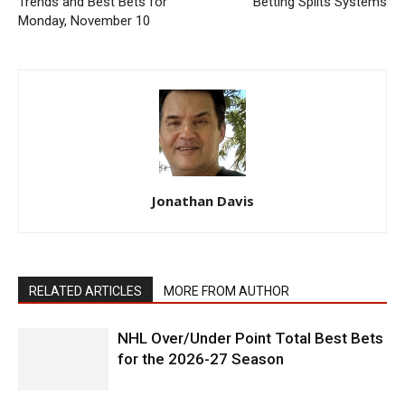
Trends and Best Bets for
Betting Splits Systems
Monday, November 10
Jonathan Davis
RELATED ARTICLES
MORE FROM AUTHOR
NHL Over/Under Point Total Best Bets
for the 2026-27 Season