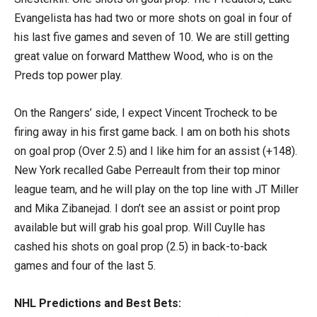
Evangelista has had two or more shots on goal in four of
his last five games and seven of 10. We are still getting
great value on forward Matthew Wood, who is on the
Preds top power play.
On the Rangers’ side, I expect Vincent Trocheck to be
firing away in his first game back. I am on both his shots
on goal prop (Over 2.5) and I like him for an assist (+148).
New York recalled Gabe Perreault from their top minor
league team, and he will play on the top line with JT Miller
and Mika Zibanejad. I don’t see an assist or point prop
available but will grab his goal prop. Will Cuylle has
cashed his shots on goal prop (2.5) in back-to-back
games and four of the last 5.
NHL Predictions and Best Bets: