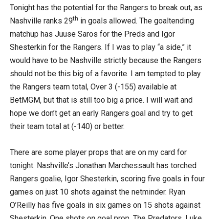
Tonight has the potential for the Rangers to break out, as
th
Nashville ranks 29
in goals allowed. The goaltending
matchup has Juuse Saros for the Preds and Igor
Shesterkin for the Rangers. If I was to play “a side,” it
would have to be Nashville strictly because the Rangers
should not be this big of a favorite. I am tempted to play
the Rangers team total, Over 3 (-155) available at
BetMGM, but that is still too big a price. I will wait and
hope we don’t get an early Rangers goal and try to get
their team total at (-140) or better.
There are some player props that are on my card for
tonight. Nashville’s Jonathan Marchessault has torched
Rangers goalie, Igor Shesterkin, scoring five goals in four
games on just 10 shots against the netminder. Ryan
O’Reilly has five goals in six games on 15 shots against
Shesterkin. One shots on goal prop. The Predators, Luke