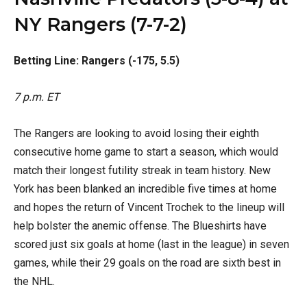
NY Rangers (7-7-2)
Betting Line: Rangers (-175, 5.5)
7 p.m. ET
The Rangers are looking to avoid losing their eighth
consecutive home game to start a season, which would
match their longest futility streak in team history. New
York has been blanked an incredible five times at home
and hopes the return of Vincent Trochek to the lineup will
help bolster the anemic offense. The Blueshirts have
scored just six goals at home (last in the league) in seven
games, while their 29 goals on the road are sixth best in
the NHL.