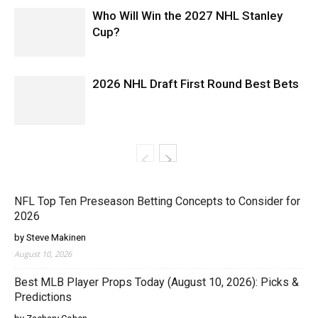
Who Will Win the 2027 NHL Stanley
Cup?
2026 NHL Draft First Round Best Bets
NFL Top Ten Preseason Betting Concepts to Consider for
2026
by Steve Makinen
August 10, 2026
Best MLB Player Props Today (August 10, 2026): Picks &
Predictions