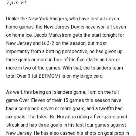
7 p.m. ET
Unlike the New York Rangers, who have lost all seven
home games, the New Jersey Devils have won all seven
on home ice. Jacob Markstrom gets the start tonight for
New Jersey and is 3-2 on the season, but most
importantly from a betting perspective, he has given up
three goals or more in four of his five starts and six or
more in two of the games. With that, the Islanders team
total Over 3 (at BETMGM) is on my bingo card.
As well, this being an Islanders game, I am on the full
game Over. Eleven of their 15 games this season have
had a combined seven or more goals, and a twelfth had
six goals. The Isles’ Bo Horvat is riding a five-game point
streak and has three goals in his last four games against
New Jersey. He has also cashed his shots on goal prop in