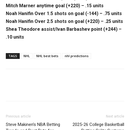
Mitch Marner anytime goal (+220) – .15 units
Noah Hanifin Over 1.5 shots on goal (-144) – .75 units
Noah Hanifin Over 2.5 shots on goal (+220) – .25 units
Shea Theodore assist/Ivan Barbashev point (+244) –
.10 units
TAGS
NHL
NHL best bets
nhl predictions
Previous article
Next article
Steve Makinen’s NBA Betting
2025-26 College Basketball