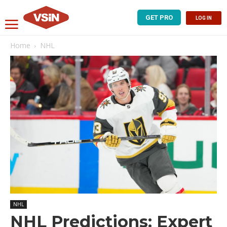
GET PRO
LOG IN
Home
NHL
NHL
NHL Predictions: Expert