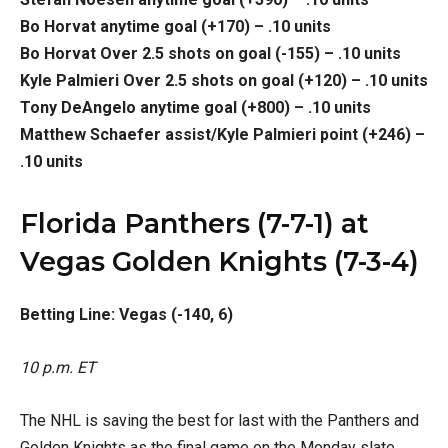
Bo Horvat anytime goal (+170) – .10 units
Bo Horvat Over 2.5 shots on goal (-155) – .10 units
Kyle Palmieri Over 2.5 shots on goal (+120) – .10 units
Tony DeAngelo anytime goal (+800) – .10 units
Matthew Schaefer assist/Kyle Palmieri point (+246) –
.10 units
Florida Panthers (7-7-1) at
Vegas Golden Knights (7-3-4)
Betting Line: Vegas (-140, 6)
10 p.m. ET
The NHL is saving the best for last with the Panthers and
Golden Knights as the final game on the Monday slate.