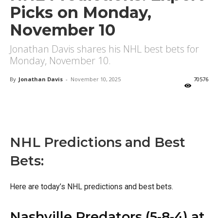
Picks on Monday,
November 10
Jonathan Davis shares his NHL best bets for
Monday, November 10.
By
Jonathan Davis
-
November 10, 2025
70576
X
Facebook
Email
NHL Predictions and Best
Bets:
Here are today’s NHL predictions and best bets.
Nashville Predators (5-8-4) at