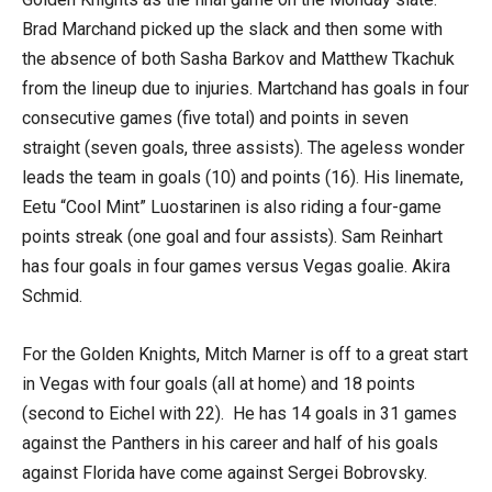
Brad Marchand picked up the slack and then some with
the absence of both Sasha Barkov and Matthew Tkachuk
from the lineup due to injuries. Martchand has goals in four
consecutive games (five total) and points in seven
straight (seven goals, three assists). The ageless wonder
leads the team in goals (10) and points (16). His linemate,
Eetu “Cool Mint” Luostarinen is also riding a four-game
points streak (one goal and four assists). Sam Reinhart
has four goals in four games versus Vegas goalie. Akira
Schmid.
For the Golden Knights, Mitch Marner is off to a great start
in Vegas with four goals (all at home) and 18 points
(second to Eichel with 22). He has 14 goals in 31 games
against the Panthers in his career and half of his goals
against Florida have come against Sergei Bobrovsky.