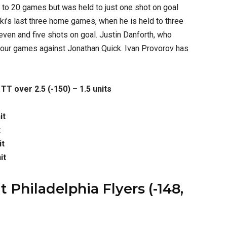
to 20 games but was held to just one shot on goal
ki’s last three home games, when he is held to three
seven and five shots on goal. Justin Danforth, who
 four games against Jonathan Quick. Ivan Provorov has
T over 2.5 (-150) – 1.5 units
it
t
it
it
 Philadelphia Flyers (-148,