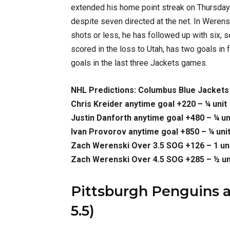
extended his home point streak on Thursday 
despite seven directed at the net. In Werens
shots or less, he has followed up with six, 
scored in the loss to Utah, has two goals in
goals in the last three Jackets games.
NHL Predictions: Columbus Blue Jackets T
Chris Kreider anytime goal +220 – ¼ unit
Justin Danforth anytime goal +480 – ¼ un
Ivan Provorov anytime goal +850 – ¼ uni
Zach Werenski Over 3.5 SOG +126 – 1 un
Zach Werenski Over 4.5 SOG +285 – ½ un
Pittsburgh Penguins at
5.5)