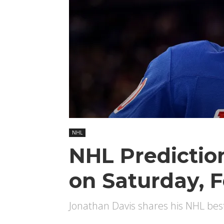
NHL
NHL Prediction
on Saturday, 
Jonathan Davis shares his NHL best