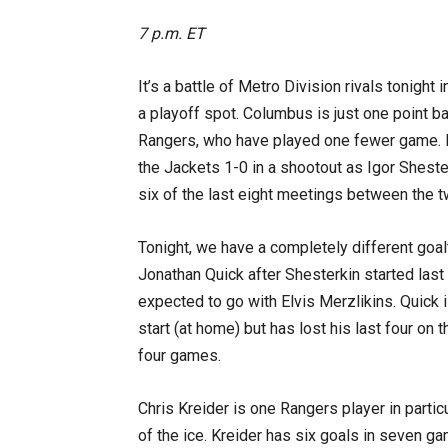
7 p.m. ET
It’s a battle of Metro Division rivals tonig
a playoff spot. Columbus is just one point ba
Rangers, who have played one fewer game. In
the Jackets 1-0 in a shootout as Igor Shest
six of the last eight meetings between the 
Tonight, we have a completely different goal
Jonathan Quick after Shesterkin started last
expected to go with Elvis Merzlikins. Quick i
start (at home) but has lost his last four on t
four games.
Chris Kreider is one Rangers player in partic
of the ice. Kreider has six goals in seven 