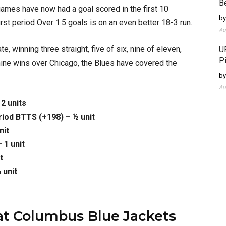
B
 games have now had a goal scored in the first 10
by
rst period Over 1.5 goals is on an even better 18-3 run.
Au
, winning three straight, five of six, nine of eleven,
U
P
 nine wins over Chicago, the Blues have covered the
by
Au
2 units
iod BTTS (+198) – ½ unit
nit
 1 unit
t
 unit
 at Columbus Blue Jackets