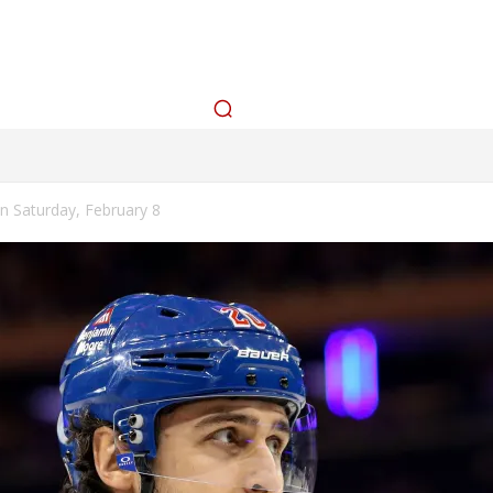
cks
Betting Splits
How To Bet
Tools
Watch
L
MLB PROP PROJECTIONS
BEST BETS TODAY
CONTEST
on Saturday, February 8