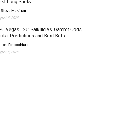
est Long Shots
 Steve Makinen
gust 6, 2026
FC Vegas 120: Salkilld vs. Gamrot Odds,
icks, Predictions and Best Bets
 Lou Finocchiaro
gust 6, 2026