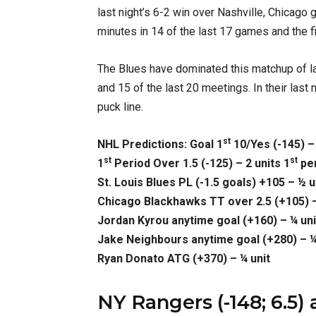
last night’s 6-2 win over Nashville, Chicago
minutes in 14 of the last 17 games and the fi
The Blues have dominated this matchup of late
and 15 of the last 20 meetings. In their last
puck line.
st
NHL Predictions: Goal 1
10/Yes (-145) – 
st
st
1
Period Over 1.5 (-125) – 2 units 1
per
St. Louis Blues PL (-1.5 goals) +105 – ½ u
Chicago Blackhawks TT over 2.5 (+105) –
Jordan Kyrou anytime goal (+160) – ¼ uni
Jake Neighbours anytime goal (+280) – ¼
Ryan Donato ATG (+370) – ¼ unit
NY Rangers (-148; 6.5)