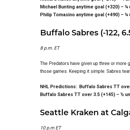
Michael Bunting anytime goal (+320) – ¼ 
Philip Tomasino anytime goal (+490) – ¼ 
Buffalo Sabres (-122, 6
8 p.m. ET
The Predators have given up three or more go
those games. Keeping it simple. Sabres team 
NHL Predictions: Buffalo Sabres TT over 
Buffalo Sabres TT over 3.5 (+145) – ½ un
Seattle Kraken at Calga
10 p.m ET