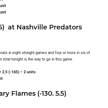
unit
unit
.5) at Nashville Predators
als in eight straight games and four or more in six of
total tonight is the way to go in this game.
2.5 (-165) – 2 units
it
ry Flames (-130. 5.5)