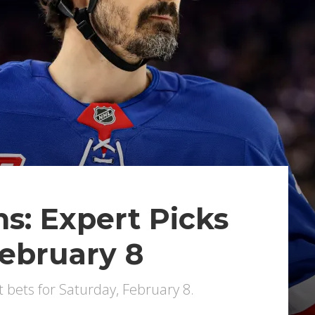
s: Expert Picks
February 8
 bets for Saturday, February 8.