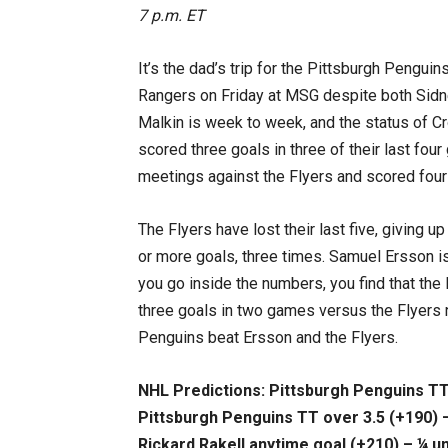
7 p.m. ET
It’s the dad’s trip for the Pittsburgh Penguins
Rangers on Friday at MSG despite both Sidne
Malkin is week to week, and the status of C
scored three goals in three of their last fo
meetings against the Flyers and scored four 
The Flyers have lost their last five, giving u
or more goals, three times. Samuel Ersson is
you go inside the numbers, you find that th
three goals in two games versus the Flyers 
Penguins beat Ersson and the Flyers.
NHL Predictions: Pittsburgh Penguins TT 
Pittsburgh Penguins TT over 3.5 (+190) –
Rickard Rakell anytime goal (+210) – ¼ un