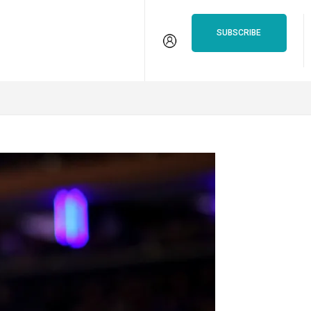
isten
VSiN Pro
SUBSCRIBE
S
PARLAY CALCULATOR
BETTING GUIDES
SURVIVOR G