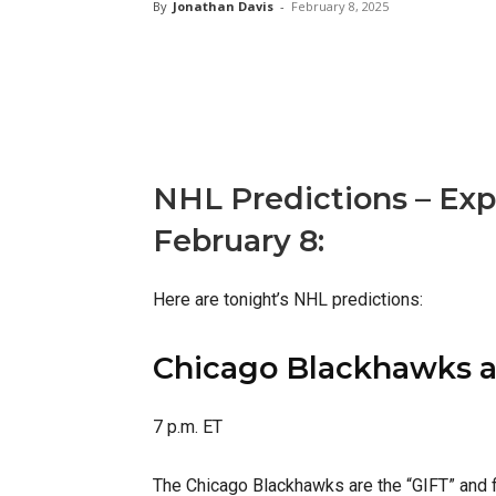
By
Jonathan Davis
-
February 8, 2025
X
Facebook
Email
NHL Predictions – Exp
February 8:
Here are tonight’s NHL predictions:
Chicago Blackhawks at 
7 p.m. ET
The Chicago Blackhawks are the “GIFT” and f