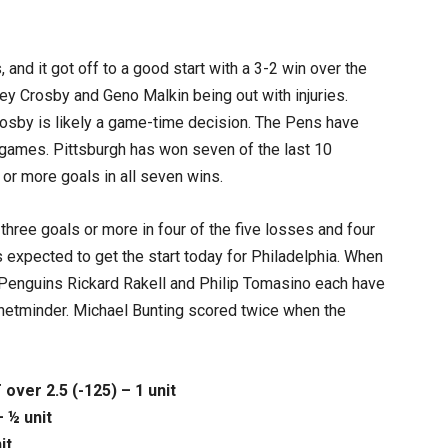
, and it got off to a good start with a 3-2 win over the
y Crosby and Geno Malkin being out with injuries.
rosby is likely a game-time decision. The Pens have
ur games. Pittsburgh has won seven of the last 10
or more goals in all seven wins.
p three goals or more in four of the five losses and four
 expected to get the start today for Philadelphia. When
e Penguins Rickard Rakell and Philip Tomasino each have
netminder. Michael Bunting scored twice when the
over 2.5 (-125) – 1 unit
 ½ unit
it