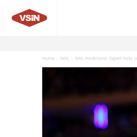
Sports
Odds
Betting Pi
GREG PETERSON MLB LINES
MLB GAME PROJECTIONS
Home
NHL
NHL Predictions: Expert Picks 