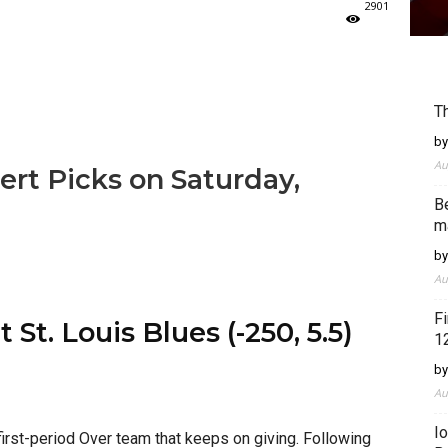
2901
T
by
Au
ert Picks on Saturday,
B
m
by
Au
F
St. Louis Blues (-250, 5.5)
12
by
Au
I
irst-period Over team that keeps on giving. Following