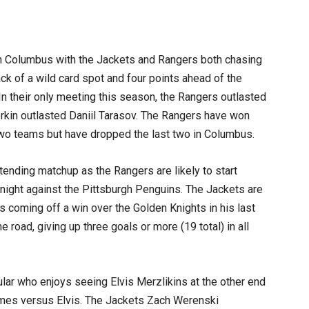
ht in Columbus with the Jackets and Rangers both chasing
ck of a wild card spot and four points ahead of the
 their only meeting this season, the Rangers outlasted
erkin outlasted Daniil Tarasov. The Rangers have won
two teams but have dropped the last two in Columbus.
tending matchup as the Rangers are likely to start
 night against the Pittsburgh Penguins. The Jackets are
s coming off a win over the Golden Knights in his last
he road, giving up three goals or more (19 total) in all
ular who enjoys seeing Elvis Merzlikins at the other end
games versus Elvis. The Jackets Zach Werenski