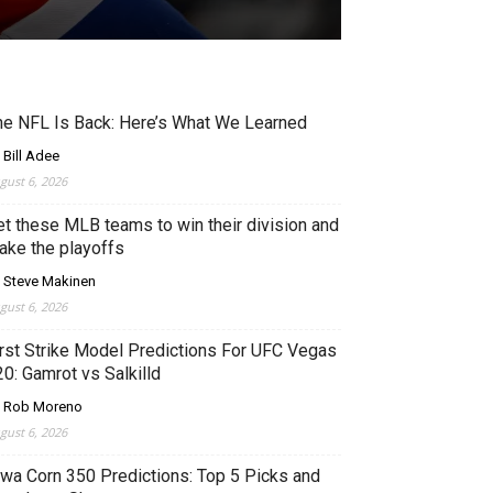
he NFL Is Back: Here’s What We Learned
 Bill Adee
gust 6, 2026
et these MLB teams to win their division and
ake the playoffs
 Steve Makinen
gust 6, 2026
irst Strike Model Predictions For UFC Vegas
0: Gamrot vs Salkilld
 Rob Moreno
gust 6, 2026
owa Corn 350 Predictions: Top 5 Picks and