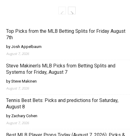
Top Picks from the MLB Betting Splits for Friday August
7th
by Josh Appelbaum
August 7, 2026
Steve Makinen’s MLB Picks from Betting Splits and
Systems for Friday, August 7
by Steve Makinen
August 7, 2026
Tennis Best Bets: Picks and predictions for Saturday,
August 8
by Zachary Cohen
August 7, 2026
Best MLB Player Props Today (August 7, 2026): Picks &