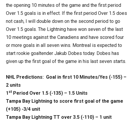
the opening 10 minutes of the game and the first period
Over 1.5 goals is in effect. If the first period Over 1.5 does
not cash, I will double down on the second period to go
Over 1.5 goals. The Lightning have won seven of the last
10 meetings against the Canadiens and have scored four
or more goals in all seven wins. Montreal is expected to
start rookie goaltender Jakub Dobes today. Dobes has
given up the first goal of the game in his last seven starts.
NHL Predictions: Goal in first 10 Minutes/Yes (-155) –
2 units
st
1
Period Over 1.5 (-135) – 1.5 Units
Tampa Bay Lightning to score first goal of the game
(+105) -3/4 unit
Tampa Bay Lightning TT over 3.5 (-110) – 1 unit