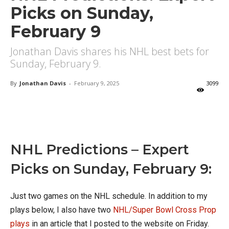
Picks on Sunday,
February 9
Jonathan Davis shares his NHL best bets for
Sunday, February 9.
By
Jonathan Davis
-
February 9, 2025
3099
X
Facebook
Email
NHL Predictions – Expert
Picks on Sunday, February 9:
Just two games on the NHL schedule. In addition to my
plays below, I also have two
NHL/Super Bowl Cross Prop
plays
in an article that I posted to the website on Friday.