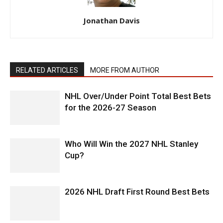
Jonathan Davis
RELATED ARTICLES
MORE FROM AUTHOR
NHL Over/Under Point Total Best Bets
for the 2026-27 Season
Who Will Win the 2027 NHL Stanley
Cup?
2026 NHL Draft First Round Best Bets