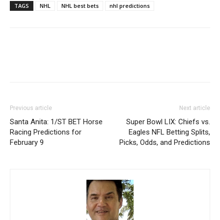
TAGS
NHL
NHL best bets
nhl predictions
Previous article
Next article
Santa Anita: 1/ST BET Horse
Super Bowl LIX: Chiefs vs.
Racing Predictions for
Eagles NFL Betting Splits,
February 9
Picks, Odds, and Predictions