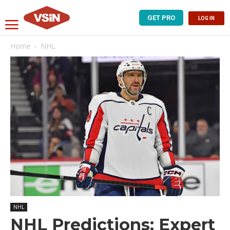
GET PRO
LOG IN
Home
NHL
NHL
NHL Predictions: Expert