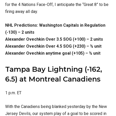
for the 4 Nations Face-Off, I anticipate the “Great 8” to be
firing away all day.
NHL Predictions: Washington Capitals in Regulation
(-130) – 2 units
Alexander Ovechkin Over 3.5 SOG (+100) – 2 units
Alexander Ovechkin Over 4.5 SOG (+230) – ½ unit
Alexander Ovechkin anytime goal (+105) – ½ unit
Tampa Bay Lightning (-162,
6.5) at Montreal Canadiens
1 p.m. ET
With the Canadiens being blanked yesterday by the New
Jersey Devils, our system play of a goal to be scored in