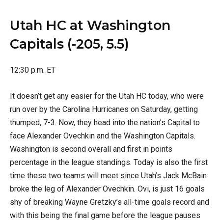
Utah HC at Washington
Capitals (-205, 5.5)
12:30 p.m. ET
It doesn’t get any easier for the Utah HC today, who were
run over by the Carolina Hurricanes on Saturday, getting
thumped, 7-3. Now, they head into the nation’s Capital to
face Alexander Ovechkin and the Washington Capitals.
Washington is second overall and first in points
percentage in the league standings. Today is also the first
time these two teams will meet since Utah’s Jack McBain
broke the leg of Alexander Ovechkin. Ovi, is just 16 goals
shy of breaking Wayne Gretzky’s all-time goals record and
with this being the final game before the league pauses