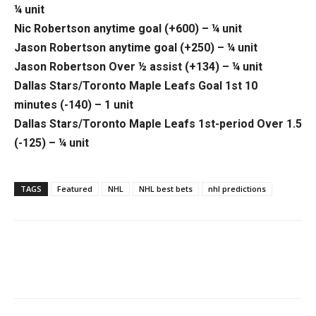
¼ unit
Nic Robertson anytime goal (+600) – ¼ unit
Jason Robertson anytime goal (+250) – ¼ unit
Jason Robertson Over ½ assist (+134) – ¼ unit
Dallas Stars/Toronto Maple Leafs Goal 1st 10
minutes (-140) – 1 unit
Dallas Stars/Toronto Maple Leafs 1st-period Over 1.5
(-125) – ¼ unit
TAGS
Featured
NHL
NHL best bets
nhl predictions