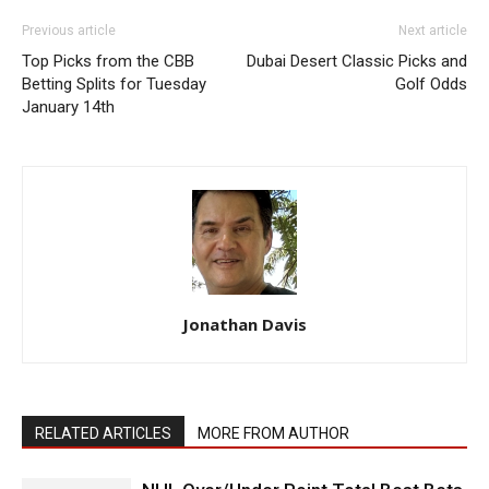
Previous article
Next article
Top Picks from the CBB
Dubai Desert Classic Picks and
Betting Splits for Tuesday
Golf Odds
January 14th
Jonathan Davis
RELATED ARTICLES
MORE FROM AUTHOR