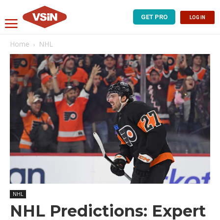
GET PRO
LOG IN
Home
NHL
NHL
NHL Predictions: Expert