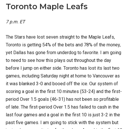
Toronto Maple Leafs
7 p.m. ET
The Stars have lost seven straight to the Maple Leafs,
Toronto is getting 54% of the bets and 78% of the money,
yet Dallas has gone from underdog to favorite. I am going
to need to see how this plays out throughout the day
before I jump on either side. Toronto has lost its last two
games, including Saturday night at home to Vancouver as
it was blanked 3-0 and booed off the ice. Our system of
scoring a goal in the first 10 minutes (53-24) and the first-
period Over 1.5 goals (46-31) has not been so profitable
of late. The first-period Over 1.5 has failed to cash in the
last four games and a goal in the first 10 is just 3-2 in the
past five games. I am going to stick with the system but