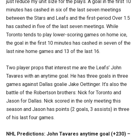
just reduce my unit size for the plays. A goal in the first 10
minutes has cashed in six of the last seven meetings
between the Stars and Leafs and the first-period Over 1.5
has cashed in five of the last seven meetings. While
Toronto tends to play lower-scoring games on home ice,
the goal in the first 10 minutes has cashed in seven of the
last nine home games and 13 of the last 16.
Two player props that interest me are the Leafs’ John
Tavares with an anytime goal. He has three goals in three
games against Dallas goalie Jake Oettinger. It’s also the
battle of the Robertson brothers: Nick for Toronto and
Jason for Dallas. Nick scored in the only meeting this
season and Jason has points (2 goals, 3 assists) in three
of his last four games.
NHL Predictions: John Tavares anytime goal (+230) –