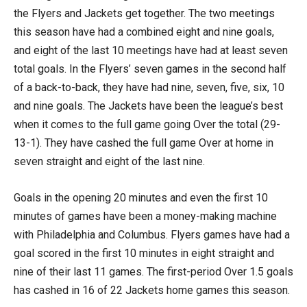
the Flyers and Jackets get together. The two meetings
this season have had a combined eight and nine goals,
and eight of the last 10 meetings have had at least seven
total goals. In the Flyers’ seven games in the second half
of a back-to-back, they have had nine, seven, five, six, 10
and nine goals. The Jackets have been the league’s best
when it comes to the full game going Over the total (29-
13-1). They have cashed the full game Over at home in
seven straight and eight of the last nine.
Goals in the opening 20 minutes and even the first 10
minutes of games have been a money-making machine
with Philadelphia and Columbus. Flyers games have had a
goal scored in the first 10 minutes in eight straight and
nine of their last 11 games. The first-period Over 1.5 goals
has cashed in 16 of 22 Jackets home games this season.