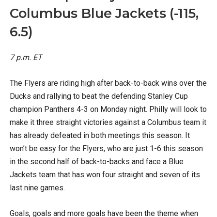
Columbus Blue Jackets (-115,
6.5)
7 p.m. ET
The Flyers are riding high after back-to-back wins over the
Ducks and rallying to beat the defending Stanley Cup
champion Panthers 4-3 on Monday night. Philly will look to
make it three straight victories against a Columbus team it
has already defeated in both meetings this season. It
won’t be easy for the Flyers, who are just 1-6 this season
in the second half of back-to-backs and face a Blue
Jackets team that has won four straight and seven of its
last nine games.
Goals, goals and more goals have been the theme when