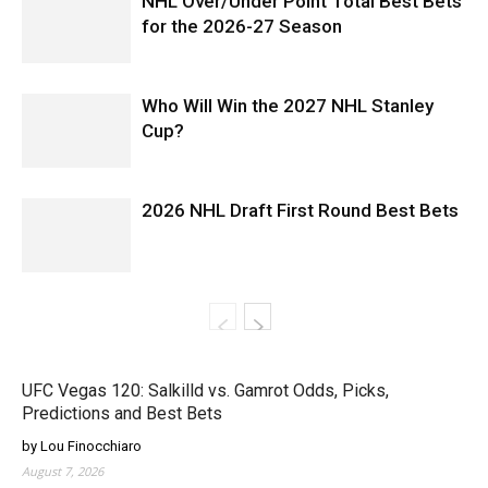
NHL Over/Under Point Total Best Bets
for the 2026-27 Season
Who Will Win the 2027 NHL Stanley
Cup?
2026 NHL Draft First Round Best Bets
UFC Vegas 120: Salkilld vs. Gamrot Odds, Picks,
Predictions and Best Bets
by Lou Finocchiaro
August 7, 2026