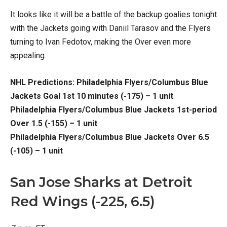
It looks like it will be a battle of the backup goalies tonight
with the Jackets going with Daniil Tarasov and the Flyers
turning to Ivan Fedotov, making the Over even more
appealing.
NHL Predictions: Philadelphia Flyers/Columbus Blue
Jackets Goal 1st 10 minutes (-175) – 1 unit
Philadelphia Flyers/Columbus Blue Jackets 1st-period
Over 1.5 (-155) – 1 unit
Philadelphia Flyers/Columbus Blue Jackets Over 6.5
(-105) – 1 unit
San Jose Sharks at Detroit
Red Wings (-225, 6.5)