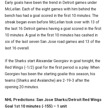
Early goals have been the trend in Detroit games under
McLellan. Each of the eight games with him behind the
bench has had a goal scored in the first 10 minutes. The
streak began even before McLellan took over with 13 of
the last 16 Detroit games having a goal scored in the first
10 minutes. A goal in the first 10 minutes has cashed in
six of the last seven San Jose road games and 13 of the
last 16 overall.
If the Sharks start Alexandar Georgiev in goal tonight, the
Red Wings (-1/2) goal for the first period is a play. When
Georgiev has been the starting goalie this season, his
teams (Sharks and Avalanche) are 2-19-3 after the
opening 20 minutes.
NHL Predictions: San Jose Sharks/Detroit Red Wings
Goal 1st 10 minutes (-155) – 1 unit