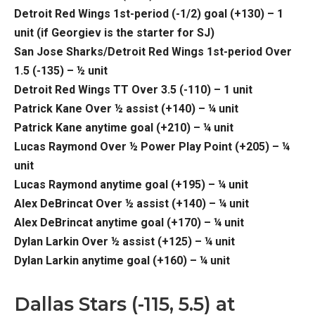
Detroit Red Wings 1st-period (-1/2) goal (+130) – 1
unit (if Georgiev is the starter for SJ)
San Jose Sharks/Detroit Red Wings 1st-period Over
1.5 (-135) – ½ unit
Detroit Red Wings TT Over 3.5 (-110) – 1 unit
Patrick Kane Over ½ assist (+140) – ¼ unit
Patrick Kane anytime goal (+210) – ¼ unit
Lucas Raymond Over ½ Power Play Point (+205) – ¼
unit
Lucas Raymond anytime goal (+195) – ¼ unit
Alex DeBrincat Over ½ assist (+140) – ¼ unit
Alex DeBrincat anytime goal (+170) – ¼ unit
Dylan Larkin Over ½ assist (+125) – ¼ unit
Dylan Larkin anytime goal (+160) – ¼ unit
Dallas Stars (-115, 5.5) at