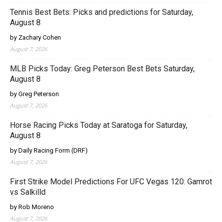
Tennis Best Bets: Picks and predictions for Saturday,
August 8
by Zachary Cohen
August 7, 2026
MLB Picks Today: Greg Peterson Best Bets Saturday,
August 8
by Greg Peterson
August 7, 2026
Horse Racing Picks Today at Saratoga for Saturday,
August 8
by Daily Racing Form (DRF)
August 7, 2026
First Strike Model Predictions For UFC Vegas 120: Gamrot
vs Salkilld
by Rob Moreno
August 7, 2026