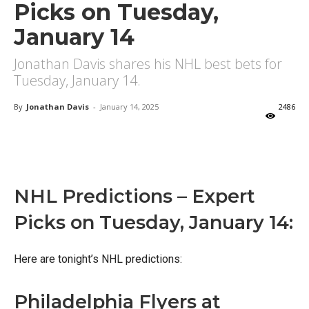
Picks on Tuesday,
January 14
Jonathan Davis shares his NHL best bets for
Tuesday, January 14.
By
Jonathan Davis
-
January 14, 2025
2486
X
Facebook
Email
NHL Predictions – Expert
Picks on Tuesday, January 14:
Here are tonight’s NHL predictions:
Philadelphia Flyers at