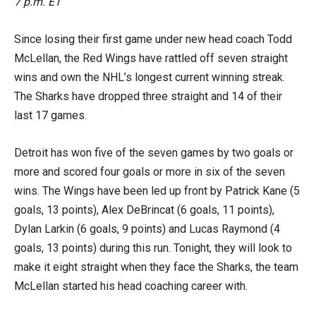
7 p.m. ET
Since losing their first game under new head coach Todd
McLellan, the Red Wings have rattled off seven straight
wins and own the NHL’s longest current winning streak.
The Sharks have dropped three straight and 14 of their
last 17 games.
Detroit has won five of the seven games by two goals or
more and scored four goals or more in six of the seven
wins. The Wings have been led up front by Patrick Kane (5
goals, 13 points), Alex DeBrincat (6 goals, 11 points),
Dylan Larkin (6 goals, 9 points) and Lucas Raymond (4
goals, 13 points) during this run. Tonight, they will look to
make it eight straight when they face the Sharks, the team
McLellan started his head coaching career with.