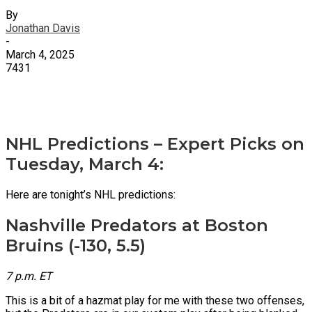
By
Jonathan Davis
-
March 4, 2025
7431
X
Facebook
Email
NHL Predictions – Expert Picks on
Tuesday, March 4:
Here are tonight’s NHL predictions:
Nashville Predators at Boston
Bruins (-130, 5.5)
7 p.m. ET
This is a bit of a hazmat play for me with these two offenses,