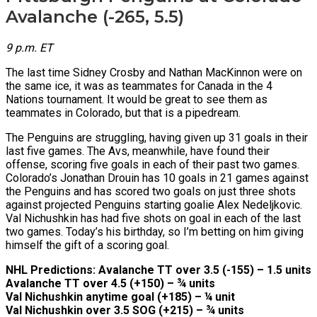
Avalanche (-265, 5.5)
9 p.m. ET
The last time Sidney Crosby and Nathan MacKinnon were on
the same ice, it was as teammates for Canada in the 4
Nations tournament. It would be great to see them as
teammates in Colorado, but that is a pipedream.
The Penguins are struggling, having given up 31 goals in their
last five games. The Avs, meanwhile, have found their
offense, scoring five goals in each of their past two games.
Colorado’s Jonathan Drouin has 10 goals in 21 games against
the Penguins and has scored two goals on just three shots
against projected Penguins starting goalie Alex Nedeljkovic.
Val Nichushkin has had five shots on goal in each of the last
two games. Today’s his birthday, so I’m betting on him giving
himself the gift of a scoring goal.
NHL Predictions: Avalanche TT over 3.5 (-155) – 1.5 units
Avalanche TT over 4.5 (+150) – ¾ units
Val Nichushkin anytime goal (+185) – ¼ unit
Val Nichushkin over 3.5 SOG (+215) – ¾ units