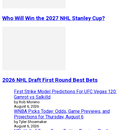
Who Will Win the 2027 NHL Stanley Cup?
2026 NHL Draft First Round Best Bets
First Strike Model Predictions For UFC Vegas 120:
Gamrot vs Salkilld
by Rob Moreno
August 6, 2026
WNBA Picks Today: Odds, Game Previews, and
Projections for Thursday, August 6
by Tyler Shoemaker
August 6, 2026