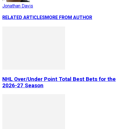
Jonathan Davis
RELATED ARTICLES
MORE FROM AUTHOR
NHL Over/Under Point Total Best Bets for the
2026-27 Season