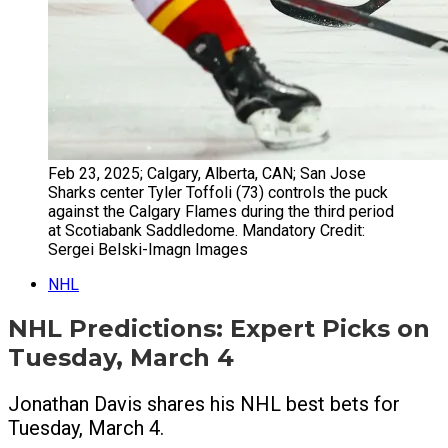
Feb 23, 2025; Calgary, Alberta, CAN; San Jose
Sharks center Tyler Toffoli (73) controls the puck
against the Calgary Flames during the third period
at Scotiabank Saddledome. Mandatory Credit:
Sergei Belski-Imagn Images
NHL
NHL Predictions: Expert Picks on
Tuesday, March 4
Jonathan Davis shares his NHL best bets for
Tuesday, March 4.