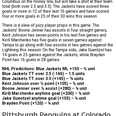
Columbus on the money line, but will take a shot at their team
total (both over 2.5 and 3.5). The Jackets have scored three
goals or more in 12 of their last 16 games and have scored
four or more goals in 25 of their 30 wins this season.
There is a slew of juicy player props in this game. The
Jackets’ Boone Jenner has assists in four straight games,
Kent Johnson has seven points in his last five games and
Kirill Marchenko has five goals in seven games against
Tampa to go along with four assists in two games against the
Lightning this season. On the Tampa side, Jake Guentzel has
14 goals in 25 games against the Jackets, while Brayden
Point has 16 goals in 28 games.
NHL Predictions: Blue Jackets ML +150 – ½ unit
Blue Jackets TT over 2.5 (-165) – 1.5 units
Blue Jackets TT over 3.5 (+145) – ¾ units
Kent Johnson over ½ point (+105) – ½ unit
Boone Jenner over ½ assist (+280) – ¼ unit
Kirill Marchenko anytime goal (+200) – ¼ unit
Jake Guentzel anytime goal (+155) – ¼ unit
Brayden Point (+120) – ¼ unit
Pittsburgh Penguins at Colorado