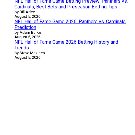
NFL Hall of Fame Game Betting Preview: Panthers vs.
Cardinals, Best Bets and Preseason Betting Tips
by Bill Adee
August 5, 2026
NFL Hall of Fame Game 2026: Panthers vs. Cardinals
Prediction
by Adam Burke
August 5, 2026
NFL Hall of Fame Game 2026 Betting History and
Trends
by Steve Makinen
August 5, 2026