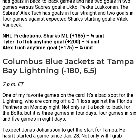
has goals in back-to-back games and has two goals in two
games versus Sabres goalie Ukko-Pekka Luukkonen. The
Sabres’ Alex Tuch has goals in four straight and two goals in
four games against expected Sharks starting goalie Vitek
Vanecek.
NHL Predictions: Sharks ML (+185) – ¼ unit
Tyler Toffoli anytime goal (+200) – ¼ unit
Alex Tuch anytime goal (+175) – ¼ unit
Columbus Blue Jackets at Tampa
Bay Lightning (-180, 6.5)
7 p.m. ET
One of my favorite games on the card. It’s a bad spot for the
Lightning, who are coming off a 2-1 loss against the Florida
Panthers on Monday night. Not only is it a back-to-back for
the Bolts, but it is three games in four days, four games in six
and five games in eight days.
I expect Jonas Johansson to get the start for Tampa. He
hasn’t started a game since Jan. 28. Not only will I grab