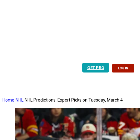
GET PRO
LOG IN
Home
NHL
NHL Predictions: Expert Picks on Tuesday, March 4