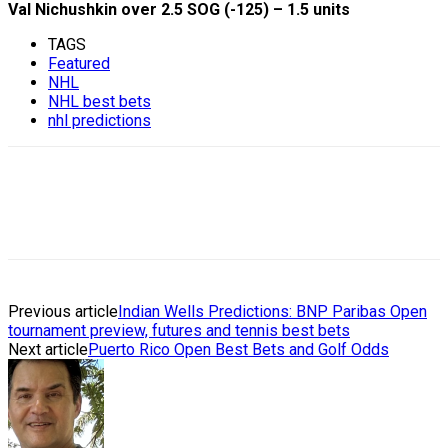
Val Nichushkin over 2.5 SOG (-125) – 1.5 units
TAGS
Featured
NHL
NHL best bets
nhl predictions
Previous article
Indian Wells Predictions: BNP Paribas Open
tournament preview, futures and tennis best bets
Next article
Puerto Rico Open Best Bets and Golf Odds