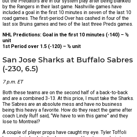
but the Predators are in our system play after being blanked
by the Rangers in their last game. Nashville games have
included a goal in the first 10 minutes in seven of the last 10
road games. The first-period Over has cashed in four of the
last six Bruins games and two of the last three Preds games.
NHL Predictions: Goal in the first 10 minutes (-140) – ½
unit
1st Period over 1.5 (-120) – ½ unit
San Jose Sharks at Buffalo Sabres
(-230, 6.5)
7 p.m. ET
Both these teams are on the second half of a back-to-back
and are a combined 3-13. At this price, I must take the Sharks.
The Sabres are an absolute mess and have no business
being this heavy a favorite. How do they react the game after
coach Lindy Ruff said, “We have to win this game” and they
lose to Montreal?
A couple of player props have caught my eye. Tyler Toffoli