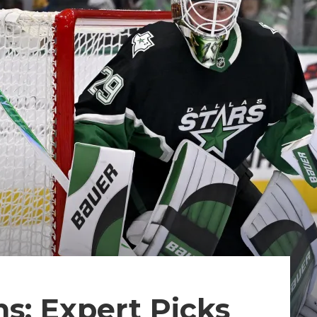
s: Expert Picks