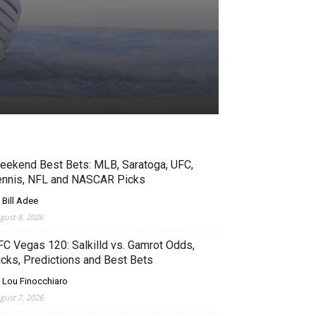
eekend Best Bets: MLB, Saratoga, UFC,
ennis, NFL and NASCAR Picks
 Bill Adee
gust 8, 2026
FC Vegas 120: Salkilld vs. Gamrot Odds,
icks, Predictions and Best Bets
 Lou Finocchiaro
gust 7, 2026