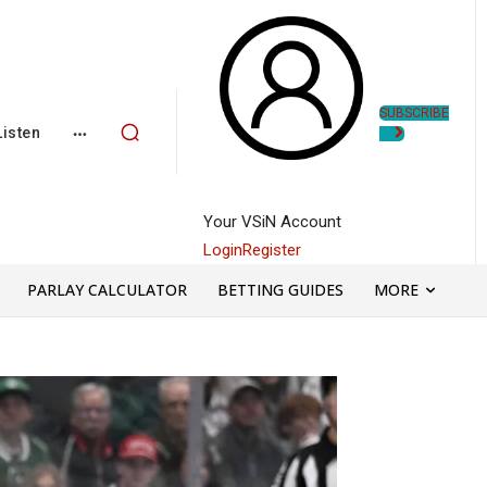
SUBSCRIBE
Listen
Your VSiN Account
Login
Register
PARLAY CALCULATOR
BETTING GUIDES
MORE