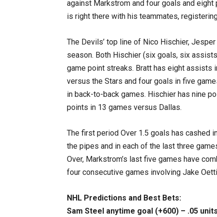
against Markstrom and four goals and eight
is right there with his teammates, registeri
The Devils’ top line of Nico Hischier, Jespe
season. Both Hischier (six goals, six assists)
game point streaks. Bratt has eight assists
versus the Stars and four goals in five gam
in back-to-back games. Hischier has nine poi
points in 13 games versus Dallas.
The first period Over 1.5 goals has cashed 
the pipes and in each of the last three game
Over, Markstrom’s last five games have combin
four consecutive games involving Jake Oetti
NHL Predictions and Best Bets:
Sam Steel anytime goal (+600) – .05 unit