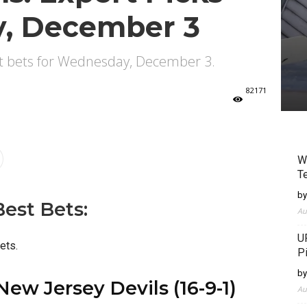
, December 3
st bets for Wednesday, December 3.
82171
W
T
by
est Bets:
Au
U
ets.
P
by
 New Jersey Devils (16-9-1)
Au