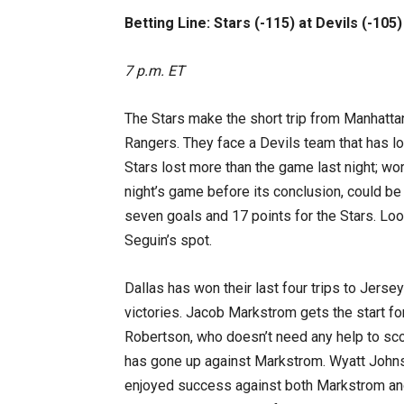
Betting Line: Stars (-115) at Devils (-105)
7 p.m. ET
The Stars make the short trip from Manhattan
Rangers. They face a Devils team that has l
Stars lost more than the game last night; wor
night’s game before its conclusion, could be
seven goals and 17 points for the Stars. Loo
Seguin’s spot.
Dallas has won their last four trips to Jers
victories. Jacob Markstrom gets the start fo
Robertson, who doesn’t need any help to sc
has gone up against Markstrom. Wyatt Johnst
enjoyed success against both Markstrom and