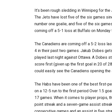
It’s been rough sledding in Winnipeg for the
The Jets have lost five of the six games sin
number one goalie, and five of the six game
coming off a 5-1 loss at Buffalo on Monday 
The Canadiens are coming off a 5-2 loss las
4 in their past two games. Jakub Dobes gets
played last night against Ottawa. A Dobes st
score first (given up the first goal in 20 of 2
could easily see the Canadiens opening the 
The Habs have been one of the best first-pe
on a 12-5 run to the first period Over 1.5 go
17 games. When it comes to player props, th
point streak and a seven-game assist streak
consecutive games and an assist in five str