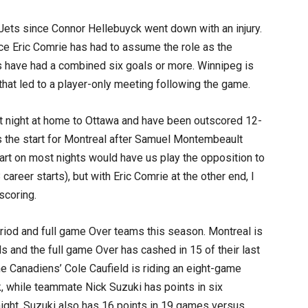
 Jets since Connor Hellebuyck went down with an injury.
ce Eric Comrie has had to assume the role as the
s have had a combined six goals or more. Winnipeg is
that led to a player-only meeting following the game.
t night at home to Ottawa and have been outscored 12-
 the start for Montreal after Samuel Montembeault
art on most nights would have us play the opposition to
8 career starts), but with Eric Comrie at the other end, I
scoring.
riod and full game Over teams this season. Montreal is
als and the full game Over has cashed in 15 of their last
e Canadiens’ Cole Caufield is riding an eight-game
, while teammate Nick Suzuki has points in six
aight. Suzuki also has 16 points in 19 games versus