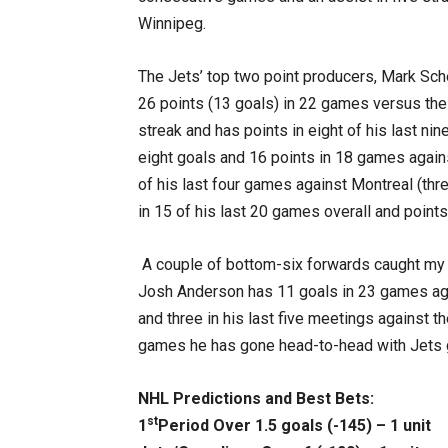
Winnipeg.
The Jets’ top two point producers, Mark Sche
26 points (13 goals) in 22 games versus the
streak and has points in eight of his last 
eight goals and 16 points in 18 games agains
of his last four games against Montreal (th
in 15 of his last 20 games overall and points
A couple of bottom-six forwards caught my 
Josh Anderson has 11 goals in 23 games agai
and three in his last five meetings against t
games he has gone head-to-head with Jets g
NHL Predictions and Best Bets:
st
1
Period Over 1.5 goals (-145) – 1 unit