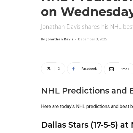
on Wednesday
Jonathan Davis shares his NHL be
By
Jonathan Davis
-
December 3, 2025
X
Facebook
Email
NHL Predictions and B
Here are today’s NHL predictions and best b
Dallas Stars (17-5-5) at