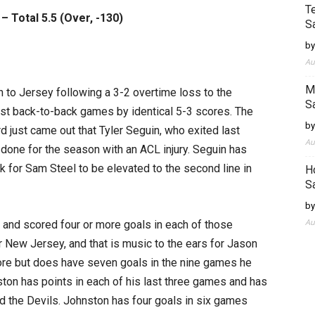
T
 – Total 5.5 (Over, -130)
S
by
Au
M
 to Jersey following a 3-2 overtime loss to the
S
ost back-to-back games by identical 5-3 scores. The
by
d just came out that Tyler Seguin, who exited last
Au
 done for the season with an ACL injury. Seguin has
k for Sam Steel to be elevated to the second line in
H
S
by
Au
ey and scored four or more goals in each of those
r New Jersey, and that is music to the ears for Jason
ore but does have seven goals in the nine games he
on has points in each of his last three games and has
 the Devils. Johnston has four goals in six games