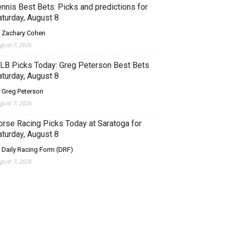
ennis Best Bets: Picks and predictions for
aturday, August 8
 Zachary Cohen
gust 7, 2026
LB Picks Today: Greg Peterson Best Bets
aturday, August 8
 Greg Peterson
gust 7, 2026
orse Racing Picks Today at Saratoga for
aturday, August 8
 Daily Racing Form (DRF)
gust 7, 2026