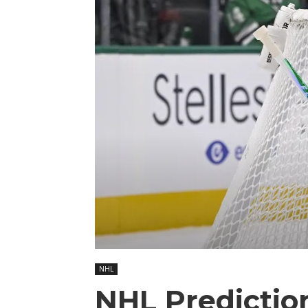
NHL
NHL Prediction