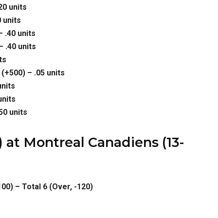
20 units
 units
 .40 units
– .40 units
ts
(+500) – .05 units
nits
units
50 units
) at Montreal Canadiens (13-
00) – Total 6 (Over, -120)