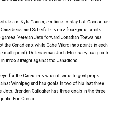
ifele and Kyle Connor, continue to stay hot. Connor has
 Canadiens, and Scheifele is on a four-game points
nine games. Veteran Jets forward Jonathan Toews has
t the Canadiens, while Gabe Vilardi has points in each
ree multi-point). Defenseman Josh Morrissey has points
 in three straight against the Canadiens.
eye for the Canadiens when it came to goal props.
nst Winnipeg and has goals in two of his last three
he Jets. Brendan Gallagher has three goals in the three
oalie Eric Comrie.