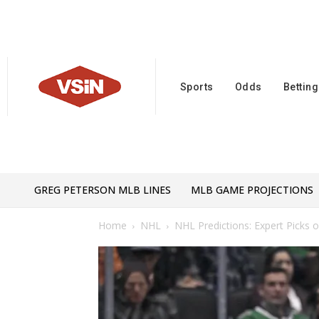
Sports
Odds
Betting
GREG PETERSON MLB LINES
MLB GAME PROJECTIONS
Home
NHL
NHL Predictions: Expert Picks