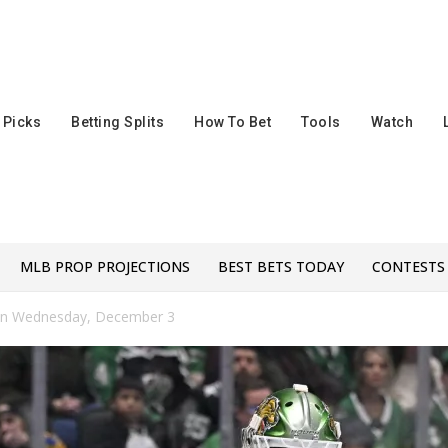
 Picks
Betting Splits
How To Bet
Tools
Watch
MLB PROP PROJECTIONS
BEST BETS TODAY
CONTESTS
 on Wednesday, December 3