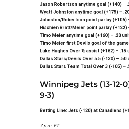
Jason Robertson anytime goal (+140) – .
Wyatt Johnston anytime goal (+175) – .20
Johnston/Robertson point parlay (+106) –
Hischier/Bratt/Meier point parlay (+122) 
Timo Meier anytime goal (+160) – .20 uni
Timo Meier first Devils goal of the game 
Luke Hughes Over ½ assist (+162) – .15 u
Dallas Stars/Devils Over 5.5 (-130) – .50 
Dallas Stars Team Total Over 3 (-105) – .
Winnipeg Jets (13-12-0
9-3)
Betting Line: Jets (-120) at Canadiens (+1
7 p.m. ET