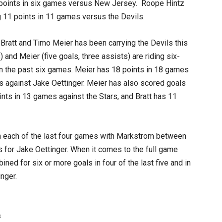
 points in six games versus New Jersey. Roope Hintz
ng 11 points in 11 games versus the Devils.
r Bratt and Timo Meier has been carrying the Devils this
 and Meier (five goals, three assists) are riding six-
 in the past six games. Meier has 18 points in 18 games
es against Jake Oettinger. Meier has also scored goals
nts in 13 games against the Stars, and Bratt has 11
in each of the last four games with Markstrom between
s for Jake Oettinger. When it comes to the full game
ed for six or more goals in four of the last five and in
nger.
s