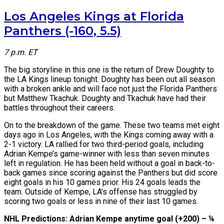
Los Angeles Kings at Florida
Panthers (-160, 5.5)
7 p.m. ET
The big storyline in this one is the return of Drew Doughty to
the LA Kings lineup tonight. Doughty has been out all season
with a broken ankle and will face not just the Florida Panthers
but Matthew Tkachuk. Doughty and Tkachuk have had their
battles throughout their careers.
On to the breakdown of the game. These two teams met eight
days ago in Los Angeles, with the Kings coming away with a
2-1 victory. LA rallied for two third-period goals, including
Adrian Kempe’s game-winner with less than seven minutes
left in regulation. He has been held without a goal in back-to-
back games since scoring against the Panthers but did score
eight goals in his 10 games prior. His 24 goals leads the
team. Outside of Kempe, LA’s offense has struggled by
scoring two goals or less in nine of their last 10 games.
NHL Predictions: Adrian Kempe anytime goal (+200) – ¼