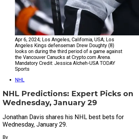
Apr 6, 2024; Los Angeles, California, USA; Los
Angeles Kings defenseman Drew Doughty (8)
looks on during the third period of a game against
the Vancouver Canucks at Crypto.com Arena.
Mandatory Credit: Jessica Alcheh-USA TODAY
Sports
NHL
NHL Predictions: Expert Picks on
Wednesday, January 29
Jonathan Davis shares his NHL best bets for
Wednesday, January 29.
By