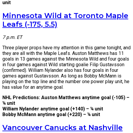
unit
Minnesota Wild at Toronto Maple
Leafs (-175, 5.5)
7 p.m. ET
Three player props have my attention in this game tonight, and
they are all with the Maple Leafs. Auston Matthews has 11
goals in 13 games against the Minnesota Wild and four goals
in four games against Wild starting goalie Filip Gustavsson
(confirmed). William Nylander also has four goals in four
games against Gustavsson. As long as Bobby McMann is
playing on the top line and the number one power play unit, he
has value for an anytime goal.
NHL Predictions: Auston Matthews anytime goal (-105) –
¼ unit
William Nylander anytime goal (+140) – ¼ unit
Bobby McMann anytime goal (+220) – ¼ unit
Vancouver Canucks at Nashville