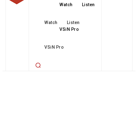
Watch
Listen
Watch
Listen
VSiN Pro
VSiN Pro