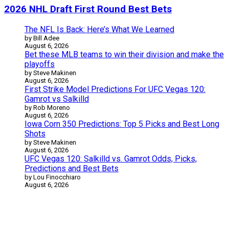
2026 NHL Draft First Round Best Bets
The NFL Is Back: Here’s What We Learned
by Bill Adee
August 6, 2026
Bet these MLB teams to win their division and make the
playoffs
by Steve Makinen
August 6, 2026
First Strike Model Predictions For UFC Vegas 120:
Gamrot vs Salkilld
by Rob Moreno
August 6, 2026
Iowa Corn 350 Predictions: Top 5 Picks and Best Long
Shots
by Steve Makinen
August 6, 2026
UFC Vegas 120: Salkilld vs. Gamrot Odds, Picks,
Predictions and Best Bets
by Lou Finocchiaro
August 6, 2026