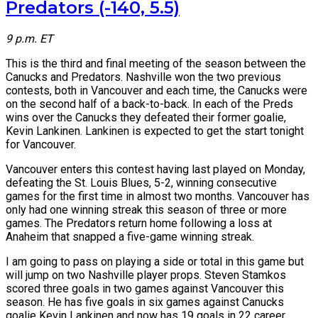
Predators (-140, 5.5)
9 p.m. ET
This is the third and final meeting of the season between the
Canucks and Predators. Nashville won the two previous
contests, both in Vancouver and each time, the Canucks were
on the second half of a back-to-back. In each of the Preds
wins over the Canucks they defeated their former goalie,
Kevin Lankinen. Lankinen is expected to get the start tonight
for Vancouver.
Vancouver enters this contest having last played on Monday,
defeating the St. Louis Blues, 5-2, winning consecutive
games for the first time in almost two months. Vancouver has
only had one winning streak this season of three or more
games. The Predators return home following a loss at
Anaheim that snapped a five-game winning streak.
I am going to pass on playing a side or total in this game but
will jump on two Nashville player props. Steven Stamkos
scored three goals in two games against Vancouver this
season. He has five goals in six games against Canucks
goalie Kevin Lankinen and now has 19 goals in 22 career