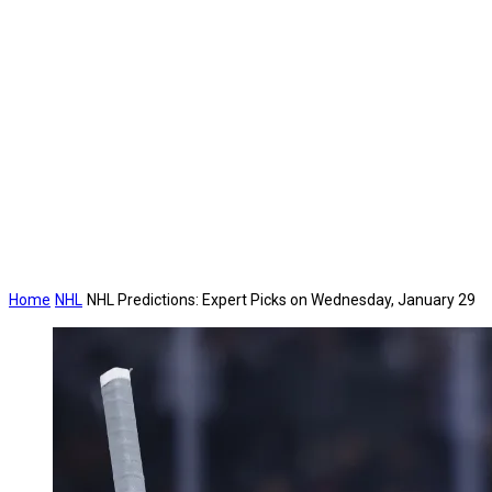
Home
NHL
NHL Predictions: Expert Picks on Wednesday, January 29