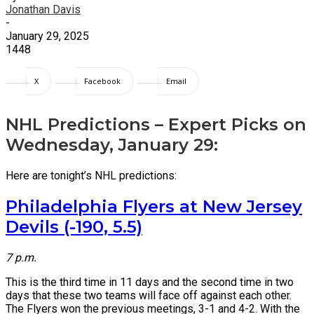
Jonathan Davis
-
January 29, 2025
1448
X
Facebook
Email
NHL Predictions – Expert Picks on
Wednesday, January 29:
Here are tonight’s NHL predictions:
Philadelphia Flyers at New Jersey
Devils (-190, 5.5)
7 p.m.
This is the third time in 11 days and the second time in two
days that these two teams will face off against each other.
The Flyers won the previous meetings, 3-1 and 4-2. With the