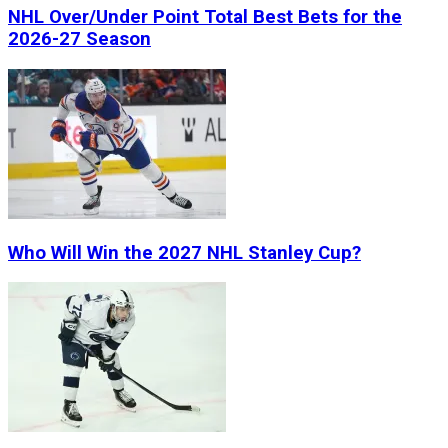
NHL Over/Under Point Total Best Bets for the
2026-27 Season
Who Will Win the 2027 NHL Stanley Cup?