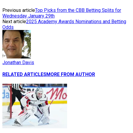
Previous article
Top Picks from the CBB Betting Splits for
Wednesday January 29th
Next article
2025 Academy Awards Nominations and Betting
Odds
Jonathan Davis
RELATED ARTICLES
MORE FROM AUTHOR