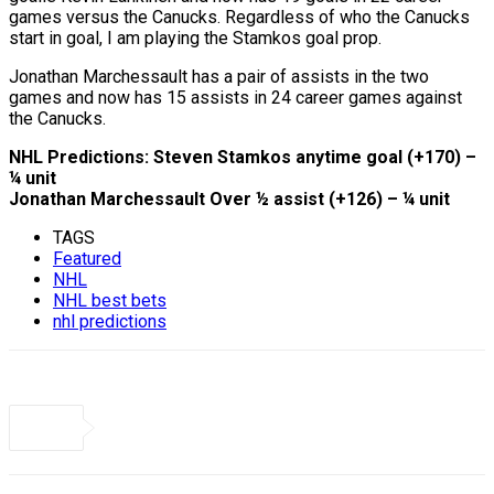
games versus the Canucks. Regardless of who the Canucks
start in goal, I am playing the Stamkos goal prop.
Jonathan Marchessault has a pair of assists in the two
games and now has 15 assists in 24 career games against
the Canucks.
NHL Predictions: Steven Stamkos anytime goal (+170) –
¼ unit
Jonathan Marchessault Over ½ assist (+126) – ¼ unit
TAGS
Featured
NHL
NHL best bets
nhl predictions