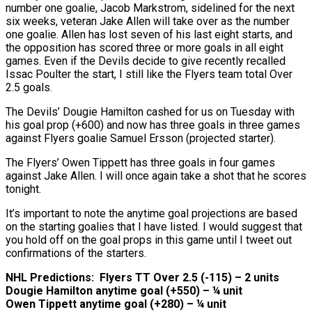
number one goalie, Jacob Markstrom, sidelined for the next
six weeks, veteran Jake Allen will take over as the number
one goalie. Allen has lost seven of his last eight starts, and
the opposition has scored three or more goals in all eight
games. Even if the Devils decide to give recently recalled
Issac Poulter the start, I still like the Flyers team total Over
2.5 goals.
The Devils’ Dougie Hamilton cashed for us on Tuesday with
his goal prop (+600) and now has three goals in three games
against Flyers goalie Samuel Ersson (projected starter).
The Flyers’ Owen Tippett has three goals in four games
against Jake Allen. I will once again take a shot that he scores
tonight.
It’s important to note the anytime goal projections are based
on the starting goalies that I have listed. I would suggest that
you hold off on the goal props in this game until I tweet out
confirmations of the starters.
NHL Predictions: Flyers TT Over 2.5 (-115) – 2 units
Dougie Hamilton anytime goal (+550) – ¼ unit
Owen Tippett anytime goal (+280) – ¼ unit