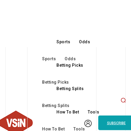
Sports
Odds
Sports
Odds
Betting Picks
Betting Picks
Betting Splits
Betting Splits
How To Bet
Tools
SUBSCRIBE
How To Bet
Tools