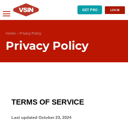
GET PRO
LOG IN
Home
Privacy Policy
Privacy Policy