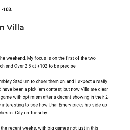
 -103.
n Villa
the weekend. My focus is on the first of the two
atch and Over 2.5 at +102 to be precise.
embley Stadium to cheer them on, and I expect a really
have been a pick ’em contest, but now Villa are clear
e game with optimism after a decent showing in their 2-
be interesting to see how Unai Emery picks his side up
chester City on Tuesday.
 the recent weeks, with big games not just in this