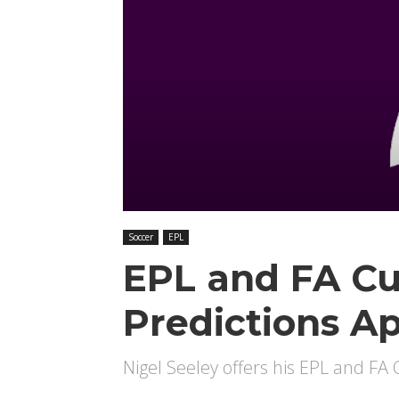
Soccer
EPL
EPL and FA Cu
Predictions Ap
Nigel Seeley offers his EPL and FA