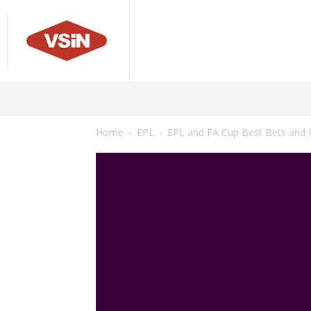
Sports
Odds
Betting Pi
GREG PETERSON MLB LINES
MLB GAME PROJECTIONS
Home
EPL
EPL and FA Cup Best Bets and P