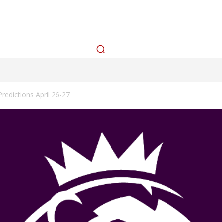
cks
Betting Splits
How To Bet
Tools
Watch
L
MLB PROP PROJECTIONS
BEST BETS TODAY
CONTEST
redictions April 26-27