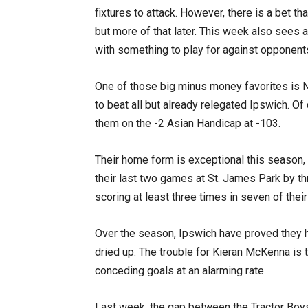
fixtures to attack. However, there is a bet 
but more of that later. This week also sees a
with something to play for against opponents
One of those big minus money favorites is Ne
to beat all but already relegated Ipswich. Of c
them on the -2 Asian Handicap at -103.
Their home form is exceptional this season, s
their last two games at St. James Park by thr
scoring at least three times in seven of their
Over the season, Ipswich have proved they ha
dried up. The trouble for Kieran McKenna is 
conceding goals at an alarming rate.
Last week, the gap between the Tractor Boys