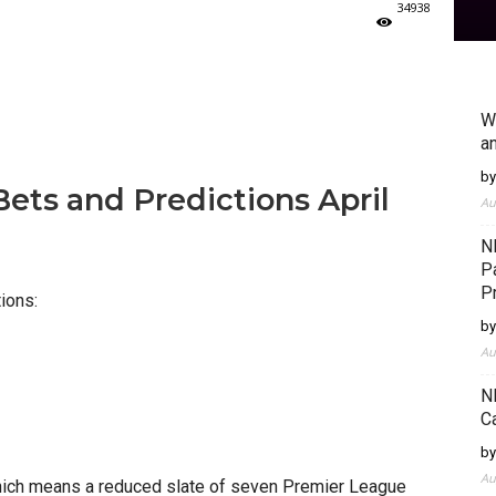
34938
W
a
by
ets and Predictions April
Au
N
P
P
ions:
by
Au
N
C
by
Au
which means a reduced slate of seven Premier League