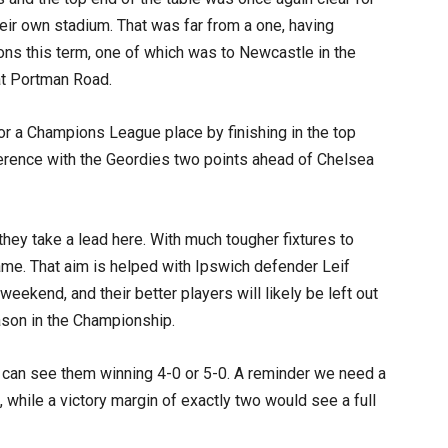
heir own stadium. That was far from a one, having
ns this term, one of which was to Newcastle in the
at Portman Road.
for a Champions League place by finishing in the top
ference with the Geordies two points ahead of Chelsea
hey take a lead here. With much tougher fixtures to
me. That aim is helped with Ipswich defender Leif
weekend, and their better players will likely be left out
ason in the Championship.
d can see them winning 4-0 or 5-0. A reminder we need a
, while a victory margin of exactly two would see a full