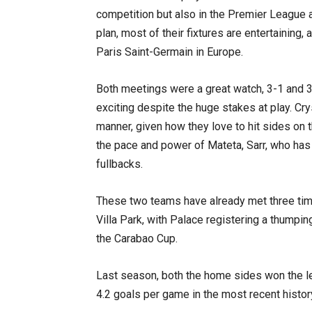
competition but also in the Premier League
plan, most of their fixtures are entertaining,
Paris Saint-Germain in Europe.
Both meetings were a great watch, 3-1 and 3-
exciting despite the huge stakes at play. Crys
manner, given how they love to hit sides on th
the pace and power of Mateta, Sarr, who has b
fullbacks.
These two teams have already met three time
Villa Park, with Palace registering a thumpin
the Carabao Cup.
Last season, both the home sides won the l
4.2 goals per game in the most recent history,