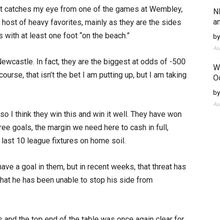
that catches my eye from one of the games at Wembley,
N
a
 host of heavy favorites, mainly as they are the sides
 with at least one foot “on the beach.”
by
Au
wcastle. In fact, they are the biggest at odds of -500
W
ourse, that isn’t the bet I am putting up, but I am taking
O
by
Au
o I think they win this and win it well. They have won
ee goals, the margin we need here to cash in full,
 last 10 league fixtures on home soil.
ve a goal in them, but in recent weeks, that threat has
that he has been unable to stop his side from
 and the top end of the table was once again clear for