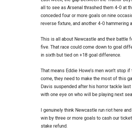
all to see as Arsenal thrashed them 4-0 at t
conceded four or more goals on nine occasio
reverse fixture, and another 4-0 hammering 
This is all about Newcastle and their battle 
five. That race could come down to goal dif
in sixth but tied on +18 goal difference.
That means Eddie Howe’s men won’t stop if t
come, they need to make the most of this ga
Davis suspended after his horror tackle last 
with one eye on who will be playing next se
I genuinely think Newcastle run riot here an
win by three or more goals to cash our ticket
stake refund.