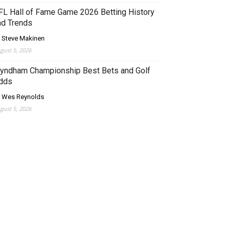
FL Hall of Fame Game 2026 Betting History
nd Trends
 Steve Makinen
gust 5, 2026
yndham Championship Best Bets and Golf
dds
 Wes Reynolds
gust 5, 2026