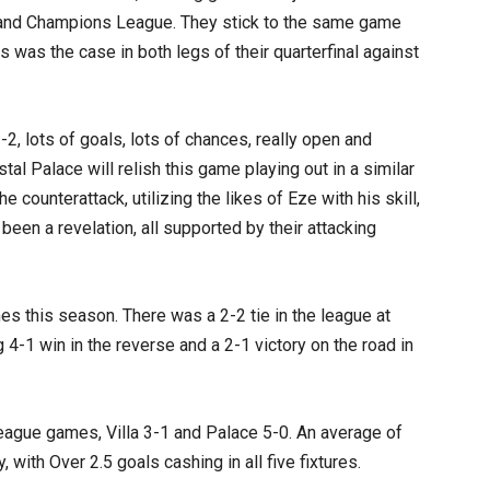
 and Champions League. They stick to the same game
 as was the case in both legs of their quarterfinal against
2, lots of goals, lots of chances, really open and
tal Palace will relish this game playing out in a similar
e counterattack, utilizing the likes of Eze with his skill,
een a revelation, all supported by their attacking
s this season. There was a 2-2 tie in the league at
g 4-1 win in the reverse and a 2-1 victory on the road in
eague games, Villa 3-1 and Palace 5-0. An average of
 with Over 2.5 goals cashing in all five fixtures.