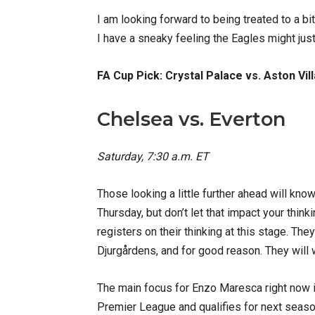
I am looking forward to being treated to a bi
I have a sneaky feeling the Eagles might jus
FA Cup Pick: Crystal Palace vs. Aston Vill
Chelsea vs. Everton
Saturday, 7:30
a.m. ET
Those looking a little further ahead will kn
Thursday, but don’t let that impact your thin
registers on their thinking at this stage. They
Djurgårdens, and for good reason. They will wi
The main focus for Enzo Maresca right now is 
Premier League and qualifies for next season