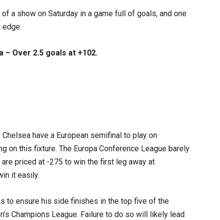
t of a show on Saturday in a game full of goals, and one
t edge.
a – Over 2.5 goals at +102.
ow Chelsea have a European semifinal to play on
king on this fixture. The Europa Conference League barely
 are priced at -275 to win the first leg away at
n it easily.
to ensure his side finishes in the top five of the
’s Champions League. Failure to do so will likely lead