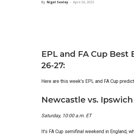
By
Nigel Seeley
-
April 26, 2025
X
Facebook
Email
EPL and FA Cup Best B
26-27:
Here are this week’s EPL and FA Cup predict
Newcastle vs. Ipswich
Saturday, 10:00 a.m. ET
It’s FA Cup semifinal weekend in England, 