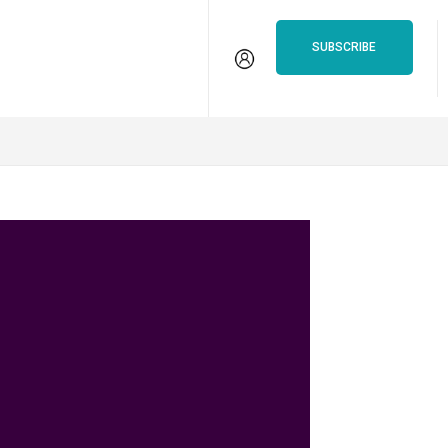
isten
VSiN Pro
SUBSCRIBE
S
PARLAY CALCULATOR
BETTING GUIDES
MORE