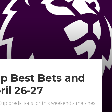
p Best Bets and
ril 26-27
 Cup predictions for this weekend's matches.