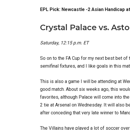
EPL Pick: Newcastle -2 Asian Handicap at
Crystal Palace vs. Asto
Saturday, 12:15
p.m. ET
So on to the FA Cup for my next best bet of 
semifinal fixtures, and I like goals in this m
This is also a game I will be attending at W
good match. About six weeks ago, this would 
favorites, although Palace will come into th
2 tie at Arsenal on Wednesday. It will also 
after conceding that very late winner to Man
The Villains have played a lot of soccer over