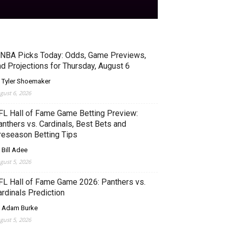
NBA Picks Today: Odds, Game Previews,
nd Projections for Thursday, August 6
 Tyler Shoemaker
gust 6, 2026
FL Hall of Fame Game Betting Preview:
anthers vs. Cardinals, Best Bets and
reseason Betting Tips
 Bill Adee
gust 5, 2026
FL Hall of Fame Game 2026: Panthers vs.
ardinals Prediction
 Adam Burke
gust 5, 2026