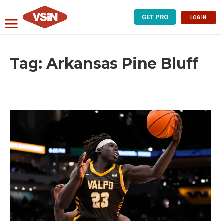
GET PRO
LOG IN
Tag:
Arkansas Pine Bluff