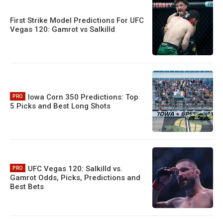
First Strike Model Predictions For UFC
Vegas 120: Gamrot vs Salkilld
Iowa Corn 350 Predictions: Top
5 Picks and Best Long Shots
UFC Vegas 120: Salkilld vs.
Gamrot Odds, Picks, Predictions and
Best Bets