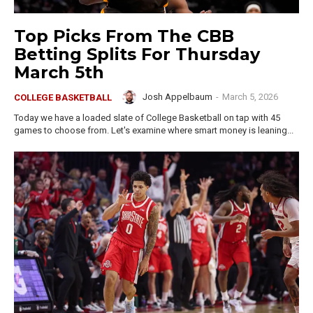
Top Picks From The CBB
Betting Splits For Thursday
March 5th
Josh Appelbaum
-
March 5, 2026
COLLEGE BASKETBALL
Today we have a loaded slate of College Basketball on tap with 45
games to choose from. Let's examine where smart money is leaning...