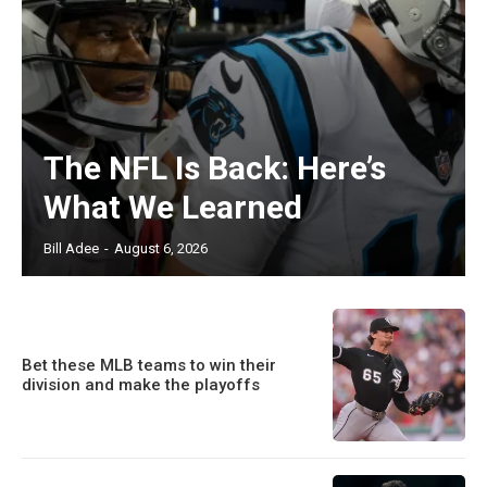
The NFL Is Back: Here’s
What We Learned
Bill Adee
-
August 6, 2026
Bet these MLB teams to win their
division and make the playoffs