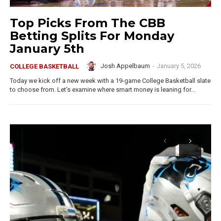
Top Picks From The CBB
Betting Splits For Monday
January 5th
Josh Appelbaum
-
January 5, 2026
COLLEGE BASKETBALL
Today we kick off a new week with a 19-game College Basketball slate
to choose from. Let's examine where smart money is leaning for...