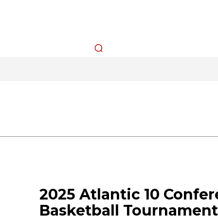
cks
Betting Splits
How To Bet
Tools
Watch
L
MLB PROP PROJECTIONS
BEST BETS TODAY
CONTEST
2025 Atlantic 10 Confe
Basketball Tournament