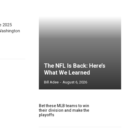
 Washington
The NFL Is Back: Here’s
What We Learned
Bill Adee
-
August 6, 2026
Bet these MLB teams to win
their division and make the
playoffs