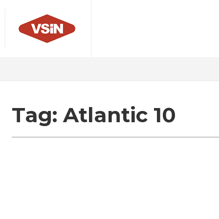
Sports
Odds
Betting Pi
GREG PETERSON MLB LINES
MLB GAME PROJECTIONS
Tag:
Atlantic 10