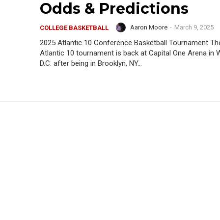
Odds & Predictions
Aaron Moore
-
March 9, 2025
COLLEGE BASKETBALL
2025 Atlantic 10 Conference Basketball Tournament The 2025
Atlantic 10 tournament is back at Capital One Arena in
D.C. after being in Brooklyn, NY...