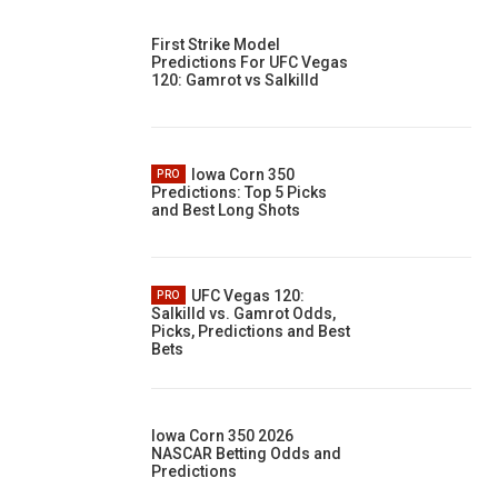
First Strike Model
Predictions For UFC Vegas
120: Gamrot vs Salkilld
Iowa Corn 350
Predictions: Top 5 Picks
and Best Long Shots
UFC Vegas 120:
Salkilld vs. Gamrot Odds,
Picks, Predictions and Best
Bets
Iowa Corn 350 2026
NASCAR Betting Odds and
Predictions