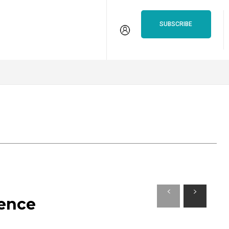
isten
VSiN Pro
SUBSCRIBE
S
PARLAY CALCULATOR
BETTING GUIDES
SURVIVOR G
rence