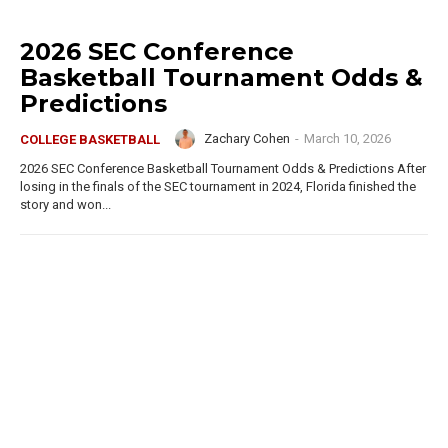
2026 SEC Conference
Basketball Tournament Odds &
Predictions
Zachary Cohen
-
March 10, 2026
COLLEGE BASKETBALL
2026 SEC Conference Basketball Tournament Odds & Predictions After
losing in the finals of the SEC tournament in 2024, Florida finished the
story and won...