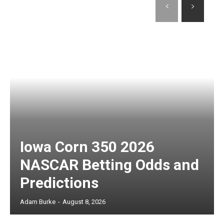
Iowa Corn 350 2026
NASCAR Betting Odds and
Predictions
Adam Burke
-
August 8, 2026