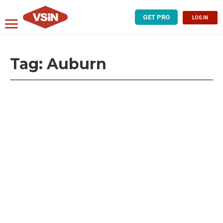
GET PRO
LOG IN
Tag:
Auburn