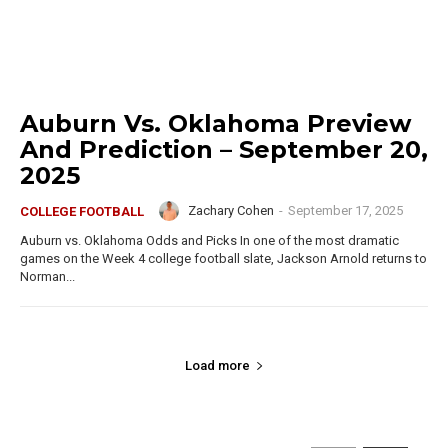
Auburn Vs. Oklahoma Preview
And Prediction – September 20,
2025
Zachary Cohen
-
September 17, 2025
COLLEGE FOOTBALL
Auburn vs. Oklahoma Odds and Picks In one of the most dramatic
games on the Week 4 college football slate, Jackson Arnold returns to
Norman...
Load more