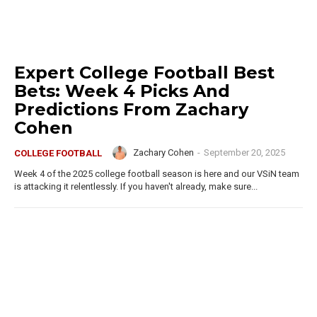
Expert College Football Best
Bets: Week 4 Picks And
Predictions From Zachary
Cohen
Zachary Cohen
-
September 20, 2025
COLLEGE FOOTBALL
Week 4 of the 2025 college football season is here and our VSiN team
is attacking it relentlessly. If you haven't already, make sure...