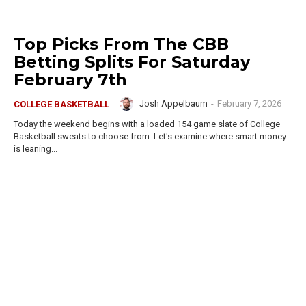
Top Picks From The CBB
Betting Splits For Saturday
February 7th
Josh Appelbaum
-
February 7, 2026
COLLEGE BASKETBALL
Today the weekend begins with a loaded 154 game slate of College
Basketball sweats to choose from. Let's examine where smart money
is leaning...