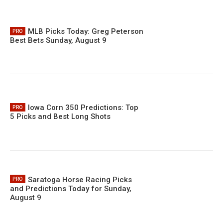
MLB Picks Today: Greg Peterson
Best Bets Sunday, August 9
Iowa Corn 350 Predictions: Top
5 Picks and Best Long Shots
Saratoga Horse Racing Picks
and Predictions Today for Sunday,
August 9