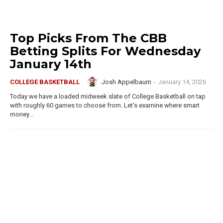
Top Picks From The CBB
Betting Splits For Wednesday
January 14th
Josh Appelbaum
-
January 14, 2026
COLLEGE BASKETBALL
Today we have a loaded midweek slate of College Basketball on tap
with roughly 60 games to choose from. Let's examine where smart
money...