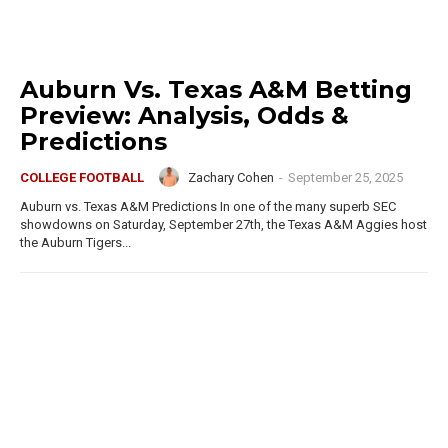
Auburn Vs. Texas A&M Betting
Preview: Analysis, Odds &
Predictions
Zachary Cohen
-
September 25, 2025
COLLEGE FOOTBALL
Auburn vs. Texas A&M Predictions In one of the many superb SEC
showdowns on Saturday, September 27th, the Texas A&M Aggies host
the Auburn Tigers...