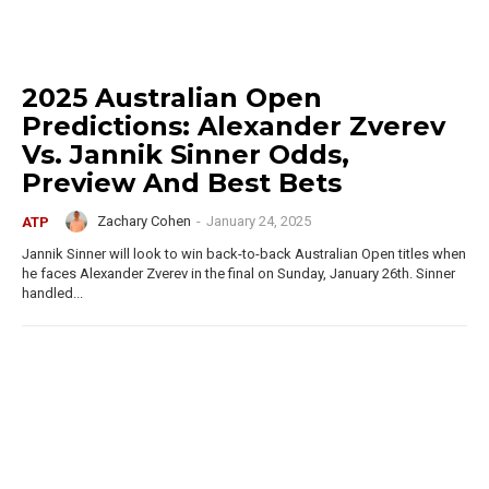
2025 Australian Open
Predictions: Alexander Zverev
Vs. Jannik Sinner Odds,
Preview And Best Bets
Zachary Cohen
-
January 24, 2025
ATP
Jannik Sinner will look to win back-to-back Australian Open titles when
he faces Alexander Zverev in the final on Sunday, January 26th. Sinner
handled...