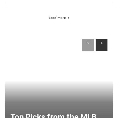
Load more
Top Picks from the MLB