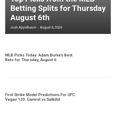
Betting Splits for Thursday
August 6th
Josh Appelbaum
-
August 6, 2026
MLB Picks Today: Adam Burke’s Best
Bets for Thursday, August 6
First Strike Model Predictions For UFC
Vegas 120: Gamrot vs Salkilld