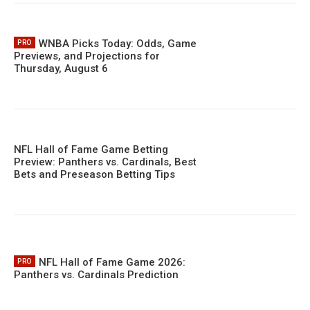
WNBA Picks Today: Odds, Game
Previews, and Projections for
Thursday, August 6
NFL Hall of Fame Game Betting
Preview: Panthers vs. Cardinals, Best
Bets and Preseason Betting Tips
NFL Hall of Fame Game 2026:
Panthers vs. Cardinals Prediction