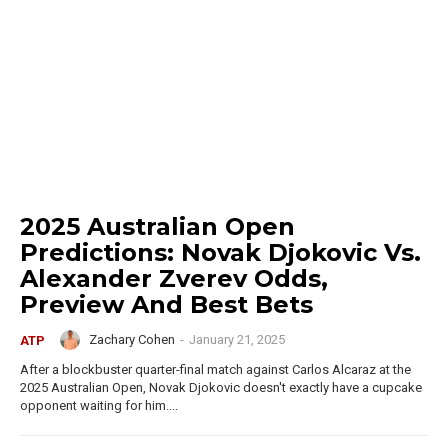
2025 Australian Open
Predictions: Novak Djokovic Vs.
Alexander Zverev Odds,
Preview And Best Bets
Zachary Cohen
-
January 21, 2025
ATP
After a blockbuster quarter-final match against Carlos Alcaraz at the
2025 Australian Open, Novak Djokovic doesn't exactly have a cupcake
opponent waiting for him....