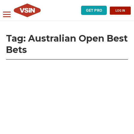
GET PRO
LOG IN
Tag:
Australian Open Best
Bets