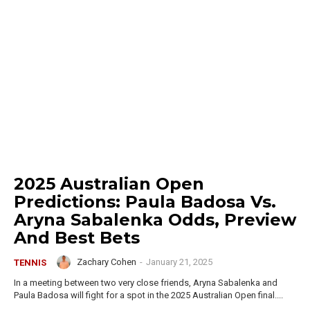
2025 Australian Open
Predictions: Paula Badosa Vs.
Aryna Sabalenka Odds, Preview
And Best Bets
Zachary Cohen
-
January 21, 2025
TENNIS
In a meeting between two very close friends, Aryna Sabalenka and
Paula Badosa will fight for a spot in the 2025 Australian Open final....