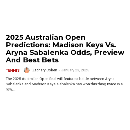
2025 Australian Open
Predictions: Madison Keys Vs.
Aryna Sabalenka Odds, Preview
And Best Bets
Zachary Cohen
-
January 23, 2025
TENNIS
The 2025 Australian Open final will feature a battle between Aryna
Sabalenka and Madison Keys. Sabalenka has won this thing twice in a
row,...