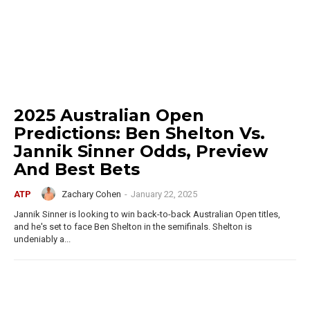
2025 Australian Open
Predictions: Ben Shelton Vs.
Jannik Sinner Odds, Preview
And Best Bets
Zachary Cohen
-
January 22, 2025
ATP
Jannik Sinner is looking to win back-to-back Australian Open titles,
and he's set to face Ben Shelton in the semifinals. Shelton is
undeniably a...