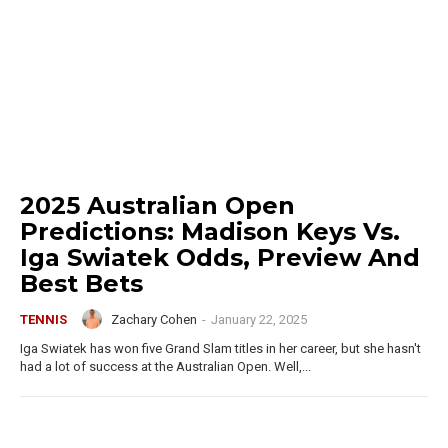
2025 Australian Open
Predictions: Madison Keys Vs.
Iga Swiatek Odds, Preview And
Best Bets
Zachary Cohen
-
January 22, 2025
TENNIS
Iga Swiatek has won five Grand Slam titles in her career, but she hasn't
had a lot of success at the Australian Open. Well,...