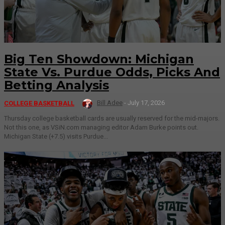
Big Ten Showdown: Michigan
State Vs. Purdue Odds, Picks And
Betting Analysis
Bill Adee
-
July 17, 2026
COLLEGE BASKETBALL
Thursday college basketball cards are usually reserved for the mid-majors.
Not this one, as VSiN.com managing editor Adam Burke points out.
Michigan State (+7.5) visits Purdue...