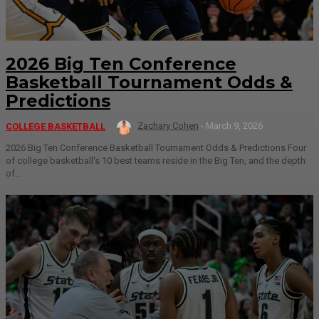
2026 Big Ten Conference
Basketball Tournament Odds &
Predictions
Zachary Cohen
-
March 9, 2026
COLLEGE BASKETBALL
2026 Big Ten Conference Basketball Tournament Odds & Predictions Four
of college basketball's 10 best teams reside in the Big Ten, and the depth
of...