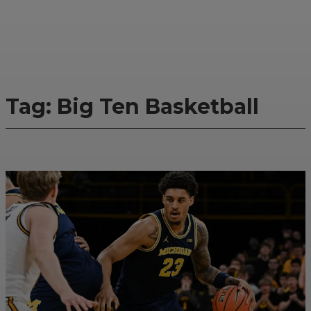
Tag:
Big Ten Basketball