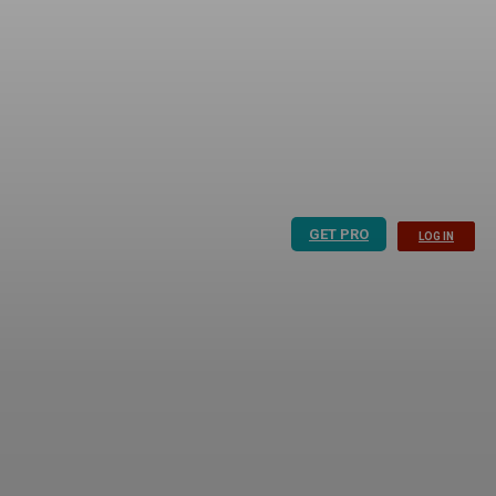
GET PRO
LOG IN
GET PRO
LOG IN