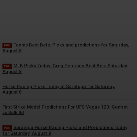
Predictions and Best Bets
Lou Finocchiaro
-
August 7, 2026
Tennis Best Bets: Picks and predictions for Saturday,
August 8
MLB Picks Today: Greg Peterson Best Bets Saturday,
August 8
Horse Racing Picks Today at Saratoga for Saturday,
August 8
First Strike Model Predictions For UFC Vegas 120: Gamrot
vs Salkilld
Saratoga Horse Racing Picks and Predictions Today
for Saturday, August 8