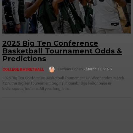
2025 Big Ten Conference
Basketball Tournament Odds &
Predictions
Zachary Cohen
-
March 11, 2025
COLLEGE BASKETBALL
2025 Big Ten Conference Basketball Tournament On Wednesday, March
12th, the Big Ten tournament begins in Gainbridge Fieldhouse in
Indianapolis, Indiana. All year long, this...