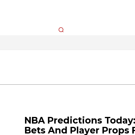
cks
Betting Splits
How To Bet
Tools
Watch
L
MLB PROP PROJECTIONS
BEST BETS TODAY
CONTEST
NBA Predictions Today:
Bets And Player Props 