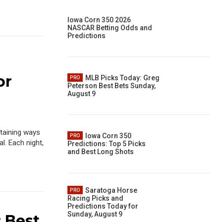
Iowa Corn 350 2026
NASCAR Betting Odds and
Predictions
or
MLB Picks Today: Greg
Peterson Best Bets Sunday,
August 9
taining ways
Iowa Corn 350
l. Each night,
Predictions: Top 5 Picks
and Best Long Shots
Saratoga Horse
Racing Picks and
Predictions Today for
Sunday, August 9
 Best