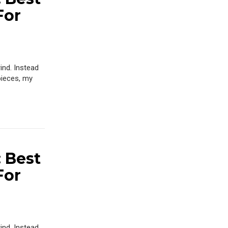
For
rind. Instead
pieces, my
 Best
For
rind. Instead