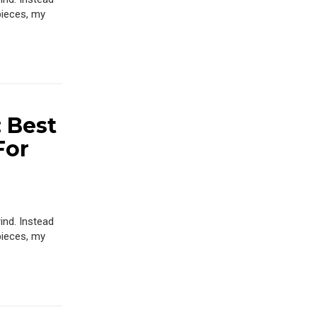
pieces, my
 Best
For
rind. Instead
pieces, my