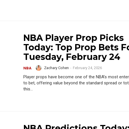
NBA Player Prop Picks
Today: Top Prop Bets F
Tuesday, February 24
Zachary Cohen
-
February 24, 2026
NBA
Player props have become one of the NBA’s most enter
to bet, offering value beyond the standard spread or tota
this...
NBA Predictions Today: