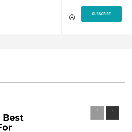
isten
VSiN Pro
SUBSCRIBE
S
PARLAY CALCULATOR
BETTING GUIDES
SURVIVOR G
 Best
For