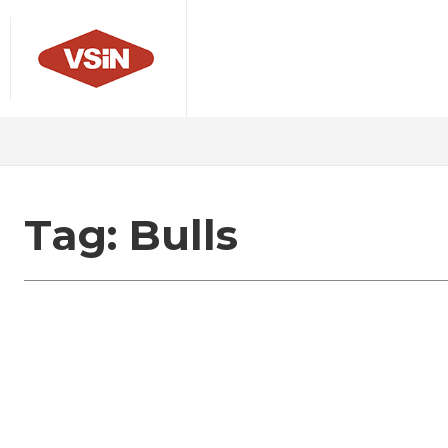
Sports
Odds
Betting Pi
GREG PETERSON MLB LINES
MLB GAME PROJECTIONS
Tag:
Bulls