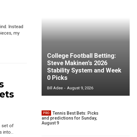
rind. Instead
pieces, my
College Football Betting:
Steve Makinen’s 2026
Stability System and Week
0 Picks
s
Bill Adee
-
August 9, 2026
ets
Tennis Best Bets: Picks
and predictions for Sunday,
August 9
 set of
into...