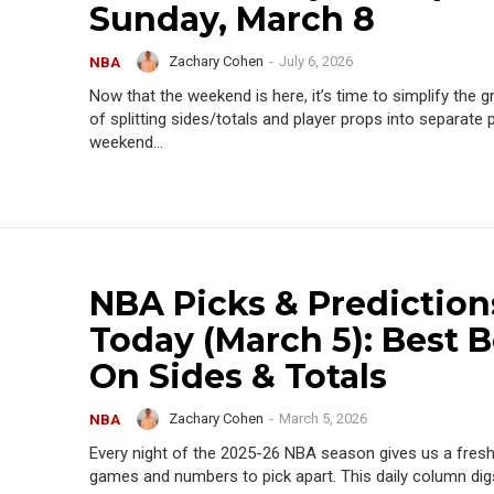
Sunday, March 8
Zachary Cohen
-
July 6, 2026
NBA
Now that the weekend is here, it’s time to simplify the g
of splitting sides/totals and player props into separate 
weekend...
NBA Picks & Prediction
Today (March 5): Best B
On Sides & Totals
Zachary Cohen
-
March 5, 2026
NBA
Every night of the 2025-26 NBA season gives us a fresh
games and numbers to pick apart. This daily column digs 