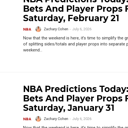
Bets And Player Props 
Saturday, February 21
Zachary Cohen
-
July 6, 2026
NBA
Now that the weekend is here, it’s time to simplify the g
of splitting sides/totals and player props into separate 
weekend...
NBA Predictions Today:
Bets And Player Props 
Saturday, January 31
Zachary Cohen
-
July 6, 2026
NBA
Now that the weekend is here, it’s time to simplify the g