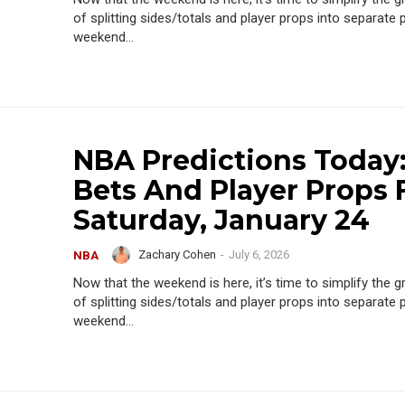
of splitting sides/totals and player props into separate 
weekend...
NBA Predictions Today:
Bets And Player Props 
Saturday, January 24
Zachary Cohen
-
July 6, 2026
NBA
Now that the weekend is here, it’s time to simplify the g
of splitting sides/totals and player props into separate 
weekend...