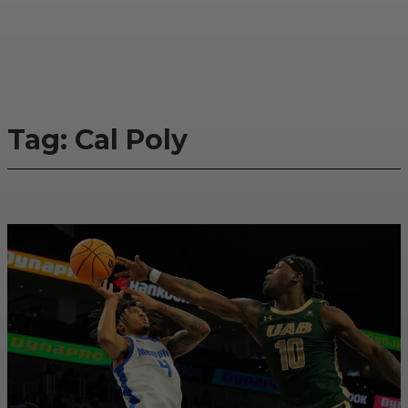
Tag:
Cal Poly