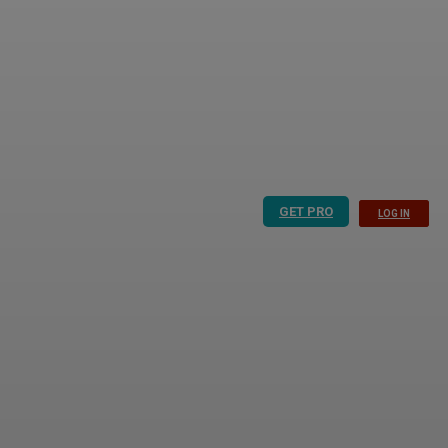
GET PRO
LOG IN
GET PRO
LOG IN