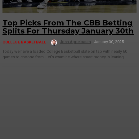
Top Picks From The CBB Betting
Splits For Thursday January 30th
Josh Appelbaum
-
January 30, 2025
COLLEGE BASKETBALL
Today we have a loaded College Basketball slate on tap with nearly 60
games to choose from. Let's examine where smart money is leaning...