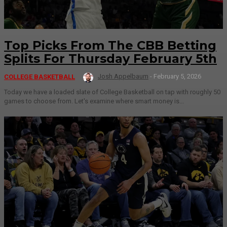
Top Picks From The CBB Betting
Splits For Thursday February 5th
Josh Appelbaum
-
February 5, 2026
COLLEGE BASKETBALL
Today we have a loaded slate of College Basketball on tap with roughly 50
games to choose from. Let's examine where smart money is...