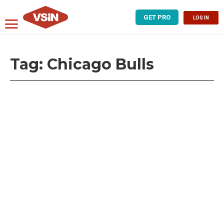
GET PRO
LOG IN
Tag:
Chicago Bulls