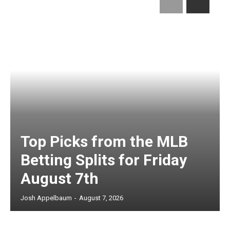
Top Picks from the MLB
Betting Splits for Friday
August 7th
Josh Appelbaum
-
August 7, 2026