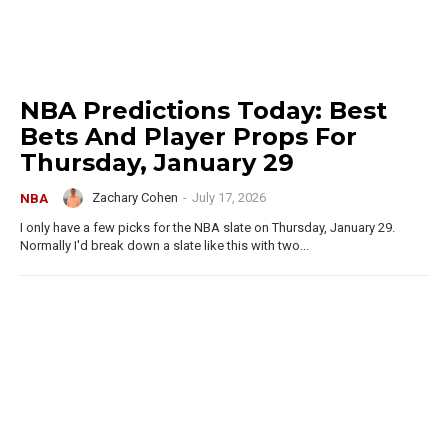
NBA Predictions Today: Best
Bets And Player Props For
Thursday, January 29
Zachary Cohen
-
July 17, 2026
NBA
I only have a few picks for the NBA slate on Thursday, January 29.
Normally I'd break down a slate like this with two...