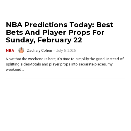
NBA Predictions Today: Best
Bets And Player Props For
Sunday, February 22
Zachary Cohen
-
July 6, 2026
NBA
Now that the weekend is here, it’s time to simplify the grind. Instead of
splitting sides/totals and player props into separate pieces, my
weekend...