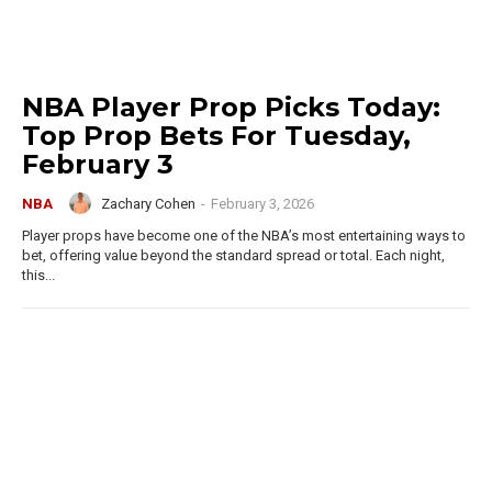
NBA Player Prop Picks Today:
Top Prop Bets For Tuesday,
February 3
Zachary Cohen
-
February 3, 2026
NBA
Player props have become one of the NBA’s most entertaining ways to
bet, offering value beyond the standard spread or total. Each night,
this...