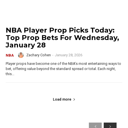
NBA Player Prop Picks Today:
Top Prop Bets For Wednesday,
January 28
Zachary Cohen
-
January 28, 2026
NBA
Player props have become one of the NBA’s most entertaining ways to
bet, offering value beyond the standard spread or total. Each night,
this...
Load more