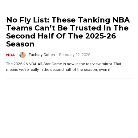
No Fly List: These Tanking NBA
Teams Can’t Be Trusted In The
Second Half Of The 2025-26
Season
Zachary Cohen
-
February 22, 2026
NBA
The 2025-26 NBA All-Star Game is now in the rearview mirror. That
means we're really in the second half of the season, even if...