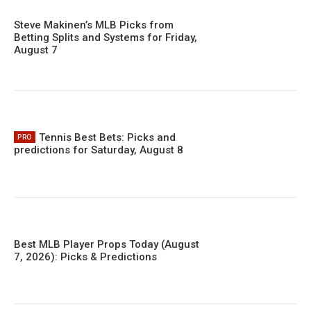
Steve Makinen’s MLB Picks from
Betting Splits and Systems for Friday,
August 7
Tennis Best Bets: Picks and
predictions for Saturday, August 8
Best MLB Player Props Today (August
7, 2026): Picks & Predictions