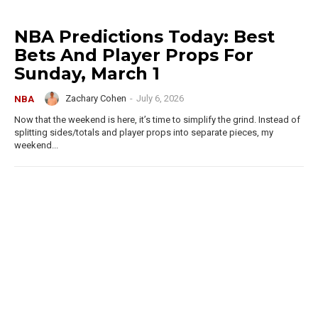
NBA Predictions Today: Best
Bets And Player Props For
Sunday, March 1
Zachary Cohen
-
July 6, 2026
NBA
Now that the weekend is here, it’s time to simplify the grind. Instead of
splitting sides/totals and player props into separate pieces, my
weekend...