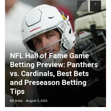
NFL Hall of Fame Game
Betting Preview: Panthers
vs. Cardinals, Best Bets
and Preseason Betting
Tips
Bill Adee
-
August 5, 2026