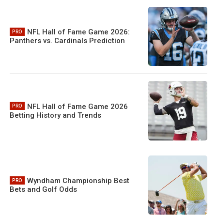
NFL Hall of Fame Game 2026:
Panthers vs. Cardinals Prediction
NFL Hall of Fame Game 2026
Betting History and Trends
Wyndham Championship Best
Bets and Golf Odds