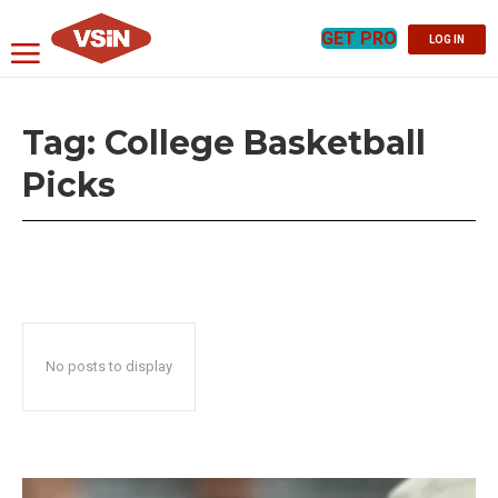
GET PRO
LOG IN
Tag:
College Basketball
Picks
No posts to display