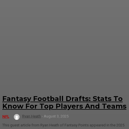
Fantasy Football Drafts: Stats To
Know For Top Players And Teams
Ryan Heath
-
August 3, 2025
NFL
This guest article from Ryan Heath of Fantasy Points appeared in the 2025