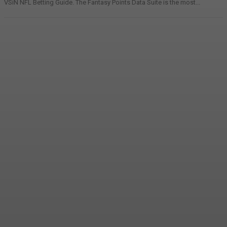
VSiN NFL Betting Guide. The Fantasy Points Data Suite is the most...