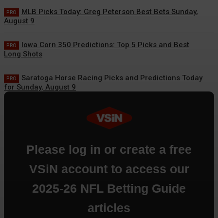
MLB Picks Today: Greg Peterson Best Bets Sunday,
August 9
Iowa Corn 350 Predictions: Top 5 Picks and Best
Long Shots
Saratoga Horse Racing Picks and Predictions Today
for Sunday, August 9