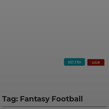
GET PRO
LOG IN
Tag:
Fantasy Football