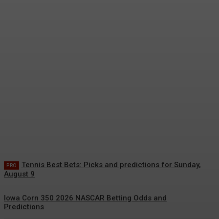
College Football Betting:
Steve Makinen’s 2026
Stability System and Week 0
Picks
Bill Adee
-
August 9, 2026
Tennis Best Bets: Picks and predictions for Sunday,
August 9
Iowa Corn 350 2026 NASCAR Betting Odds and
Predictions