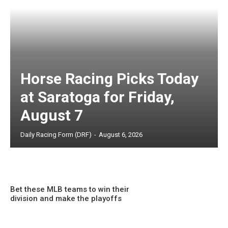
Horse Racing Picks Today
at Saratoga for Friday,
August 7
Daily Racing Form (DRF)
-
August 6, 2026
Bet these MLB teams to win their
division and make the playoffs