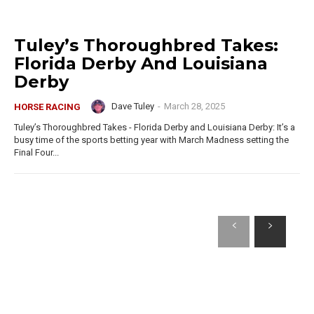
Tuley’s Thoroughbred Takes:
Florida Derby And Louisiana
Derby
Dave Tuley
-
March 28, 2025
HORSE RACING
Tuley’s Thoroughbred Takes - Florida Derby and Louisiana Derby: It’s a
busy time of the sports betting year with March Madness setting the
Final Four...