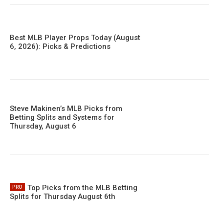
Best MLB Player Props Today (August
6, 2026): Picks & Predictions
Steve Makinen’s MLB Picks from
Betting Splits and Systems for
Thursday, August 6
Top Picks from the MLB Betting
Splits for Thursday August 6th