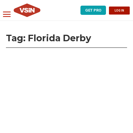
GET PRO
LOG IN
Tag:
Florida Derby