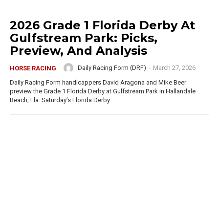
2026 Grade 1 Florida Derby At
Gulfstream Park: Picks,
Preview, And Analysis
Daily Racing Form (DRF)
-
March 27, 2026
HORSE RACING
Daily Racing Form handicappers David Aragona and Mike Beer
preview the Grade 1 Florida Derby at Gulfstream Park in Hallandale
Beach, Fla. Saturday’s Florida Derby...