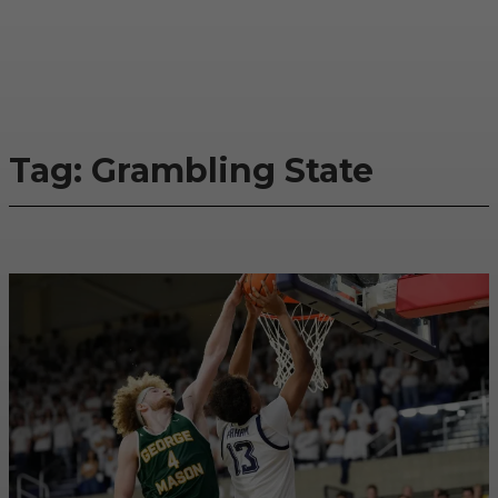
Tag:
Grambling State