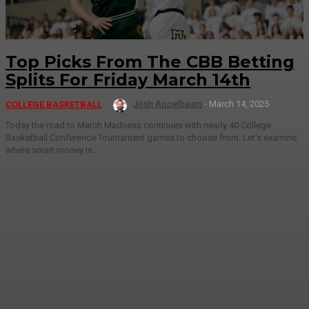
Top Picks From The CBB Betting
Splits For Friday March 14th
Josh Appelbaum
-
March 14, 2025
COLLEGE BASKETBALL
Today the road to March Madness continues with nearly 40 College
Basketball Conference Tournament games to choose from. Let's examine
where smart money is...