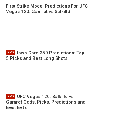
First Strike Model Predictions For UFC
Vegas 120: Gamrot vs Salkilld
Iowa Corn 350 Predictions: Top
5 Picks and Best Long Shots
UFC Vegas 120: Salkilld vs.
Gamrot Odds, Picks, Predictions and
Best Bets