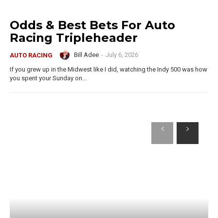
Odds & Best Bets For Auto
Racing Tripleheader
Bill Adee
-
July 6, 2026
AUTO RACING
If you grew up in the Midwest like I did, watching the Indy 500 was how
you spent your Sunday on...