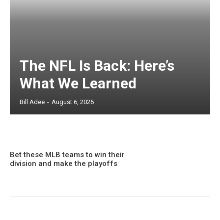
The NFL Is Back: Here’s
What We Learned
Bill Adee
-
August 6, 2026
Bet these MLB teams to win their
division and make the playoffs