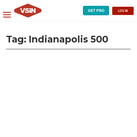
GET PRO
LOG IN
Tag:
Indianapolis 500