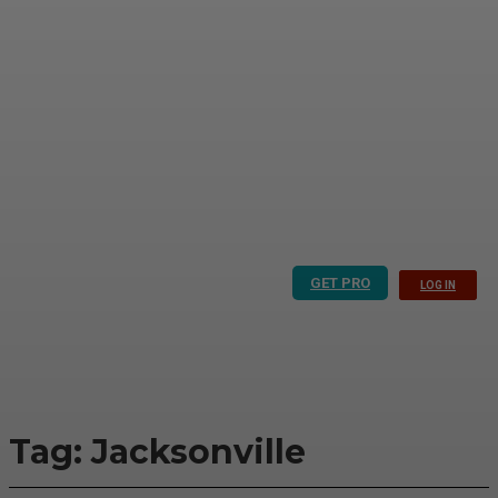
GET PRO
LOG IN
Tag:
Jacksonville