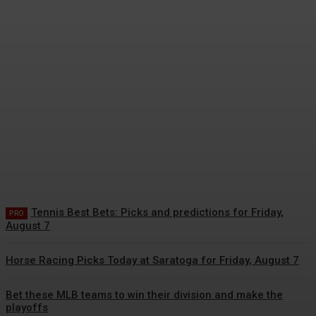
MLB Picks Today: Greg
Peterson Best Bets Friday,
August 7
Greg Peterson
-
August 6, 2026
Tennis Best Bets: Picks and predictions for Friday,
August 7
Horse Racing Picks Today at Saratoga for Friday, August 7
Bet these MLB teams to win their division and make the
playoffs