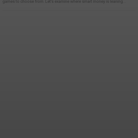
games to choose from. Let's examine where smart money is leaning...