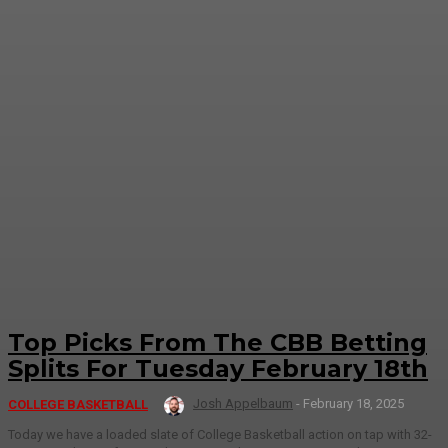
Top Picks From The CBB Betting
Splits For Tuesday February 18th
Josh Appelbaum
-
February 18, 2025
COLLEGE BASKETBALL
Today we have a loaded slate of College Basketball action on tap with 32-