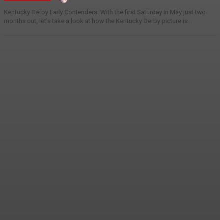
Kentucky Derby Early Contenders: With the first Saturday in May just two
months out, let’s take a look at how the Kentucky Derby picture is...