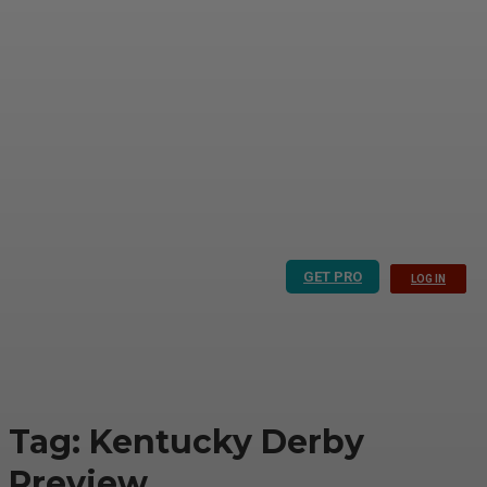
GET PRO
LOG IN
Tag:
Kentucky Derby
Preview