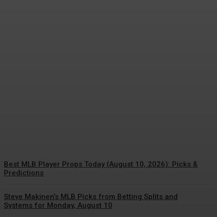
NFL Top Ten Preseason
Betting Concepts to
Consider for 2026
Steve Makinen
-
August 10, 2026
Best MLB Player Props Today (August 10, 2026): Picks &
Predictions
Steve Makinen’s MLB Picks from Betting Splits and
Systems for Monday, August 10