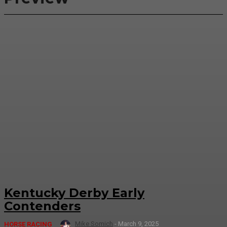
Kentucky Derby Early
Contenders
Mike Somich
-
March 9, 2025
HORSE RACING