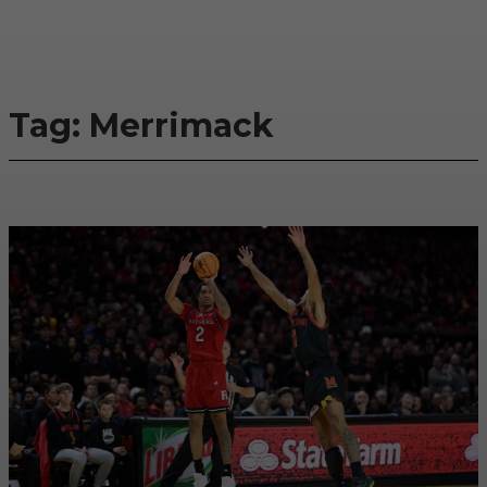
Tag:
Merrimack