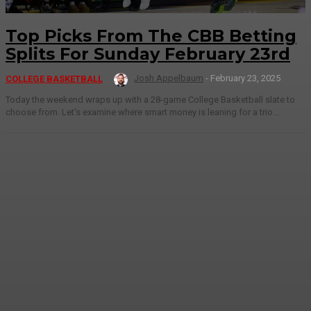
Top Picks From The CBB Betting
Splits For Sunday February 23rd
Josh Appelbaum
-
February 23, 2025
COLLEGE BASKETBALL
Today the weekend wraps up with a 28-game College Basketball slate to
choose from. Let's examine where smart money is leaning for a trio...