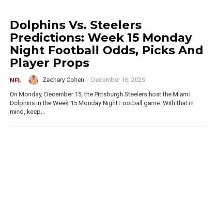
Dolphins Vs. Steelers
Predictions: Week 15 Monday
Night Football Odds, Picks And
Player Props
Zachary Cohen
-
December 16, 2025
NFL
On Monday, December 15, the Pittsburgh Steelers host the Miami
Dolphins in the Week 15 Monday Night Football game. With that in
mind, keep...