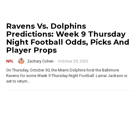
Ravens Vs. Dolphins
Predictions: Week 9 Thursday
Night Football Odds, Picks And
Player Props
Zachary Cohen
-
October 29, 2025
NFL
On Thursday, October 30, the Miami Dolphins host the Baltimore
Ravens for some Week 9 Thursday Night Football. Lamar Jackson is
set to return...