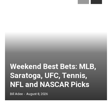
Weekend Best Bets: MLB,
Saratoga, UFC, Tennis,
NFL and NASCAR Picks
Bill Adee
-
August 8, 2026