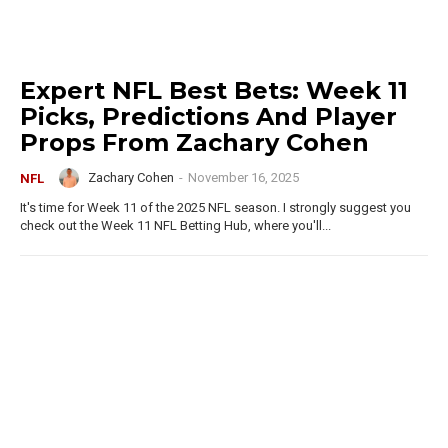
Expert NFL Best Bets: Week 11
Picks, Predictions And Player
Props From Zachary Cohen
Zachary Cohen
-
November 16, 2025
NFL
It's time for Week 11 of the 2025 NFL season. I strongly suggest you
check out the Week 11 NFL Betting Hub, where you'll...