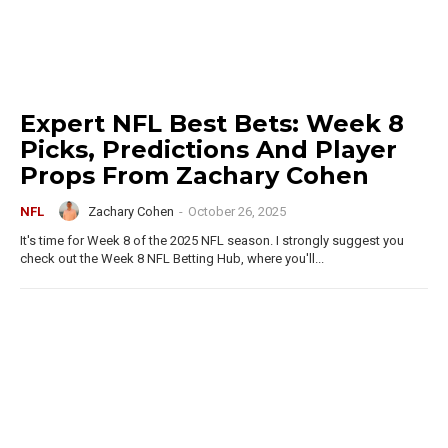
Expert NFL Best Bets: Week 8
Picks, Predictions And Player
Props From Zachary Cohen
Zachary Cohen
-
October 26, 2025
NFL
It's time for Week 8 of the 2025 NFL season. I strongly suggest you
check out the Week 8 NFL Betting Hub, where you'll...