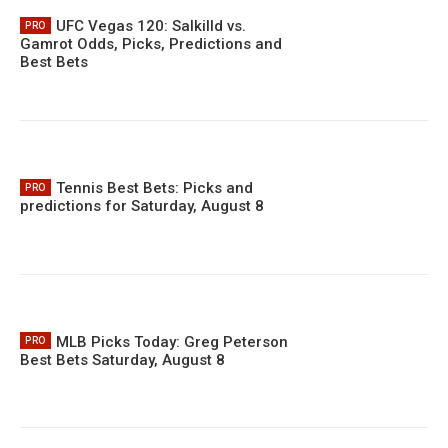
UFC Vegas 120: Salkilld vs.
Gamrot Odds, Picks, Predictions and
Best Bets
Tennis Best Bets: Picks and
predictions for Saturday, August 8
MLB Picks Today: Greg Peterson
Best Bets Saturday, August 8