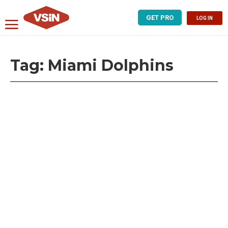
GET PRO
LOG IN
Tag:
Miami Dolphins