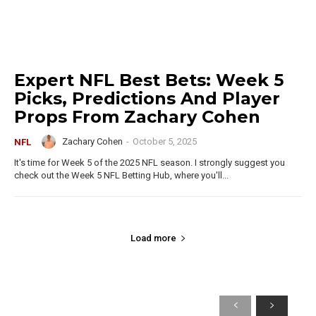
Expert NFL Best Bets: Week 5
Picks, Predictions And Player
Props From Zachary Cohen
Zachary Cohen
-
October 5, 2025
NFL
It's time for Week 5 of the 2025 NFL season. I strongly suggest you
check out the Week 5 NFL Betting Hub, where you'll...
Load more