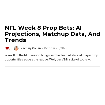
NFL Week 8 Prop Bets: AI
Projections, Matchup Data, And
Trends
Zachary Cohen
-
October 25, 2025
NFL
Week 8 of the NFL season brings another loaded slate of player prop
opportunities across the league. Well, our VSiN suite of tools —...