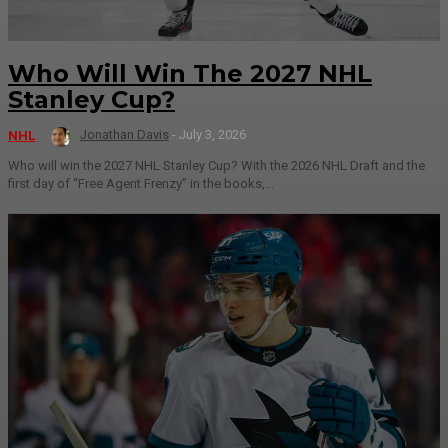
Who Will Win The 2027 NHL
Stanley Cup?
Jonathan Davis
-
July 3, 2026
NHL
Who will win the 2027 NHL Stanley Cup? With the 2026 NHL Draft and the
first day of “Free Agent Frenzy” in the books,...