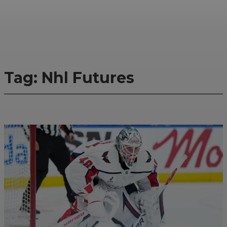
Tag:
Nhl Futures