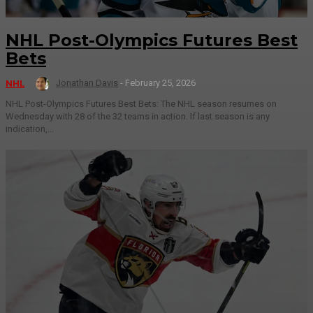
NHL Post-Olympics Futures Best
Bets
Jonathan Davis
-
February 25, 2026
NHL
NHL Post-Olympics Futures Best Bets: The NHL season resumes on
Wednesday with 28 of the 32 teams in action. If last season is any
indication,...