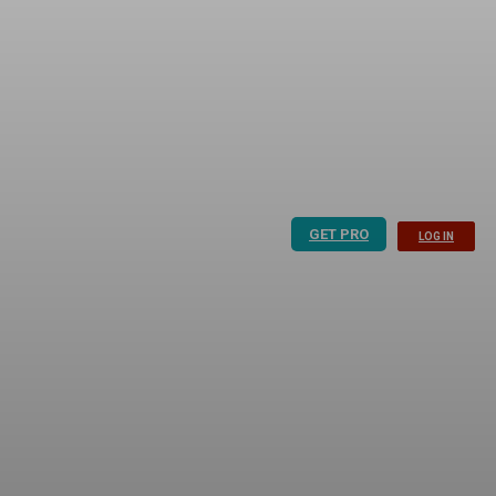
GET PRO
LOG IN
GET PRO
LOG IN