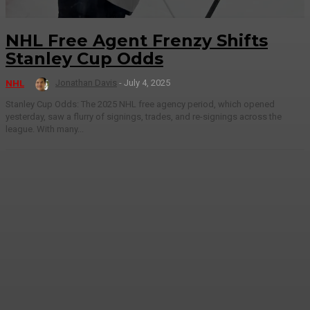
NHL Free Agent Frenzy Shifts
Stanley Cup Odds
Jonathan Davis
-
July 4, 2025
NHL
Stanley Cup Odds: The 2025 NHL free agency period, which opened
yesterday, saw a flurry of signings, trades, and re-signings across the
league. With many...