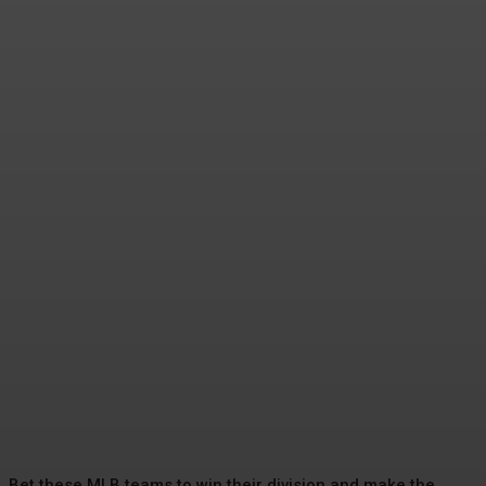
The NFL Is Back: Here’s
What We Learned
Bill Adee
-
August 6, 2026
Bet these MLB teams to win their division and make the