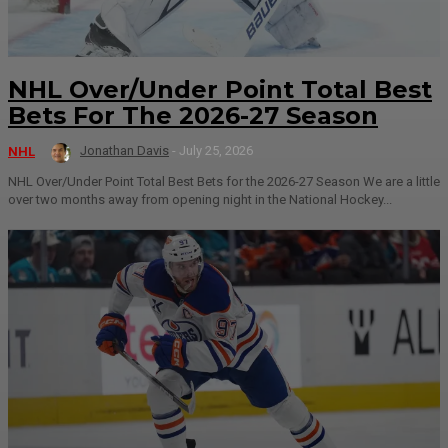
NHL Over/Under Point Total Best
Bets For The 2026-27 Season
Jonathan Davis
-
July 25, 2026
NHL
NHL Over/Under Point Total Best Bets for the 2026-27 Season We are a little
over two months away from opening night in the National Hockey...