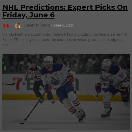
NHL Predictions: Expert Picks On
Friday, June 6
Jonathan Davis
-
June 6, 2025
NHL
Florida Panthers at Edmonton Oilers (-130, 6.5) Edmonton leads series 1-0
8 p.m. ET In many instances, the sequel is never as good as the original,
but...