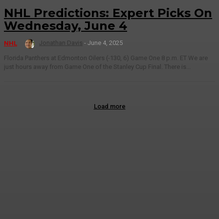
NHL Predictions: Expert Picks On
Wednesday, June 4
Jonathan Davis
-
June 4, 2025
NHL
Florida Panthers at Edmonton Oilers (-130, 6) Game One 8 p.m. ET We are
just hours away from Game One of the Stanley Cup Final. There is...
Load more