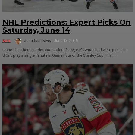
NHL Predictions: Expert Picks On
Saturday, June 14
Jonathan Davis
-
June 13, 2025
NHL
Florida Panthers at Edmonton Oilers (-125, 6.5) Series tied 2-2 8 p.m. ET I
didn’t play a single minute in Game Four of the Stanley Cup Final,...