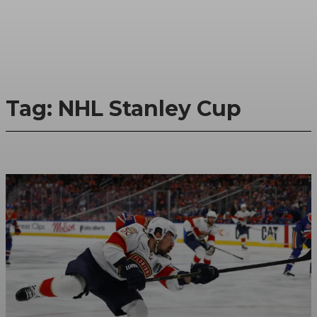
Tag:
NHL Stanley Cup