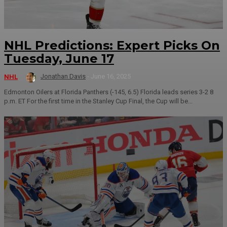
NHL Predictions: Expert Picks On
Tuesday, June 17
Jonathan Davis
-
June 16, 2025
NHL
Edmonton Oilers at Florida Panthers (-145, 6.5) Florida leads series 3-2 8
p.m. ET For the first time in the Stanley Cup Final, the Cup will be...