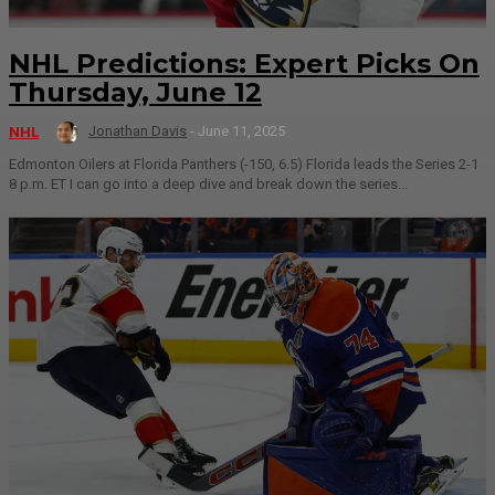
NHL Predictions: Expert Picks On
Thursday, June 12
Jonathan Davis
-
June 11, 2025
NHL
Edmonton Oilers at Florida Panthers (-150, 6.5) Florida leads the Series 2-1
8 p.m. ET I can go into a deep dive and break down the series...