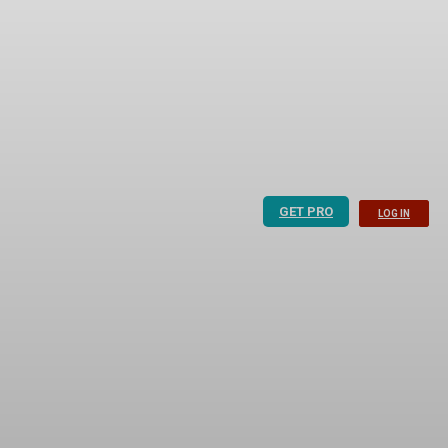
GET PRO
LOG IN
GET PRO
LOG IN