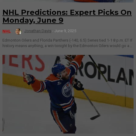
NHL Predictions: Expert Picks On
Monday, June 9
Jonathan Davis
-
June 9, 2025
NHL
Edmonton Oilers and Florida Panthers (-140, 6.5) Series tied 1-1 8 p.m. ET If
history means anything, a win tonight by the Edmonton Oilers would go a...