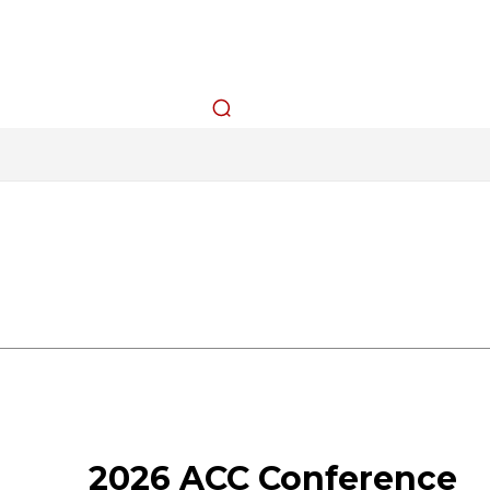
cks
Betting Splits
How To Bet
Tools
Watch
L
MLB PROP PROJECTIONS
BEST BETS TODAY
CONTEST
a
2026 ACC Conference