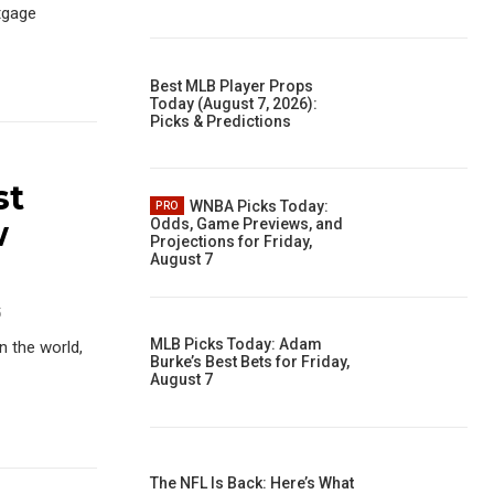
tgage
Best MLB Player Props
Today (August 7, 2026):
Picks & Predictions
st
WNBA Picks Today:
w
Odds, Game Previews, and
Projections for Friday,
August 7
5
MLB Picks Today: Adam
Burke’s Best Bets for Friday,
August 7
The NFL Is Back: Here’s What