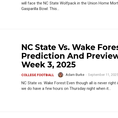
will face the NC State Wolfpack in the Union Home Mor
Gasparilla Bowl. This...
NC State Vs. Wake Fore
Prediction And Previe
Week 3, 2025
Adam Burke
-
September 11, 202
COLLEGE FOOTBALL
NC State vs. Wake Forest Even though all is never right in the world,
we do have a few hours on Thursday night when it...