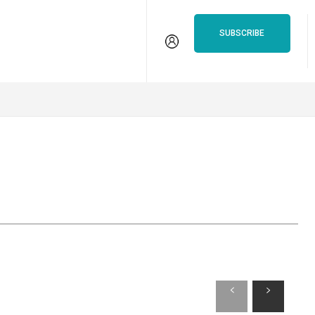
isten
VSiN Pro
SUBSCRIBE
S
PARLAY CALCULATOR
BETTING GUIDES
SURVIVOR G