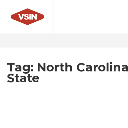
Sports
Odds
Betting Pi
GREG PETERSON MLB LINES
MLB GAME PROJECTIONS
Tag:
North Carolin
State