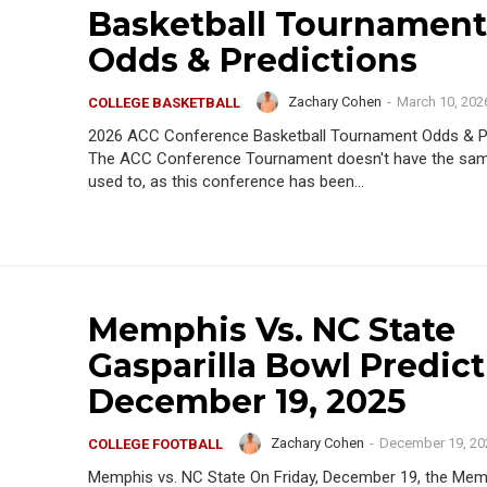
Basketball Tournament
Odds & Predictions
Zachary Cohen
-
March 10, 202
COLLEGE BASKETBALL
2026 ACC Conference Basketball Tournament Odds & P
The ACC Conference Tournament doesn't have the same
used to, as this conference has been...
Memphis Vs. NC State
Gasparilla Bowl Predic
December 19, 2025
Zachary Cohen
-
December 19, 20
COLLEGE FOOTBALL
Memphis vs. NC State On Friday, December 19, the Memphis Tigers