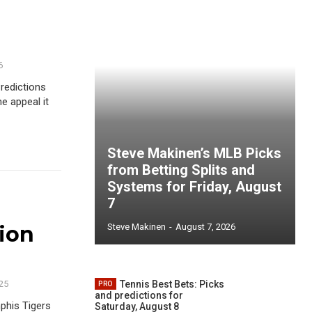
6
redictions
 appeal it
Steve Makinen’s MLB Picks
from Betting Splits and
Systems for Friday, August
7
tion
Steve Makinen
-
August 7, 2026
25
Tennis Best Bets: Picks
and predictions for
Saturday, August 8