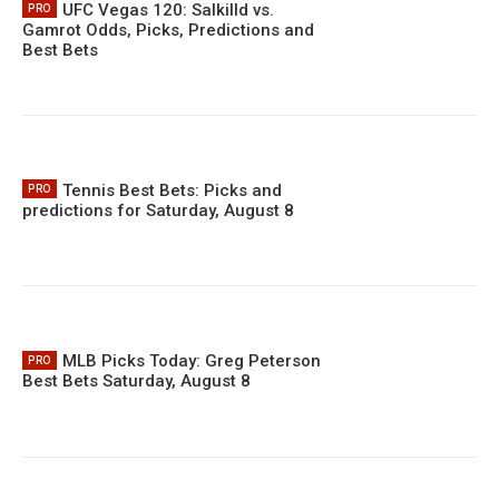
UFC Vegas 120: Salkilld vs.
Gamrot Odds, Picks, Predictions and
Best Bets
Tennis Best Bets: Picks and
predictions for Saturday, August 8
MLB Picks Today: Greg Peterson
Best Bets Saturday, August 8