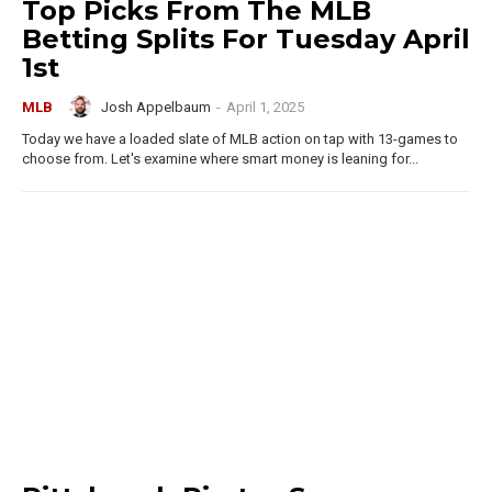
Top Picks From The MLB
Betting Splits For Tuesday April
1st
Josh Appelbaum
-
April 1, 2025
MLB
Today we have a loaded slate of MLB action on tap with 13-games to
choose from. Let's examine where smart money is leaning for...