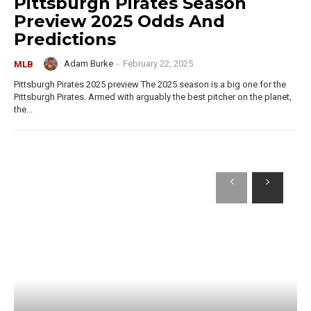
Pittsburgh Pirates Season
Preview 2025 Odds And
Predictions
Adam Burke
-
February 22, 2025
MLB
Pittsburgh Pirates 2025 preview The 2025 season is a big one for the
Pittsburgh Pirates. Armed with arguably the best pitcher on the planet,
the...