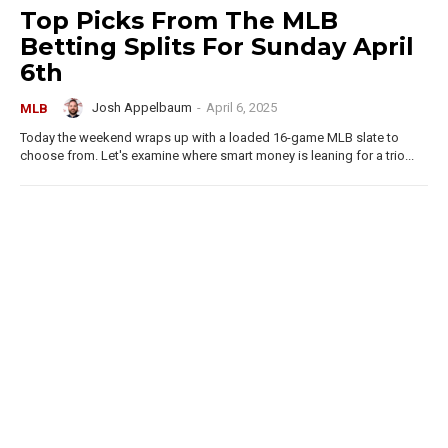
Top Picks From The MLB
Betting Splits For Sunday April
6th
Josh Appelbaum
-
April 6, 2025
MLB
Today the weekend wraps up with a loaded 16-game MLB slate to
choose from. Let's examine where smart money is leaning for a trio...