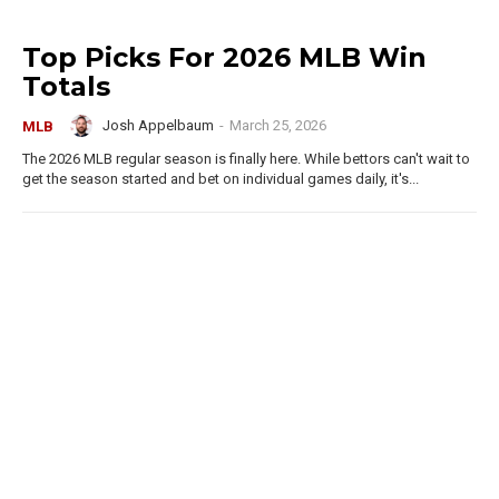
Top Picks For 2026 MLB Win
Totals
Josh Appelbaum
-
March 25, 2026
MLB
The 2026 MLB regular season is finally here. While bettors can't wait to
get the season started and bet on individual games daily, it's...