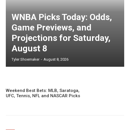
WNBA Picks Today: Odds,
Game Previews, and
Projections for Saturday,
August 8
Tyler Shoemaker
-
August 8, 2026
Weekend Best Bets: MLB, Saratoga,
UFC, Tennis, NFL and NASCAR Picks