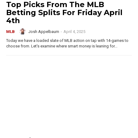
Top Picks From The MLB
Betting Splits For Friday April
4th
Josh Appelbaum
-
April 4, 2025
MLB
Today we have a loaded slate of MLB action on tap with 14-games to
choose from. Let's examine where smart money is leaning for...