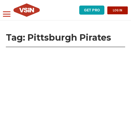
GET PRO
LOG IN
Tag:
Pittsburgh Pirates