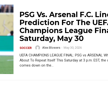
PSG Vs. Arsenal F.C. Li
Prediction For The UE
Champions League Fin
Saturday, May 30
Alex Blowers
-
May 30, 2026
SOCCER
UEFA CHAMPIONS LEAGUE FINAL: PSG vs ARSENAL Why History Is
About To Repeat Itself This Saturday at 3 p.m. EST, the curtain
comes down on the...