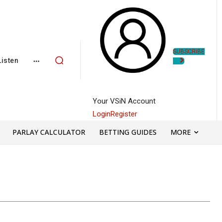
SUBSCRIBE
Listen
Your VSiN Account
Login
Register
PARLAY CALCULATOR
BETTING GUIDES
MORE