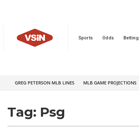
Sports
Odds
Betting
GREG PETERSON MLB LINES
MLB GAME PROJECTIONS
Tag:
Psg