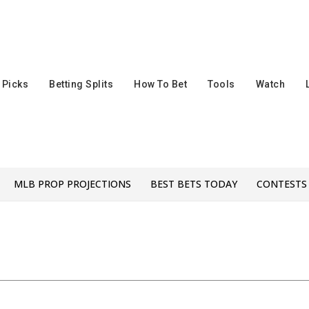
 Picks
Betting Splits
How To Bet
Tools
Watch
MLB PROP PROJECTIONS
BEST BETS TODAY
CONTESTS