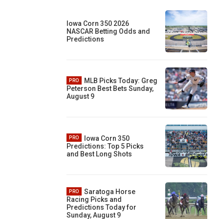
Iowa Corn 350 2026
NASCAR Betting Odds and
Predictions
MLB Picks Today: Greg
Peterson Best Bets Sunday,
August 9
Iowa Corn 350
Predictions: Top 5 Picks
and Best Long Shots
Saratoga Horse
Racing Picks and
Predictions Today for
Sunday, August 9