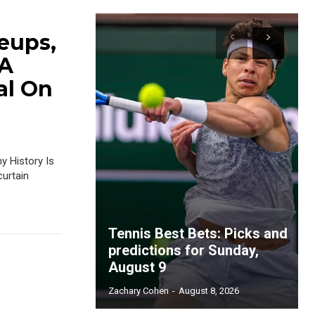
neups,
FA
al On
Tennis Best Bets: Picks and
predictions for Sunday,
August 9
Zachary Cohen
-
August 8, 2026