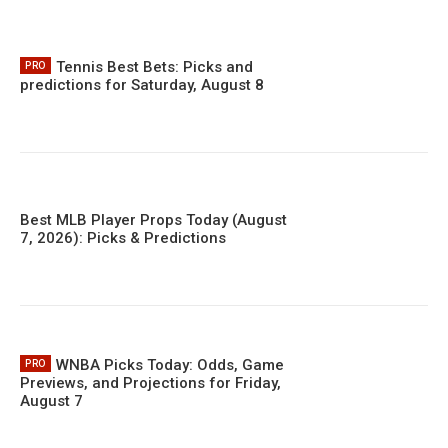
Tennis Best Bets: Picks and
predictions for Saturday, August 8
Best MLB Player Props Today (August
7, 2026): Picks & Predictions
WNBA Picks Today: Odds, Game
Previews, and Projections for Friday,
August 7