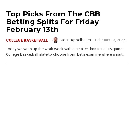
Top Picks From The CBB
Betting Splits For Friday
February 13th
Josh Appelbaum
-
February 13, 2026
COLLEGE BASKETBALL
Today we wrap up the work week with a smaller than usual 16 game
College Basketball slate to choose from. Let's examine where smart...