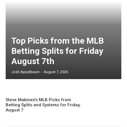
Top Picks from the MLB
Betting Splits for Friday
August 7th
Josh Appelbaum
-
August 7, 2026
Steve Makinen’s MLB Picks from
Betting Splits and Systems for Friday,
August 7