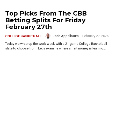
Top Picks From The CBB
Betting Splits For Friday
February 27th
Josh Appelbaum
-
February 27, 2026
COLLEGE BASKETBALL
Today we wrap up the work week with a 21 game College Basketball
slate to choose from. Let's examine where smart money is leaning...