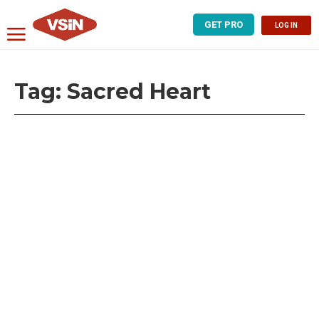
GET PRO
LOG IN
Tag:
Sacred Heart