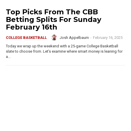
Top Picks From The CBB
Betting Splits For Sunday
February 16th
Josh Appelbaum
-
February 16, 2025
COLLEGE BASKETBALL
Today we wrap up the weekend with a 25-game College Basketball
slate to choose from. Let's examine where smart money is leaning for
a...