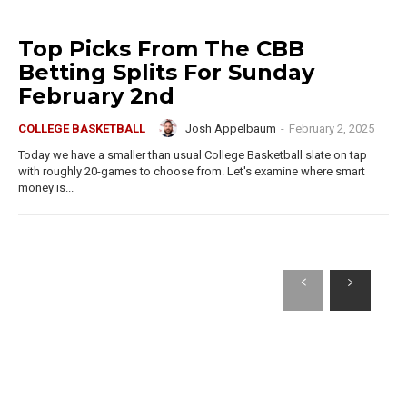
Top Picks From The CBB
Betting Splits For Sunday
February 2nd
Josh Appelbaum
-
February 2, 2025
COLLEGE BASKETBALL
Today we have a smaller than usual College Basketball slate on tap
with roughly 20-games to choose from. Let's examine where smart
money is...