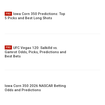
Iowa Corn 350 Predictions: Top
5 Picks and Best Long Shots
UFC Vegas 120: Salkilld vs.
Gamrot Odds, Picks, Predictions and
Best Bets
Iowa Corn 350 2026 NASCAR Betting
Odds and Predictions