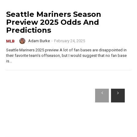
Seattle Mariners Season
Preview 2025 Odds And
Predictions
Adam Burke
-
February 24, 2025
MLB
Seattle Mariners 2025 preview A lot of fan bases are disappointed in
their favorite team’s offseason, but I would suggest that no fan base
is...