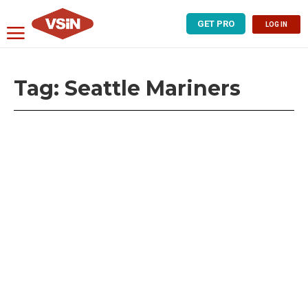
GET PRO
LOG IN
Tag:
Seattle Mariners