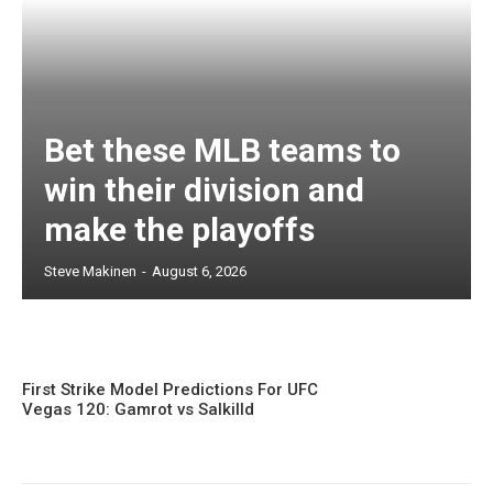
Bet these MLB teams to
win their division and
make the playoffs
Steve Makinen
-
August 6, 2026
First Strike Model Predictions For UFC
Vegas 120: Gamrot vs Salkilld