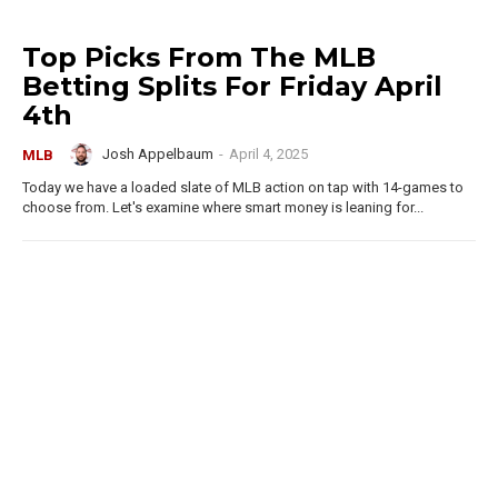
Top Picks From The MLB
Betting Splits For Friday April
4th
Josh Appelbaum
-
April 4, 2025
MLB
Today we have a loaded slate of MLB action on tap with 14-games to
choose from. Let's examine where smart money is leaning for...