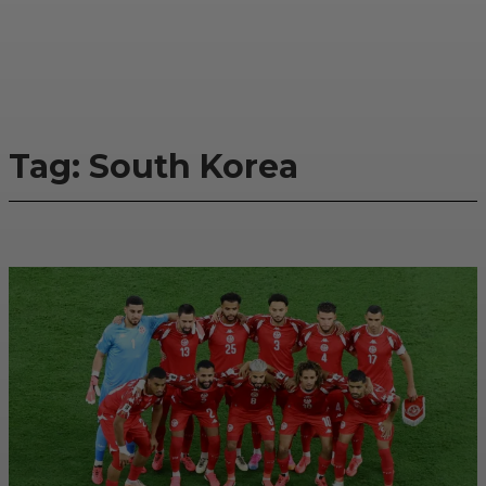
Tag:
South Korea