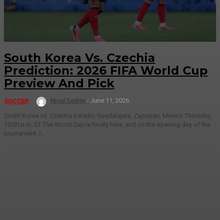
South Korea Vs. Czechia
Prediction: 2026 FIFA World Cup
Preview And Pick
Nigel Seeley
-
June 11, 2026
SOCCER
South Korea vs. Czechia Estadio Guadalajara, Zapopan, Mexico Thursday,
10:00 p.m. ET The World Cup is finally here, and on the opening day of the
tournament, I...