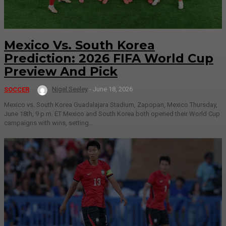
Mexico Vs. South Korea
Prediction: 2026 FIFA World Cup
Preview And Pick
Nigel Seeley
-
June 18, 2026
SOCCER
Mexico vs. South Korea Guadalajara Stadium, Zapopan, Mexico Thursday,
June 18th, 9 p.m. ET Mexico and South Korea both opened their World Cup
campaigns with wins, setting...