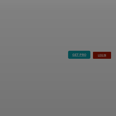
GET PRO
LOG IN
GET PRO
LOG IN