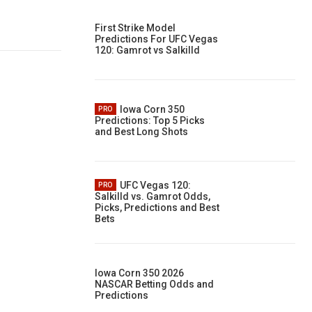
First Strike Model
Predictions For UFC Vegas
120: Gamrot vs Salkilld
Iowa Corn 350
Predictions: Top 5 Picks
and Best Long Shots
UFC Vegas 120:
Salkilld vs. Gamrot Odds,
Picks, Predictions and Best
Bets
Iowa Corn 350 2026
NASCAR Betting Odds and
Predictions