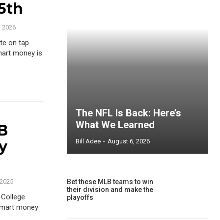
5th
, 2026
te on tap
mart money is
The NFL Is Back: Here’s
What We Learned
B
y
Bill Adee
-
August 6, 2026
 2025
Bet these MLB teams to win
their division and make the
 College
playoffs
 smart money