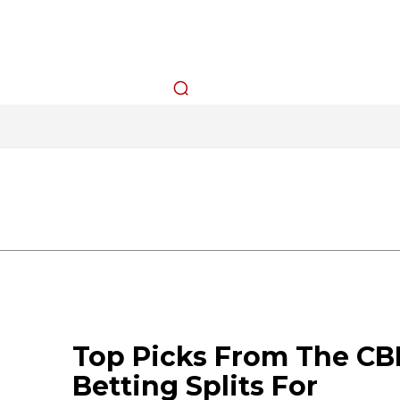
cks
Betting Splits
How To Bet
Tools
Watch
L
MLB PROP PROJECTIONS
BEST BETS TODAY
CONTEST
Top Picks From The CB
Betting Splits For