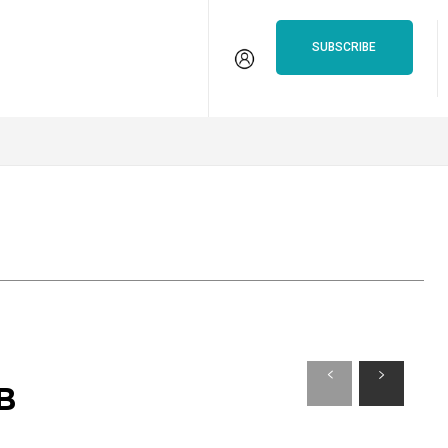
isten
VSiN Pro
SUBSCRIBE
S
PARLAY CALCULATOR
BETTING GUIDES
SURVIVOR G
B