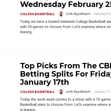
Wednesday February 2
Josh Appelbaum
-
February 25
COLLEGE BASKETBALL
Today we have a loaded midweek College Basketball sla
with 55 games to choose from. Let's examine where s
leaning...
Top Picks From The CB
Betting Splits For Frida
January 17th
Josh Appelbaum
-
January 17,
COLLEGE BASKETBALL
Today the work week comes to a close with a 10-game
Basketball slate to choose from. Let's examine where
is leaning...