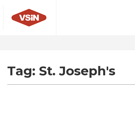
Sports
Odds
Betting Pi
GREG PETERSON MLB LINES
MLB GAME PROJECTIONS
Tag:
St. Joseph's