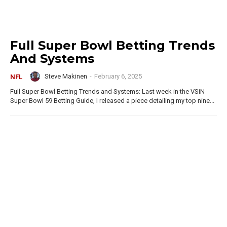
Full Super Bowl Betting Trends
And Systems
Steve Makinen
-
February 6, 2025
NFL
Full Super Bowl Betting Trends and Systems: Last week in the VSiN
Super Bowl 59 Betting Guide, I released a piece detailing my top nine...