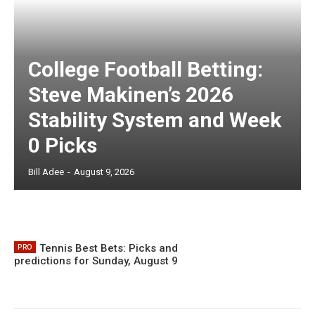
College Football Betting:
Steve Makinen’s 2026
Stability System and Week
0 Picks
Bill Adee
-
August 9, 2026
Tennis Best Bets: Picks and
predictions for Sunday, August 9