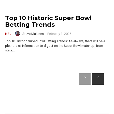
Top 10 Historic Super Bowl
Betting Trends
Steve Makinen
-
February 3, 2025
NFL
Top 10 Historic Super Bowl Betting Trends: As always, there will be a
plethora of information to digest on the Super Bowl matchup, from
stats,...