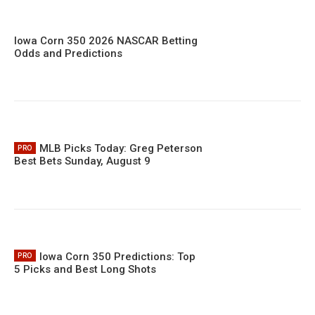
Iowa Corn 350 2026 NASCAR Betting
Odds and Predictions
MLB Picks Today: Greg Peterson
Best Bets Sunday, August 9
Iowa Corn 350 Predictions: Top
5 Picks and Best Long Shots