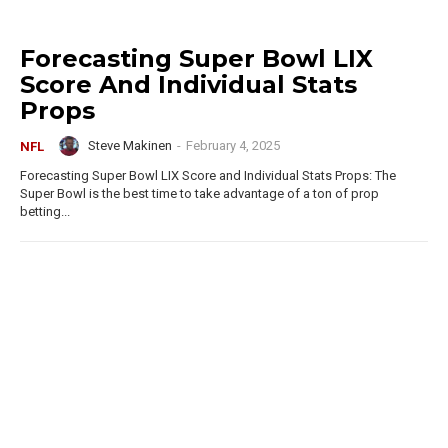
Forecasting Super Bowl LIX
Score And Individual Stats
Props
Steve Makinen
-
February 4, 2025
NFL
Forecasting Super Bowl LIX Score and Individual Stats Props: The
Super Bowl is the best time to take advantage of a ton of prop
betting...