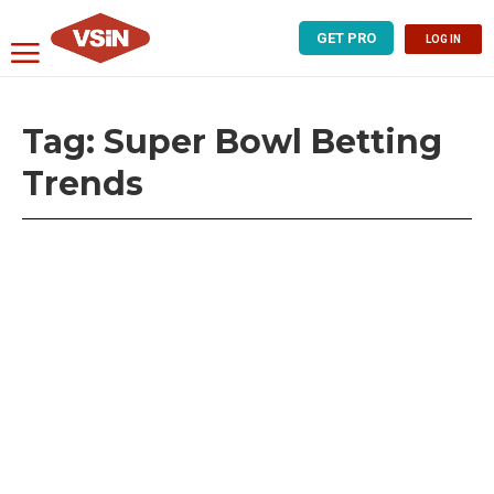
GET PRO
LOG IN
Tag:
Super Bowl Betting
Trends