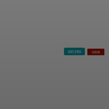
GET PRO
LOG IN
GET PRO
LOG IN