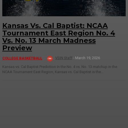
Kansas Vs. Cal Baptist: NCAA
Tournament East Region No. 4
Vs. No. 13 March Madness
Preview
VSiN Staff
-
March 19, 2026
COLLEGE BASKETBALL
Kansas vs. Cal Baptist Prediction In the No. 4 vs. No. 13 matchup in the
NCAA Tournament East Region, Kansas vs. Cal Baptist is the...