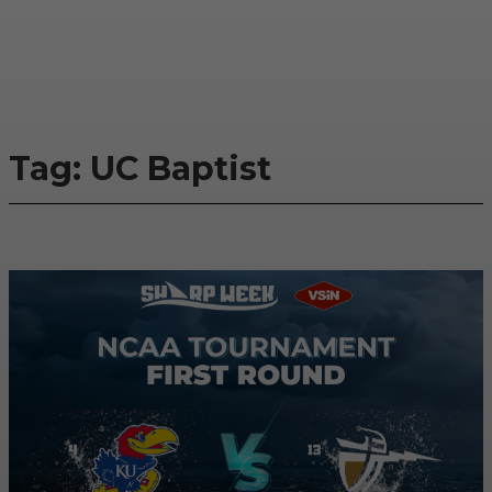
Tag:
UC Baptist