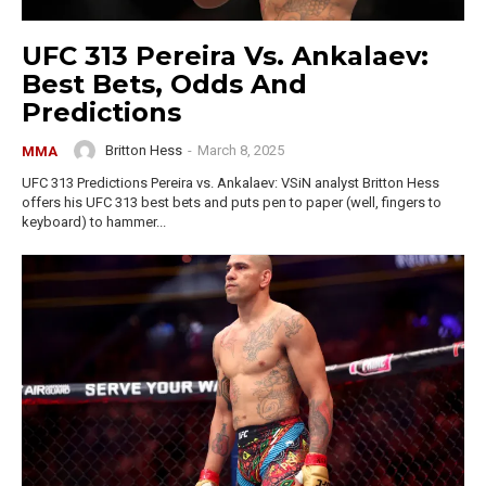
UFC 313 Pereira Vs. Ankalaev:
Best Bets, Odds And
Predictions
Britton Hess
-
March 8, 2025
MMA
UFC 313 Predictions Pereira vs. Ankalaev: VSiN analyst Britton Hess
offers his UFC 313 best bets and puts pen to paper (well, fingers to
keyboard) to hammer...