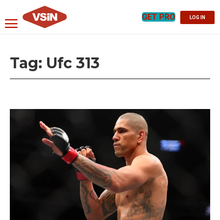
GET PRO
LOG IN
Tag:
Ufc 313