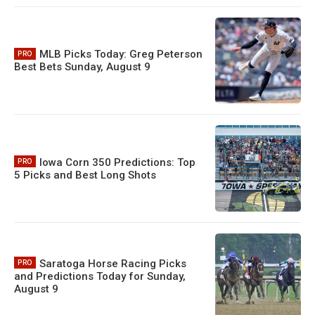
MLB Picks Today: Greg Peterson
Best Bets Sunday, August 9
Iowa Corn 350 Predictions: Top
5 Picks and Best Long Shots
Saratoga Horse Racing Picks
and Predictions Today for Sunday,
August 9