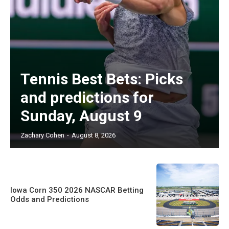
Tennis Best Bets: Picks
and predictions for
Sunday, August 9
Zachary Cohen
-
August 8, 2026
Iowa Corn 350 2026 NASCAR Betting
Odds and Predictions