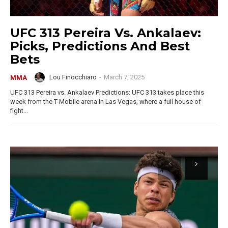
UFC 313 Pereira Vs. Ankalaev:
Picks, Predictions And Best
Bets
Lou Finocchiaro
-
March 7, 2025
MMA
UFC 313 Pereira vs. Ankalaev Predictions: UFC 313 takes place this
week from the T-Mobile arena in Las Vegas, where a full house of
fight...