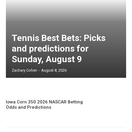
Tennis Best Bets: Picks
and predictions for
Sunday, August 9
Zachary Cohen
-
August 8, 2026
Iowa Corn 350 2026 NASCAR Betting
Odds and Predictions