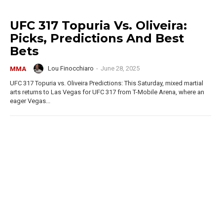
UFC 317 Topuria Vs. Oliveira:
Picks, Predictions And Best
Bets
Lou Finocchiaro
-
June 28, 2025
MMA
UFC 317 Topuria vs. Oliveira Predictions: This Saturday, mixed martial
arts returns to Las Vegas for UFC 317 from T-Mobile Arena, where an
eager Vegas...