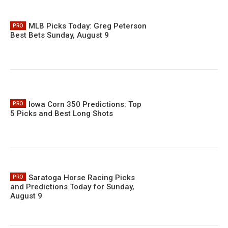
MLB Picks Today: Greg Peterson
Best Bets Sunday, August 9
Iowa Corn 350 Predictions: Top
5 Picks and Best Long Shots
Saratoga Horse Racing Picks
and Predictions Today for Sunday,
August 9