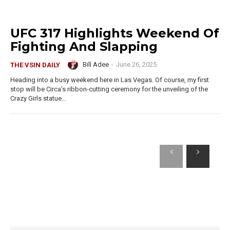
UFC 317 Highlights Weekend Of
Fighting And Slapping
Bill Adee
-
June 26, 2025
THE VSIN DAILY
Heading into a busy weekend here in Las Vegas. Of course, my first
stop will be Circa’s ribbon-cutting ceremony for the unveiling of the
Crazy Girls statue...