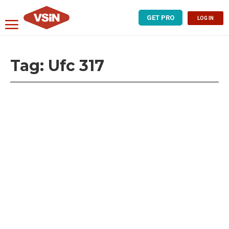
GET PRO
LOG IN
Tag:
Ufc 317