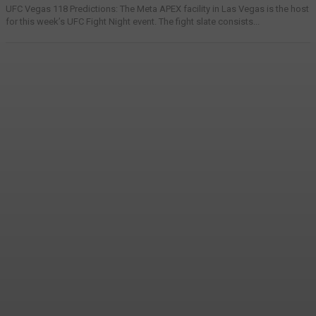
UFC Vegas 118 Predictions: The Meta APEX facility in Las Vegas is the host
for this week’s UFC Fight Night event. The fight slate consists...