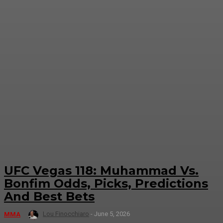
UFC Vegas 118: Muhammad Vs.
Bonfim Odds, Picks, Predictions
And Best Bets
Lou Finocchiaro
-
June 5, 2026
MMA