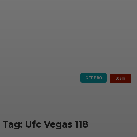
GET PRO
LOG IN
Tag:
Ufc Vegas 118