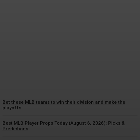
Horse Racing Picks Today at
Saratoga for Friday, August
7
Daily Racing Form (DRF)
-
August 6, 2026
Bet these MLB teams to win their division and make the
playoffs
Best MLB Player Props Today (August 6, 2026): Picks &
Predictions