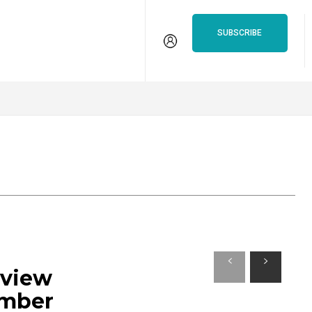
isten
VSiN Pro
SUBSCRIBE
S
PARLAY CALCULATOR
BETTING GUIDES
SURVIVOR G
eview
ember