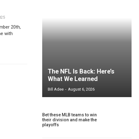
025
me with
The NFL Is Back: Here’s
What We Learned
Bill Adee
-
August 6, 2026
Bet these MLB teams to win
their division and make the
playoffs