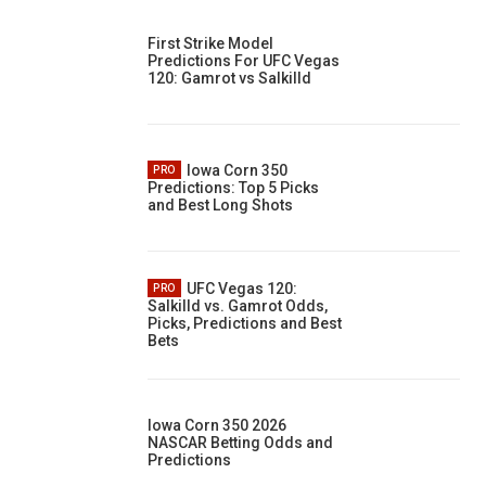
First Strike Model
Predictions For UFC Vegas
120: Gamrot vs Salkilld
Iowa Corn 350
Predictions: Top 5 Picks
and Best Long Shots
UFC Vegas 120:
Salkilld vs. Gamrot Odds,
Picks, Predictions and Best
Bets
Iowa Corn 350 2026
NASCAR Betting Odds and
Predictions