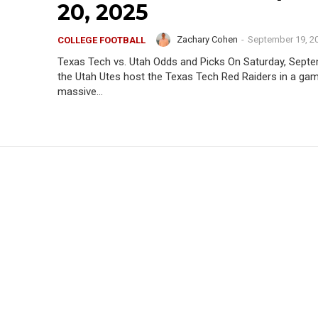
20, 2025
Zachary Cohen
-
September 19, 2
COLLEGE FOOTBALL
Texas Tech vs. Utah Odds and Picks On Saturday, September 20th,
the Utah Utes host the Texas Tech Red Raiders in a ga
massive...