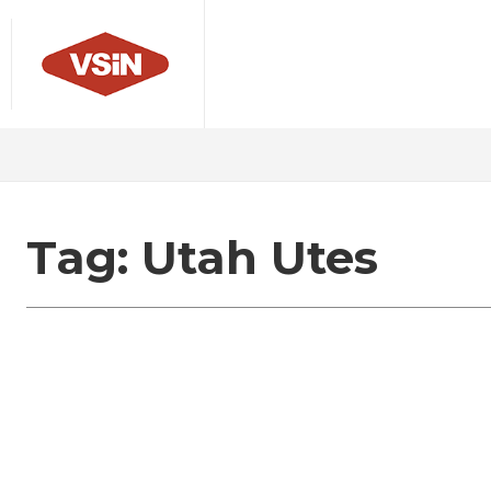
Sports
Odds
Betting Pi
GREG PETERSON MLB LINES
MLB GAME PROJECTIONS
Tag:
Utah Utes