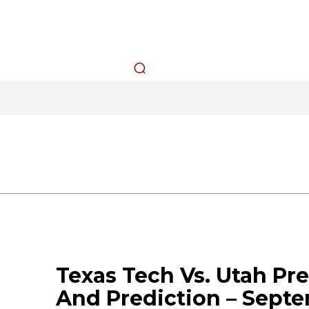
cks
Betting Splits
How To Bet
Tools
Watch
L
MLB PROP PROJECTIONS
BEST BETS TODAY
CONTEST
Texas Tech Vs. Utah Pr
And Prediction – Sept