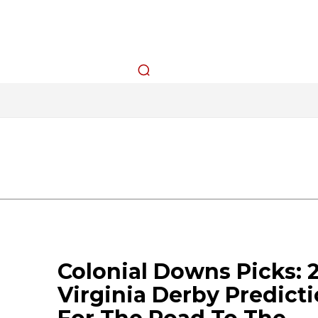
cks
Betting Splits
How To Bet
Tools
Watch
L
MLB PROP PROJECTIONS
BEST BETS TODAY
CONTEST
Colonial Downs Picks: 
Virginia Derby Predict