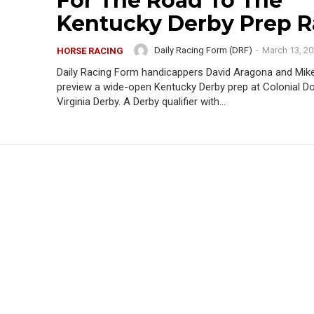
For The Road To The
Kentucky Derby Prep R
Daily Racing Form (DRF)
-
March 13, 2
HORSE RACING
Daily Racing Form handicappers David Aragona and Mik
preview a wide-open Kentucky Derby prep at Colonial D
Virginia Derby. A Derby qualifier with...