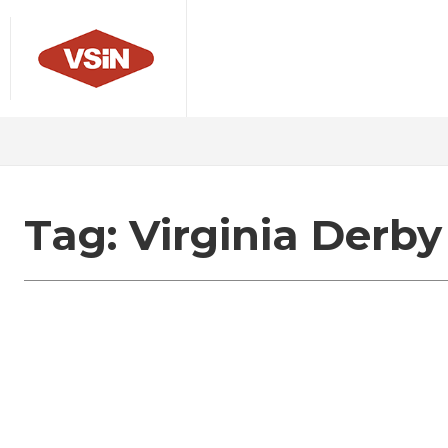
Sports
Odds
Betting Pi
GREG PETERSON MLB LINES
MLB GAME PROJECTIONS
Tag:
Virginia Derby