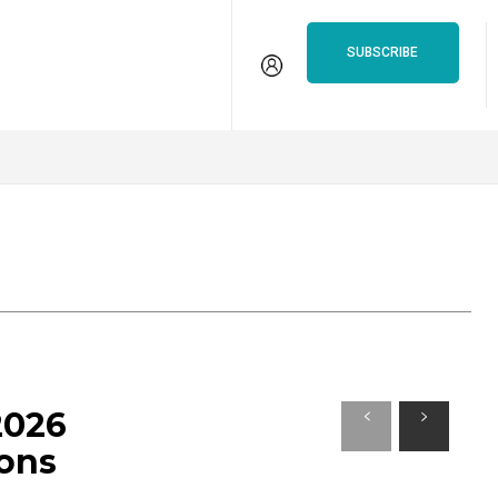
isten
VSiN Pro
SUBSCRIBE
S
PARLAY CALCULATOR
BETTING GUIDES
SURVIVOR G
2026
ions