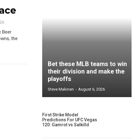
ace
026
e Beer
owns, the
Bet these MLB teams to win
their division and make the
playoffs
Steve Makinen
-
August 6, 2026
First Strike Model
Predictions For UFC Vegas
120: Gamrot vs Salkilld