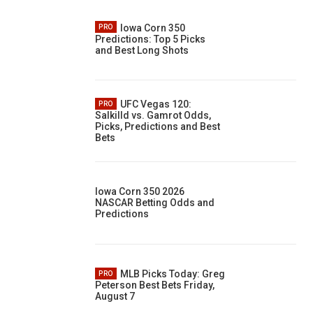
Iowa Corn 350
Predictions: Top 5 Picks
and Best Long Shots
UFC Vegas 120:
Salkilld vs. Gamrot Odds,
Picks, Predictions and Best
Bets
Iowa Corn 350 2026
NASCAR Betting Odds and
Predictions
MLB Picks Today: Greg
Peterson Best Bets Friday,
August 7