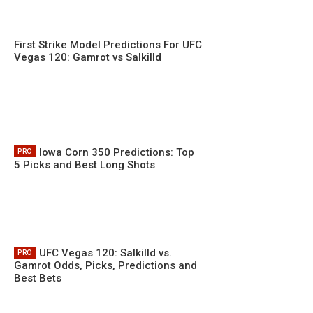
First Strike Model Predictions For UFC
Vegas 120: Gamrot vs Salkilld
Iowa Corn 350 Predictions: Top
5 Picks and Best Long Shots
UFC Vegas 120: Salkilld vs.
Gamrot Odds, Picks, Predictions and
Best Bets