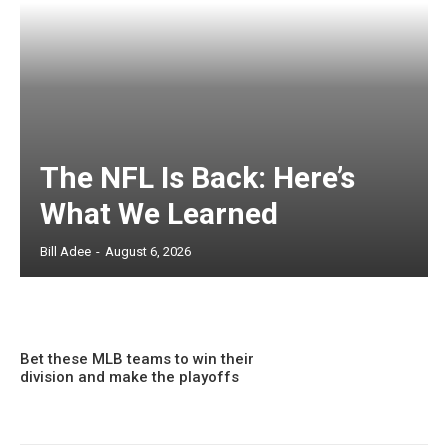
The NFL Is Back: Here’s
What We Learned
Bill Adee
-
August 6, 2026
Bet these MLB teams to win their
division and make the playoffs