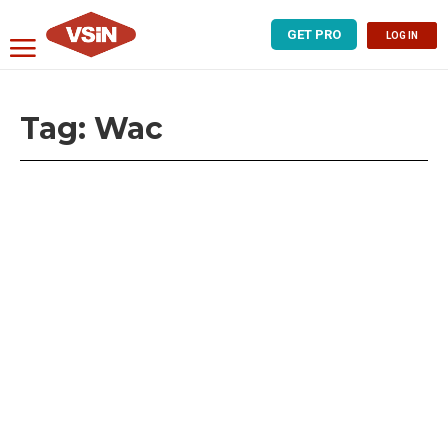
GET PRO
LOG IN
Tag:
Wac