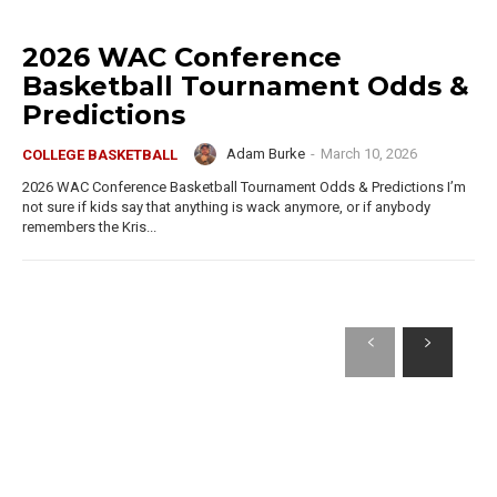
2026 WAC Conference
Basketball Tournament Odds &
Predictions
Adam Burke
-
March 10, 2026
COLLEGE BASKETBALL
2026 WAC Conference Basketball Tournament Odds & Predictions I’m
not sure if kids say that anything is wack anymore, or if anybody
remembers the Kris...